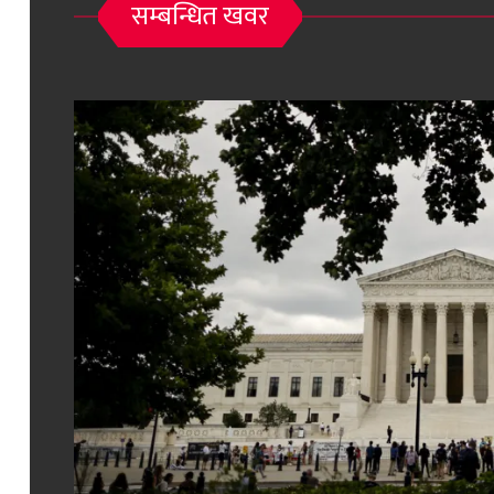
सम्बन्धित खवर