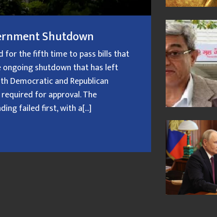
overnment Shutdown
or the fifth time to pass bills that
 ongoing shutdown that has left
oth Democratic and Republican
 required for approval. The
g failed first, with a[...]