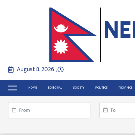
August 8, 2026 ,
HOME
EDITORIAL
SOCIETY
POLITICS
PROVINCE
US Senate fails again to end Go
Inquiry Commission Chair says cr
The Legacy of the Nobel Prize: H
TRENDINGS
Gen Z activists launch online ca
Putin and Netanyahu discuss Midd