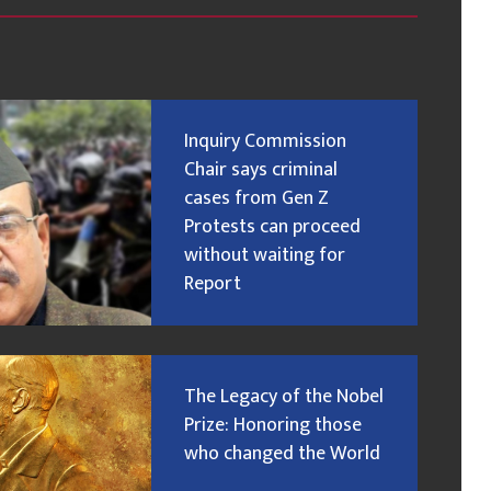
Inquiry Commission
Chair says criminal
cases from Gen Z
Protests can proceed
without waiting for
Report
The Legacy of the Nobel
Prize: Honoring those
who changed the World