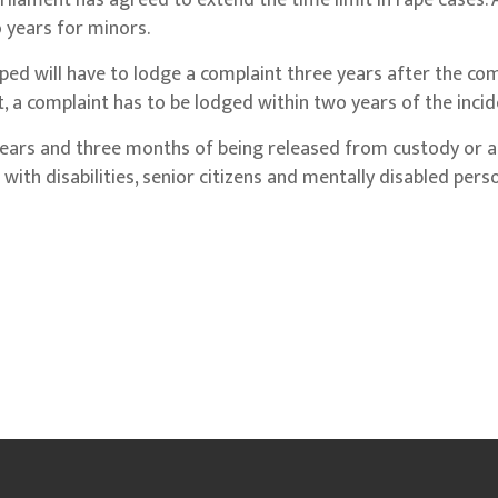
iament has agreed to extend the time limit in rape cases. 
 years for minors.
ed will have to lodge a complaint three years after the co
dult, a complaint has to be lodged within two years of the incid
years and three months of being released from custody or a
 with disabilities, senior citizens and mentally disabled per