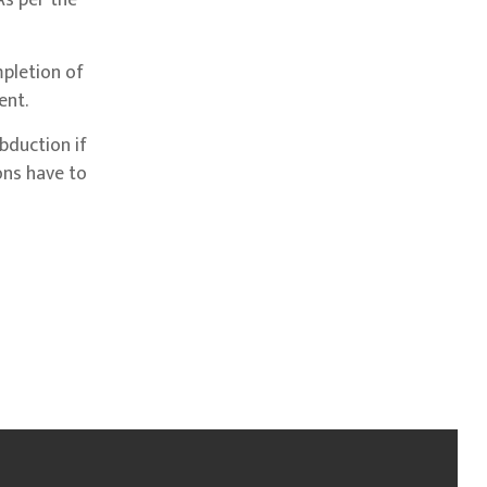
As per the
mpletion of
ent.
bduction if
sons have to