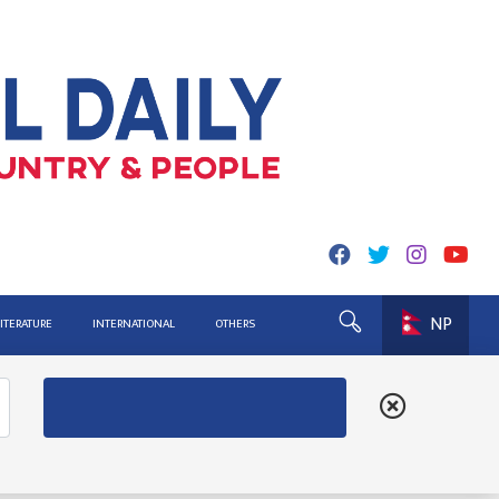
NP
LITERATURE
INTERNATIONAL
OTHERS
ing for Report
ister Lekhak