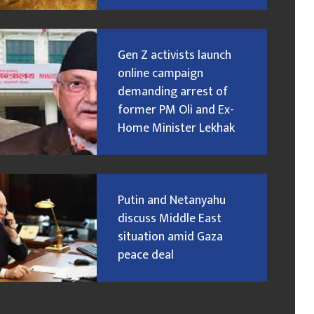
Gen Z activists launch
online campaign
demanding arrest of
former PM Oli and Ex-
Home Minister Lekhak
Putin and Netanyahu
discuss Middle East
situation amid Gaza
peace deal