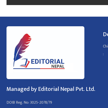
D
Chi
:
Managed by Editorial Nepal Pvt. Ltd.
DOIB Reg. No: 3025-2078/79