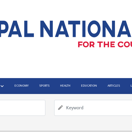
ECONOMY
SPORTS
HEALTH
EDUCATION
ARTICLES
vernment Shutdown
iminal cases from Gen Z Protests can proceed without wait
onoring those who changed the World
mpaign demanding arrest of former PM Oli and Ex-Home Min
le East situation amid Gaza peace deal