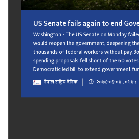
US Senate fails again to end G
Washington - The US Senate on Monday failed f
would reopen the government, deepening the
thousands of federal workers without pay. B
spending proposals fell short of the 60 votes
Democratic led bill to extend government fundin
नेपाल राष्ट्रिय दैनिक
२०७८-०६-०४ , ०९:४५