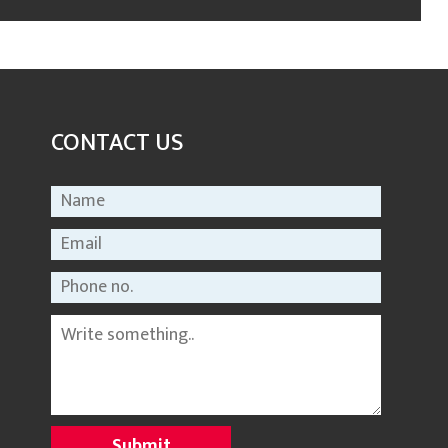
CONTACT US