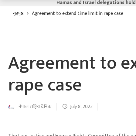
Hamas and Israel delegations hold
गृहपृष्ठ
Agreement to extend time limit in rape case
Agreement to ex
rape case
नेपाल राष्ट्रिय दैनिक
July 8, 2022