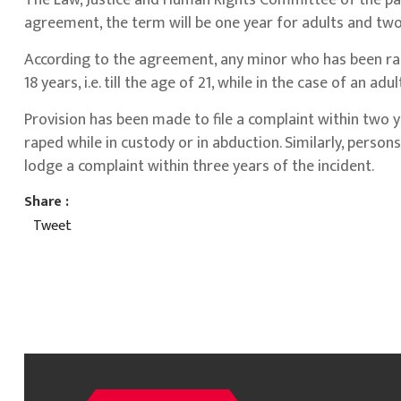
The Law, Justice and Human Rights Committee of the parl
agreement, the term will be one year for adults and two
According to the agreement, any minor who has been rap
18 years, i.e. till the age of 21, while in the case of an a
Provision has been made to file a complaint within two 
raped while in custody or in abduction. Similarly, persons
lodge a complaint within three years of the incident.
Share :
Tweet