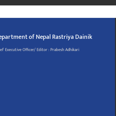
epartment of Nepal Rastriya Dainik
ef Executive Officer/ Editor : Prabesh Adhikari