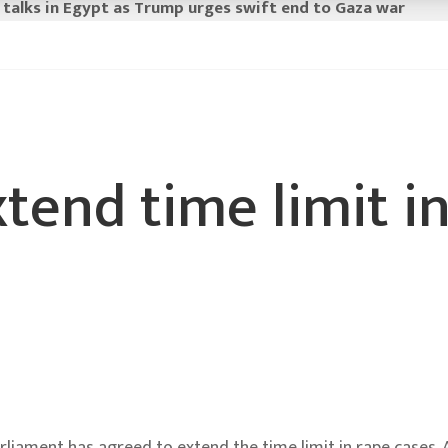
 talks in Egypt as Trump urges swift end to Gaza war
tend time limit i