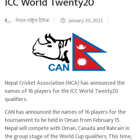
ICC World Twenty20
नेपाल राष्ट्रिय दैनिक
January 20, 2022
Nepal Cricket Association (NCA) has announced the
names of 16 players for the ICC World Twenty20
qualifiers.
CAN has announced the names of 16 players for the
tournament to be held in Oman from February 15.
Nepal will compete with Oman, Canada and Bahrain in
the group stage of the World Cup qualifiers. This time,