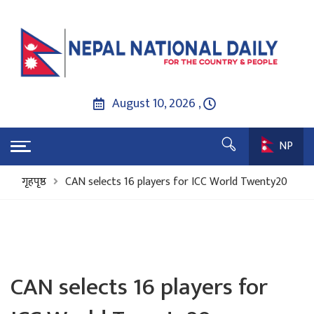
August 10, 2026 ,
NP
गृहपृष्ठ
CAN selects 16 players for ICC World Twenty20
CAN selects 16 players for