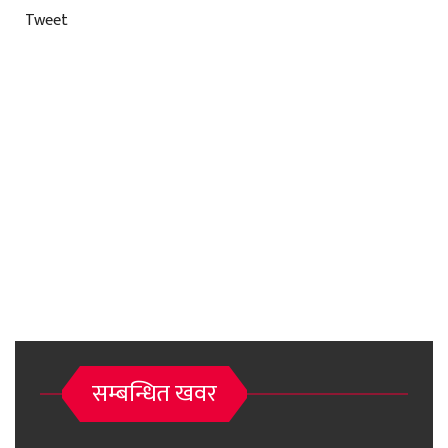
Tweet
सम्बन्धित खवर