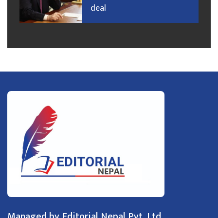
deal
Managed by Editorial Nepal Pvt. Ltd.