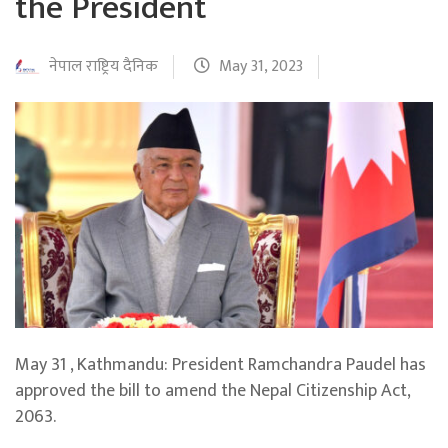
the President
नेपाल राष्ट्रिय दैनिक
May 31, 2023
May 31 , Kathmandu: President Ramchandra Paudel has
approved the bill to amend the Nepal Citizenship Act,
2063.