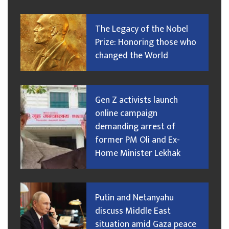
The Legacy of the Nobel
Prize: Honoring those who
changed the World
Gen Z activists launch
online campaign
demanding arrest of
former PM Oli and Ex-
Home Minister Lekhak
Putin and Netanyahu
discuss Middle East
situation amid Gaza peace