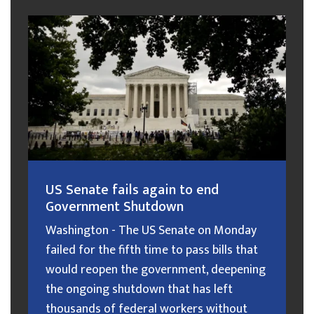
US Senate fails again to end
Government Shutdown
Washington - The US Senate on Monday
failed for the fifth time to pass bills that
would reopen the government, deepening
the ongoing shutdown that has left
thousands of federal workers without