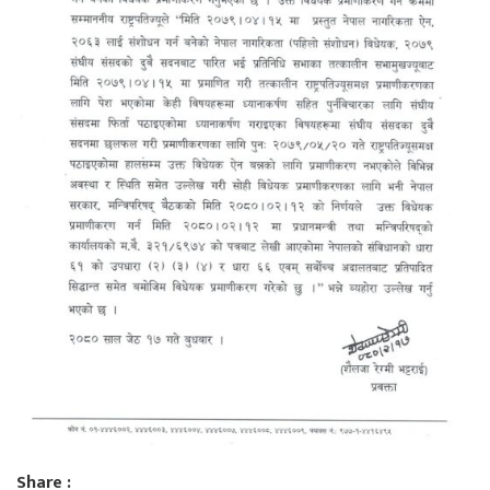
Share :