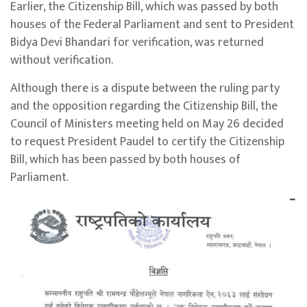
Earlier, the Citizenship Bill, which was passed by both
houses of the Federal Parliament and sent to President
Bidya Devi Bhandari for verification, was returned
without verification.
Although there is a dispute between the ruling party
and the opposition regarding the Citizenship Bill, the
Council of Ministers meeting held on May 26 decided
to request President Paudel to certify the Citizenship
Bill, which has been passed by both houses of
Parliament.