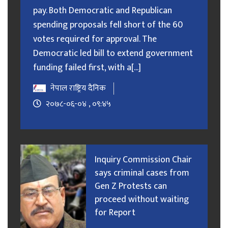
pay. Both Democratic and Republican
spending proposals fell short of the 60
votes required for approval. The
Democratic led bill to extend government
funding failed first, with a[...]
नेपाल राष्ट्रिय दैनिक
२०७८-०६-०४ , ०९:४५
Inquiry Commission Chair
says criminal cases from
Gen Z Protests can
proceed without waiting
for Report