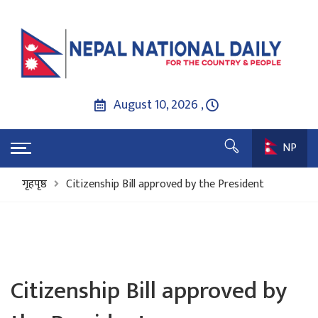
August 10, 2026 ,
NP
गृहपृष्ठ
Citizenship Bill approved by the President
Citizenship Bill approved by