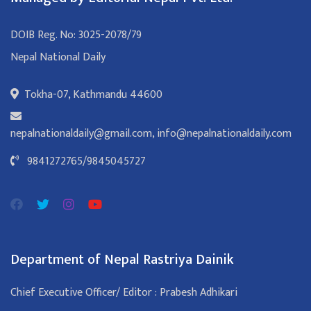
DOIB Reg. No: 3025-2078/79
Nepal National Daily
Tokha-07, Kathmandu 44600
nepalnationaldaily@gmail.com
,
info@nepalnationaldaily.com
9841272765
/
9845045727
Department of Nepal Rastriya Dainik
Chief Executive Officer/ Editor : Prabesh Adhikari