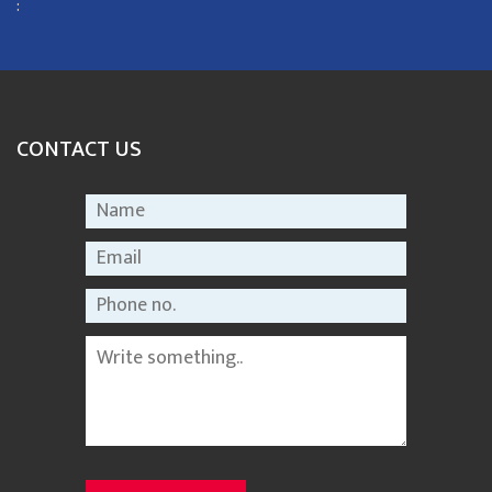
:
CONTACT US