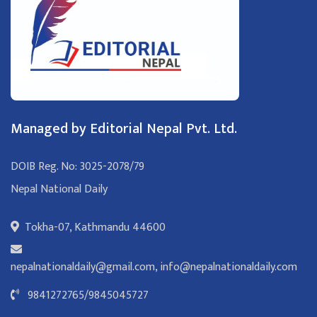
Managed by Editorial Nepal Pvt. Ltd.
DOIB Reg. No: 3025-2078/79
Nepal National Daily
Tokha-07, Kathmandu 44600
nepalnationaldaily@gmail.com
,
info@nepalnationaldaily.com
9841272765
/
9845045727