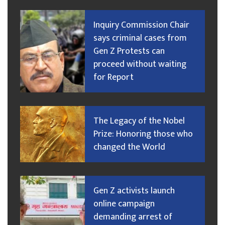
Inquiry Commission Chair
says criminal cases from
Gen Z Protests can
proceed without waiting
for Report
The Legacy of the Nobel
Prize: Honoring those who
changed the World
Gen Z activists launch
online campaign
demanding arrest of