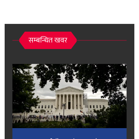
सम्बन्धित खवर