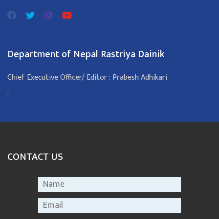
Department of Nepal Rastriya Dainik
Chief Executive Officer/ Editor : Prabesh Adhikari
:
CONTACT US