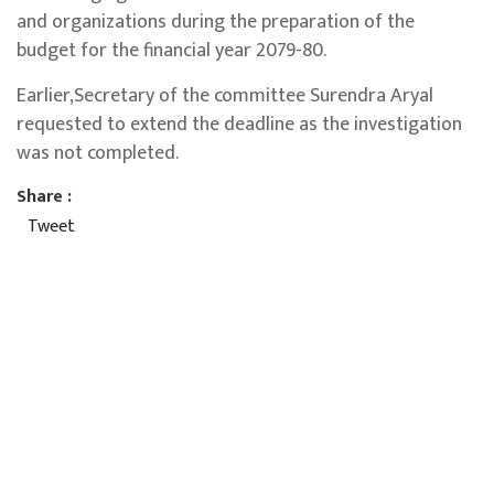
and organizations during the preparation of the
budget for the financial year 2079-80.
Earlier,Secretary of the committee Surendra Aryal
requested to extend the deadline as the investigation
was not completed.
Share :
Tweet