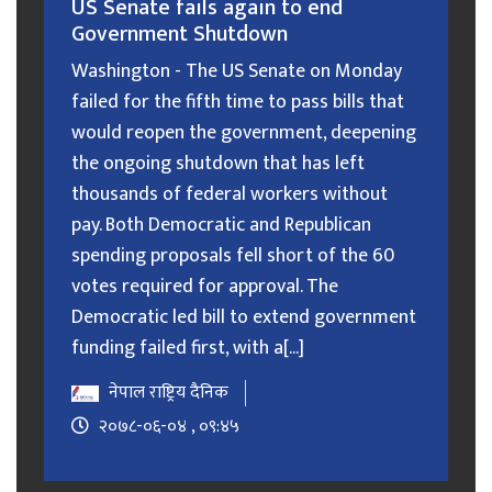
US Senate fails again to end
Government Shutdown
Washington - The US Senate on Monday
failed for the fifth time to pass bills that
would reopen the government, deepening
the ongoing shutdown that has left
thousands of federal workers without
pay. Both Democratic and Republican
spending proposals fell short of the 60
votes required for approval. The
Democratic led bill to extend government
funding failed first, with a[...]
नेपाल राष्ट्रिय दैनिक
२०७८-०६-०४ , ०९:४५