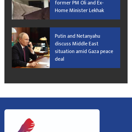
former PM Oli and Ex-
Home Minister Lekhak
Putin and Netanyahu
discuss Middle East
situation amid Gaza peace
deal