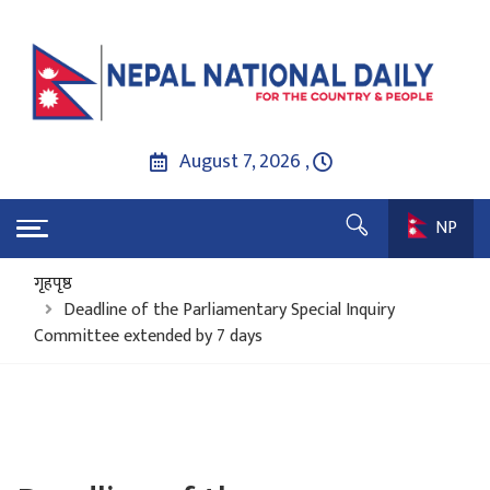
August 7, 2026 ,
NP
गृहपृष्ठ
Deadline of the Parliamentary Special Inquiry
Committee extended by 7 days