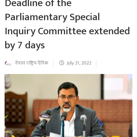
Deadline of the
Parliamentary Special
Inquiry Committee extended
by 7 days
नेपाल राष्ट्रिय दैनिक
July 21, 2022