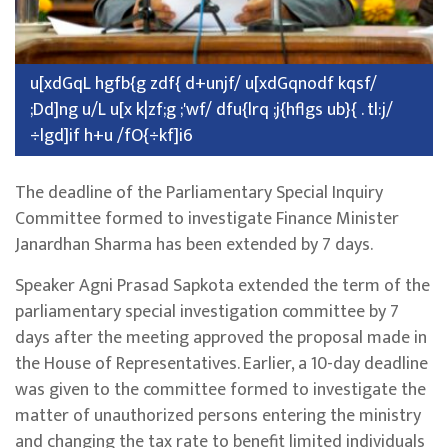
u[xdGqL hgfb{g zdf{ d+unjf/ u[xdGqnodf kqsf/
;Dd]ng u/L u[x k|zf;g ;'wf/ dfu{lrq ;j{hflgs ub}{ . tl:j/
÷lgd]if h+u /fO{÷kf]i6
The deadline of the Parliamentary Special Inquiry
Committee formed to investigate Finance Minister
Janardhan Sharma has been extended by 7 days.
Speaker Agni Prasad Sapkota extended the term of the
parliamentary special investigation committee by 7
days after the meeting approved the proposal made in
the House of Representatives. Earlier, a 10-day deadline
was given to the committee formed to investigate the
matter of unauthorized persons entering the ministry
and changing the tax rate to benefit limited individuals