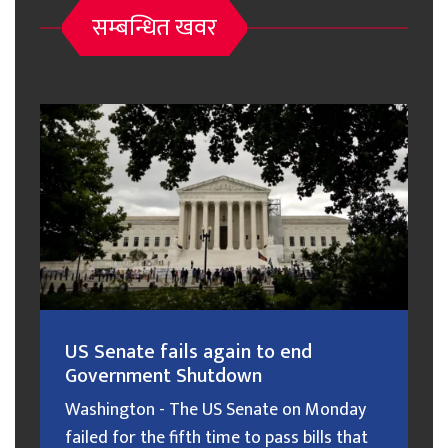
सम्बन्धित खवर
US Senate fails again to end
Government Shutdown
Washington - The US Senate on Monday
failed for the fifth time to pass bills that