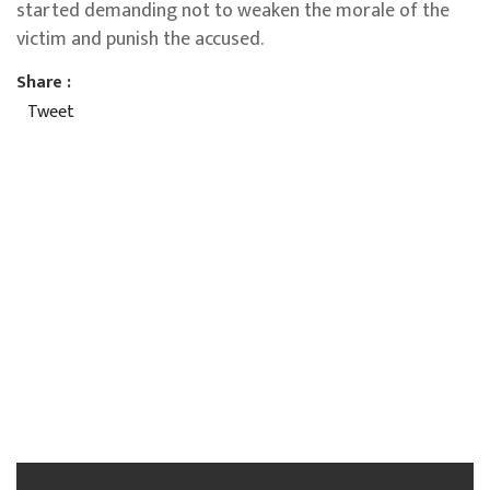
started demanding not to weaken the morale of the
victim and punish the accused.
Share :
Tweet