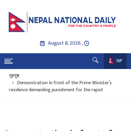
August 8, 2026 ,
NP
गृहपृष्ठ
Demonstration in front of the Prime Minister’s
residence demanding punishment for the rapist