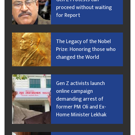
proceed without waiting
for Report
The Legacy of the Nobel
Prize: Honoring those who
changed the World
Gen Z activists launch
online campaign
demanding arrest of
former PM Oli and Ex-
Home Minister Lekhak