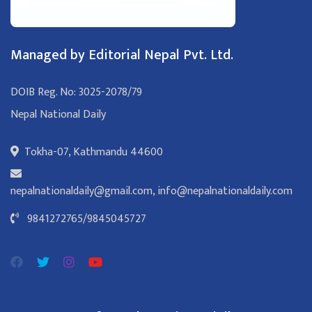
Managed by Editorial Nepal Pvt. Ltd.
DOIB Reg. No: 3025-2078/79
Nepal National Daily
Tokha-07, Kathmandu 44600
nepalnationaldaily@gmail.com
,
info@nepalnationaldaily.com
9841272765
/
9845045727