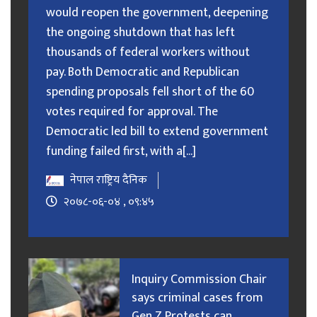
would reopen the government, deepening
the ongoing shutdown that has left
thousands of federal workers without
pay. Both Democratic and Republican
spending proposals fell short of the 60
votes required for approval. The
Democratic led bill to extend government
funding failed first, with a[...]
नेपाल राष्ट्रिय दैनिक
२०७८-०६-०४ , ०९:४५
Inquiry Commission Chair
says criminal cases from
Gen Z Protests can