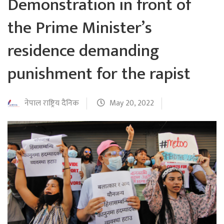
Demonstration in front of
the Prime Minister’s
residence demanding
punishment for the rapist
नेपाल राष्ट्रिय दैनिक
May 20, 2022