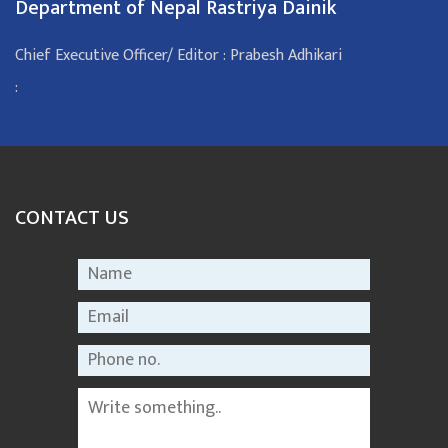
Department of Nepal Rastriya Dainik
Chief Executive Officer/ Editor : Prabesh Adhikari
:
CONTACT US