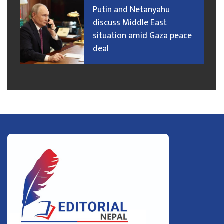
Putin and Netanyahu
discuss Middle East
situation amid Gaza peace
deal