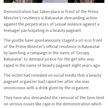
Demonstration has taken place in front of the Prime
Minister’s residence in Baluwatar demanding action
against the perpetrators of sexual violence against a
teenager participating in a beauty pageant.
The youths have spontaneously staged a sit-in in front
of the Prime Minister’s official residence in Baluwatar
by launching a campaign in the name of ‘Occupy
Baluwatar’ to demand justice for the girl who was
raped in the name of beauty pageant eight years ago.
The victim had revealed on social media that a beauty
pageant organizer had raped her after she was
unconscious with a drink given by the organizer.
They have also demanded the removal of the time limit
on serious issues like rape in the demonstration which