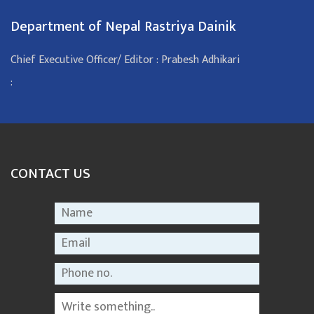
Department of Nepal Rastriya Dainik
Chief Executive Officer/ Editor : Prabesh Adhikari
:
CONTACT US