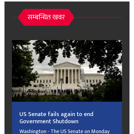
सम्बन्धित खवर
US Senate fails again to end
Government Shutdown
Washington - The US Senate on Monday