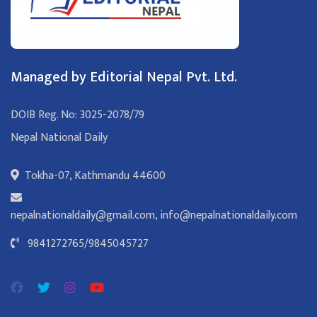
Managed by Editorial Nepal Pvt. Ltd.
DOIB Reg. No: 3025-2078/79
Nepal National Daily
Tokha-07, Kathmandu 44600
nepalnationaldaily@gmail.com
,
info@nepalnationaldaily.com
9841272765
/
9845045727