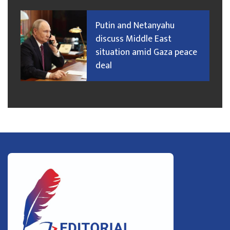
Putin and Netanyahu
discuss Middle East
situation amid Gaza peace
deal