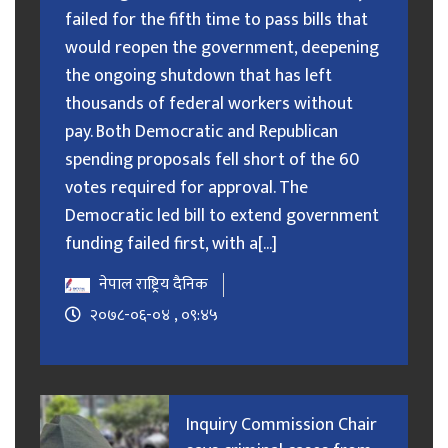
failed for the fifth time to pass bills that
would reopen the government, deepening
the ongoing shutdown that has left
thousands of federal workers without
pay. Both Democratic and Republican
spending proposals fell short of the 60
votes required for approval. The
Democratic led bill to extend government
funding failed first, with a[...]
नेपाल राष्ट्रिय दैनिक
२०७८-०६-०४ , ०९:४५
Inquiry Commission Chair