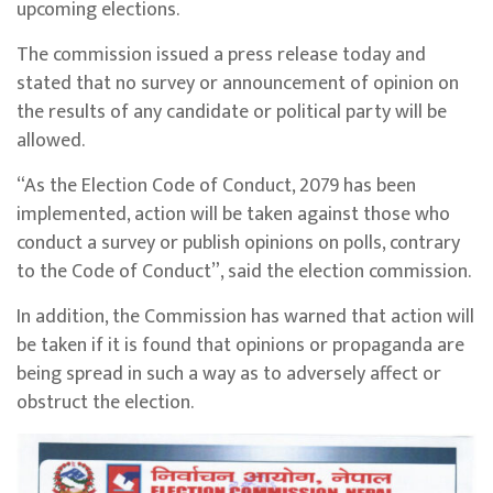
upcoming elections.
The commission issued a press release today and
stated that no survey or announcement of opinion on
the results of any candidate or political party will be
allowed.
“As the Election Code of Conduct, 2079 has been
implemented, action will be taken against those who
conduct a survey or publish opinions on polls, contrary
to the Code of Conduct”, said the election commission.
In addition, the Commission has warned that action will
be taken if it is found that opinions or propaganda are
being spread in such a way as to adversely affect or
obstruct the election.