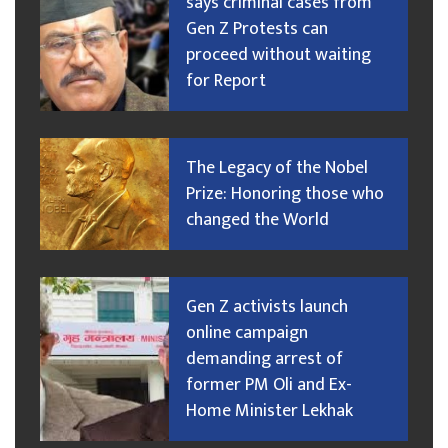
says criminal cases from
Gen Z Protests can
proceed without waiting
for Report
The Legacy of the Nobel
Prize: Honoring those who
changed the World
Gen Z activists launch
online campaign
demanding arrest of
former PM Oli and Ex-
Home Minister Lekhak