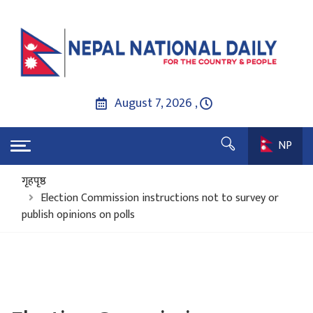
August 7, 2026 ,
NP
गृहपृष्ठ
Election Commission instructions not to survey or
publish opinions on polls