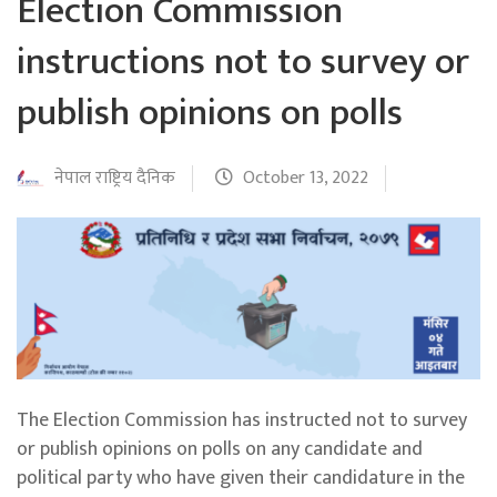
Election Commission
instructions not to survey or
publish opinions on polls
नेपाल राष्ट्रिय दैनिक
October 13, 2022
The Election Commission has instructed not to survey
or publish opinions on polls on any candidate and
political party who have given their candidature in the