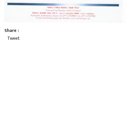
Share :
Tweet