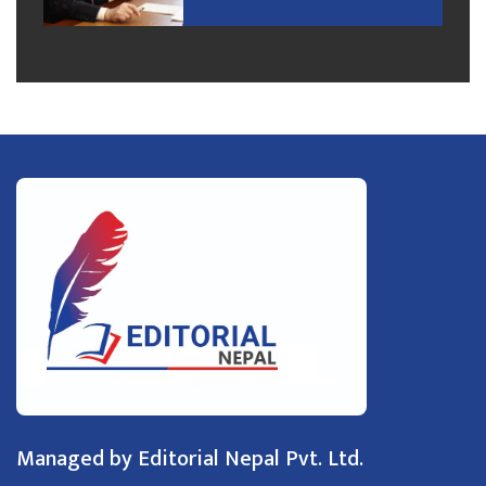
Managed by Editorial Nepal Pvt. Ltd.