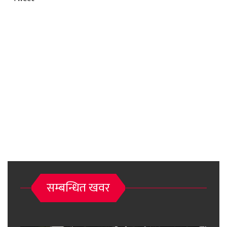
सम्बन्धित खवर