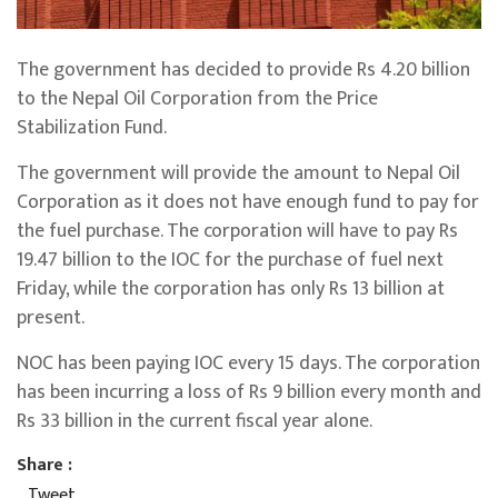
The government has decided to provide Rs 4.20 billion
to the Nepal Oil Corporation from the Price
Stabilization Fund.
The government will provide the amount to Nepal Oil
Corporation as it does not have enough fund to pay for
the fuel purchase. The corporation will have to pay Rs
19.47 billion to the IOC for the purchase of fuel next
Friday, while the corporation has only Rs 13 billion at
present.
NOC has been paying IOC every 15 days. The corporation
has been incurring a loss of Rs 9 billion every month and
Rs 33 billion in the current fiscal year alone.
Share :
Tweet