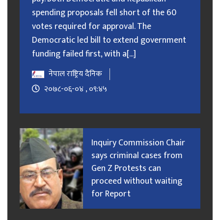
spending proposals fell short of the 60
votes required for approval. The
Democratic led bill to extend government
funding failed first, with a[...]
नेपाल राष्ट्रिय दैनिक
२०७८-०६-०४ , ०९:४५
Inquiry Commission Chair
says criminal cases from
Gen Z Protests can
proceed without waiting
for Report