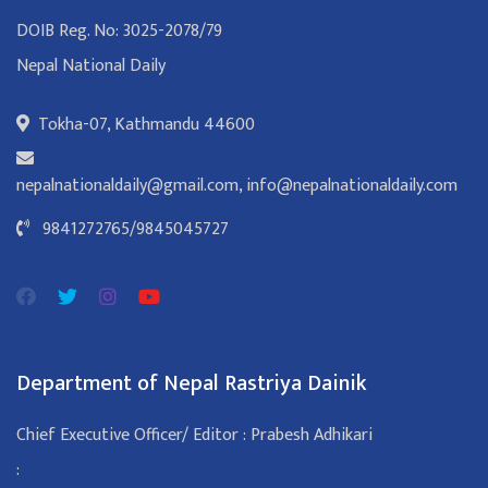
DOIB Reg. No: 3025-2078/79
Nepal National Daily
Tokha-07, Kathmandu 44600
nepalnationaldaily@gmail.com
,
info@nepalnationaldaily.com
9841272765
/
9845045727
Department of Nepal Rastriya Dainik
Chief Executive Officer/ Editor : Prabesh Adhikari
: