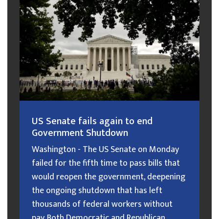
US Senate fails again to end
Government Shutdown
Washington - The US Senate on Monday
failed for the fifth time to pass bills that
would reopen the government, deepening
the ongoing shutdown that has left
thousands of federal workers without
pay. Both Democratic and Republican