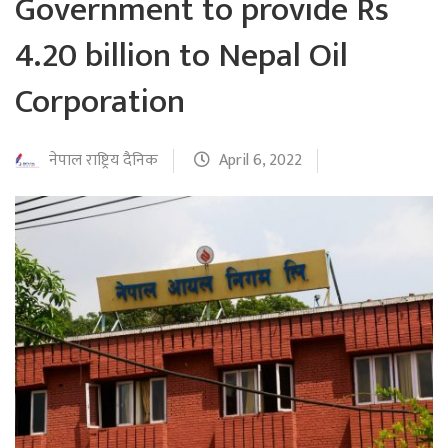
Government to provide Rs
4.20 billion to Nepal Oil
Corporation
नेपाल राष्ट्रिय दैनिक
April 6, 2022