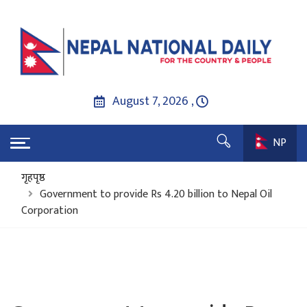
August 7, 2026 ,
NP
गृहपृष्ठ
Government to provide Rs 4.20 billion to Nepal Oil
Corporation