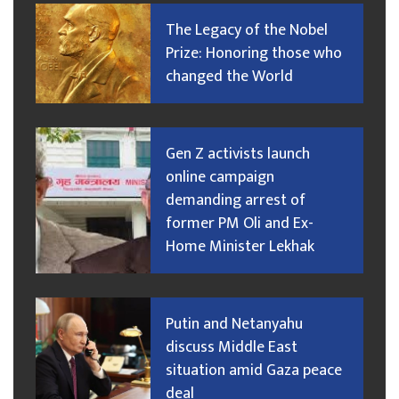
The Legacy of the Nobel
Prize: Honoring those who
changed the World
Gen Z activists launch
online campaign
demanding arrest of
former PM Oli and Ex-
Home Minister Lekhak
Putin and Netanyahu
discuss Middle East
situation amid Gaza peace
deal