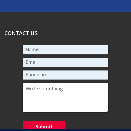
CONTACT US