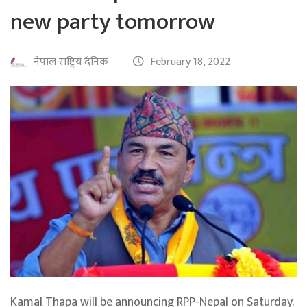
new party tomorrow
नेपाल राष्ट्रिय दैनिक
February 18, 2022
Kamal Thapa will be announcing RPP-Nepal on Saturday.