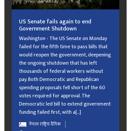
US Senate fails again to end
Government Shutdown
Washington - The US Senate on Monday
failed for the fifth time to pass bills that
would reopen the government, deepening
the ongoing shutdown that has left
thousands of federal workers without
pay. Both Democratic and Republican
spending proposals fell short of the 60
votes required for approval. The
Democratic led bill to extend government
funding failed first, with a[...]
नेपाल राष्ट्रिय दैनिक