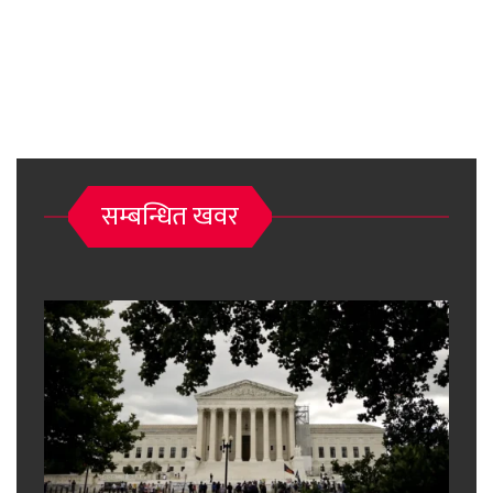
सम्बन्धित खवर