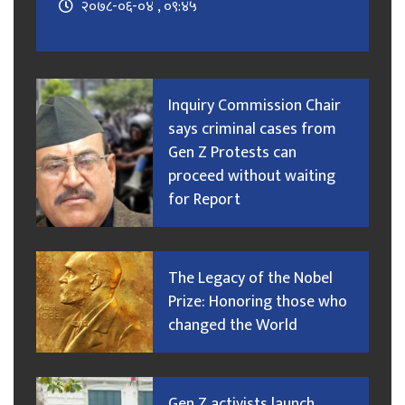
२०७८-०६-०४ , ०९:४५
Inquiry Commission Chair
says criminal cases from
Gen Z Protests can
proceed without waiting
for Report
The Legacy of the Nobel
Prize: Honoring those who
changed the World
Gen Z activists launch