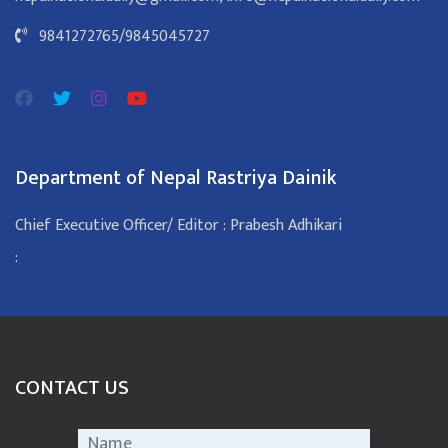
9841272765
/
9845045727
Department of Nepal Rastriya Dainik
Chief Executive Officer/ Editor : Prabesh Adhikari
:
CONTACT US