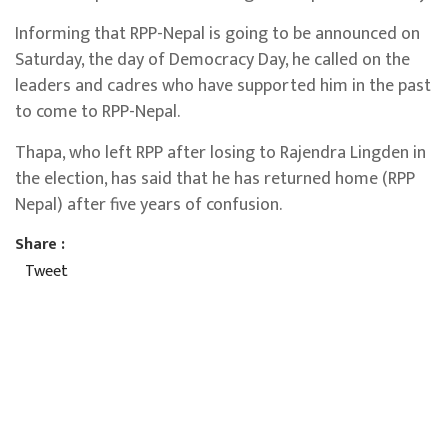
Informing that RPP-Nepal is going to be announced on
Saturday, the day of Democracy Day, he called on the
leaders and cadres who have supported him in the past
to come to RPP-Nepal.
Thapa, who left RPP after losing to Rajendra Lingden in
the election, has said that he has returned home (RPP
Nepal) after five years of confusion.
Share :
Tweet