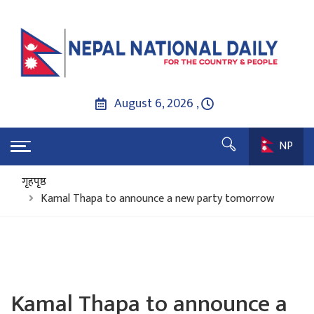
August 6, 2026 ,
NP
गृहपृष्ठ
Kamal Thapa to announce a new party tomorrow
Kamal Thapa to announce a