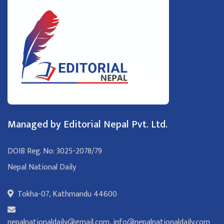
Managed by Editorial Nepal Pvt. Ltd.
DOIB Reg. No: 3025-2078/79
Nepal National Daily
Tokha-07, Kathmandu 44600
nepalnationaldaily@gmail.com
,
info@nepalnationaldaily.com