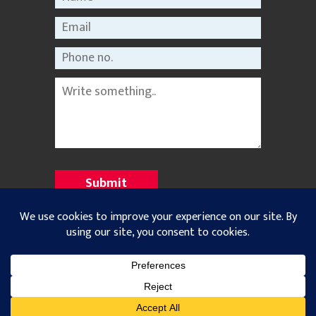
©2021 Nepal Rastriya Dainik |
Privacy Policy
All Rights Reserved. Designed and Developed with
by
Theme Nepal