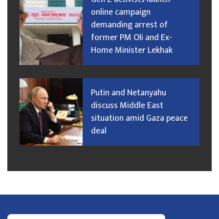
online campaign
demanding arrest of
former PM Oli and Ex-
Home Minister Lekhak
Putin and Netanyahu
discuss Middle East
situation amid Gaza peace
deal