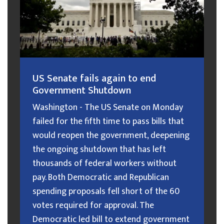
US Senate fails again to end
Government Shutdown
Washington - The US Senate on Monday
failed for the fifth time to pass bills that
would reopen the government, deepening
the ongoing shutdown that has left
thousands of federal workers without
pay. Both Democratic and Republican
spending proposals fell short of the 60
votes required for approval. The
Democratic led bill to extend government