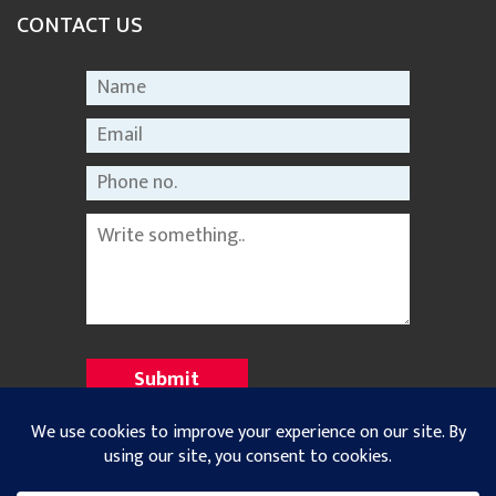
CONTACT US