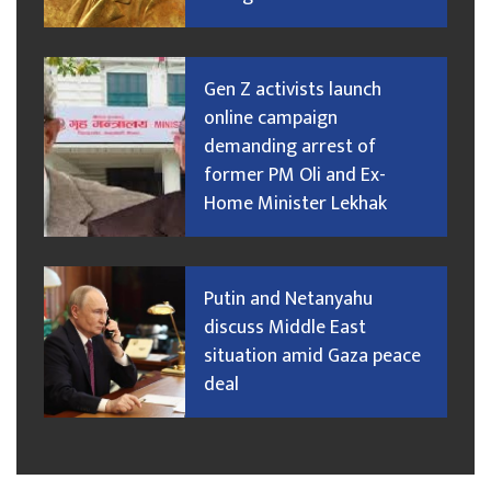
Gen Z activists launch
online campaign
demanding arrest of
former PM Oli and Ex-
Home Minister Lekhak
Putin and Netanyahu
discuss Middle East
situation amid Gaza peace
deal