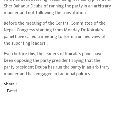
Sher Bahadur Deuba of running the party in an arbitrary
manner and not following the constitution.
Before the meeting of the Central Committee of the
Nepali Congress starting from Monday, Dr. Koirala’s
panel have called a meeting to form a unified view of
the suporting leaders .
Even before this, the leaders of Koirala’s panel have
been opposing the party president saying that the
party president Deuba has run the party in an arbitrary
manner and has engaged in factional politics.
Share :
Tweet