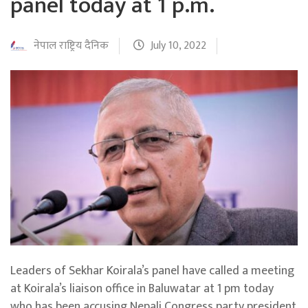
panel today at 1 p.m.
नेपाल राष्ट्रिय दैनिक
July 10, 2022
Leaders of Sekhar Koirala’s panel have called a meeting
at Koirala’s liaison office in Baluwatar at 1 pm today
who has been accusing Nepali Congress party president