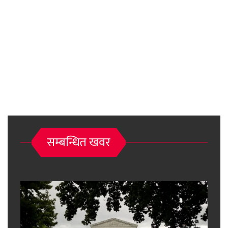
सम्बन्धित खवर