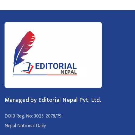
Managed by Editorial Nepal Pvt. Ltd.
DOIB Reg. No: 3025-2078/79
Nepal National Daily