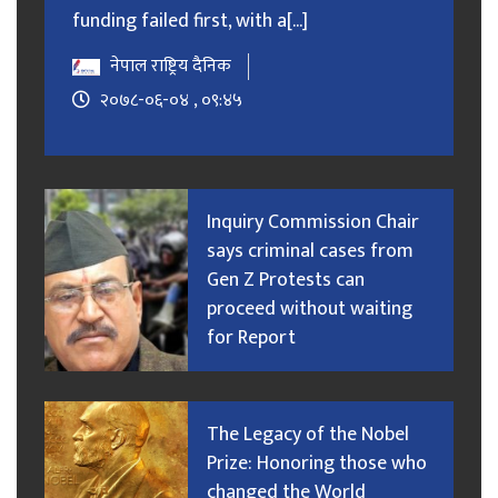
funding failed first, with a[...]
नेपाल राष्ट्रिय दैनिक
२०७८-०६-०४ , ०९:४५
Inquiry Commission Chair
says criminal cases from
Gen Z Protests can
proceed without waiting
for Report
The Legacy of the Nobel
Prize: Honoring those who
changed the World