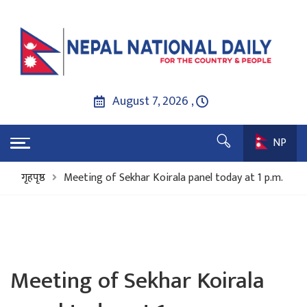
August 7, 2026 ,
NP
गृहपृष्ठ
Meeting of Sekhar Koirala panel today at 1 p.m.
Meeting of Sekhar Koirala