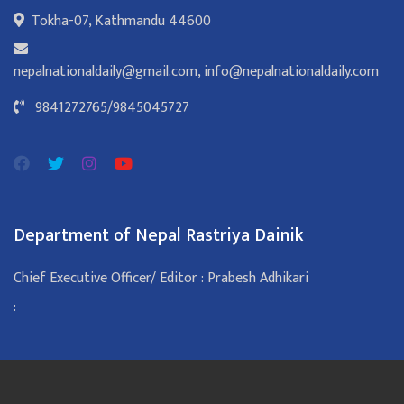
Tokha-07, Kathmandu 44600
nepalnationaldaily@gmail.com
,
info@nepalnationaldaily.com
9841272765
/
9845045727
Department of Nepal Rastriya Dainik
Chief Executive Officer/ Editor : Prabesh Adhikari
: