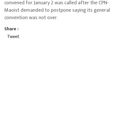
convened for January 2 was called after the CPN-
Maoist demanded to postpone saying its general
convention was not over.
Share :
Tweet