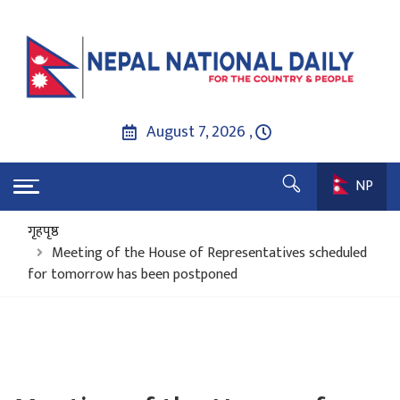
August 7, 2026 ,
NP
गृहपृष्ठ
Meeting of the House of Representatives scheduled
for tomorrow has been postponed