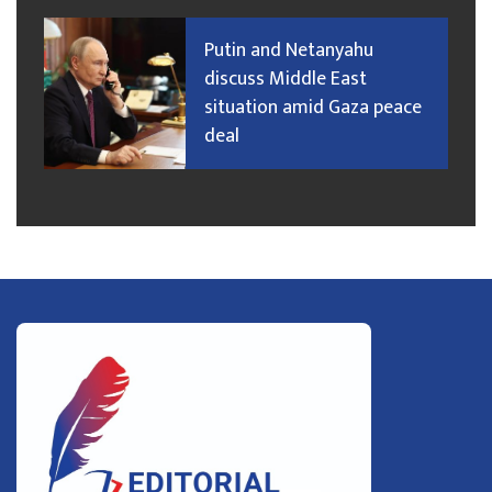
Putin and Netanyahu
discuss Middle East
situation amid Gaza peace
deal