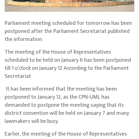
Parliament meeting scheduled for tomorrow has been
postponed after the Parliament Secretariat published
the information.
The meeting of the House of Representatives
scheduled to be held on January 6 has been postponed
till 1 o’clock on January 12 According to the Parliament
Secretariat
It has been informed that the meeting has been
postponed to January 12, as the CPN-UML has
demanded to postpone the meeting saying that its
district convention will be held on January 7 and many
lawmakers will be busy.
Earlier, the meeting of the House of Representatives