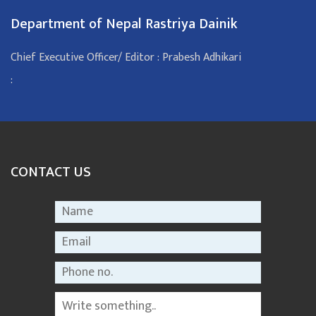
Department of Nepal Rastriya Dainik
Chief Executive Officer/ Editor : Prabesh Adhikari
:
CONTACT US