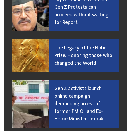
Gen Z Protests can
proceed without waiting
for Report
The Legacy of the Nobel
Prize: Honoring those who
changed the World
Gen Z activists launch
online campaign
demanding arrest of
former PM Oli and Ex-
Home Minister Lekhak