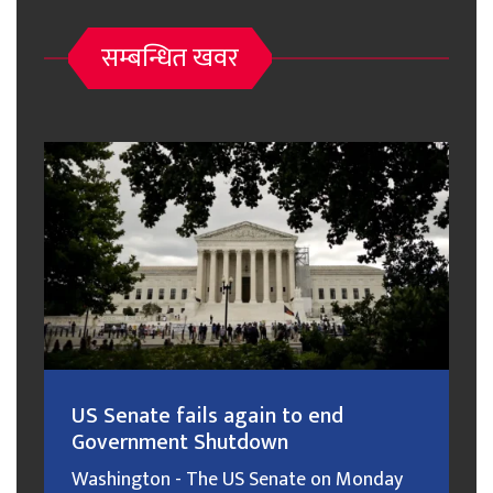
सम्बन्धित खवर
US Senate fails again to end
Government Shutdown
Washington - The US Senate on Monday