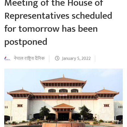
Meeting of the House of
Representatives scheduled
for tomorrow has been
postponed
नेपाल राष्ट्रिय दैनिक
January 5, 2022