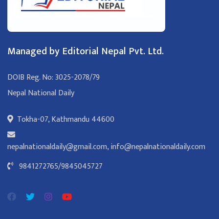
Managed by Editorial Nepal Pvt. Ltd.
DOIB Reg. No: 3025-2078/79
Nepal National Daily
Tokha-07, Kathmandu 44600
nepalnationaldaily@gmail.com
,
info@nepalnationaldaily.com
9841272765
/
9845045727