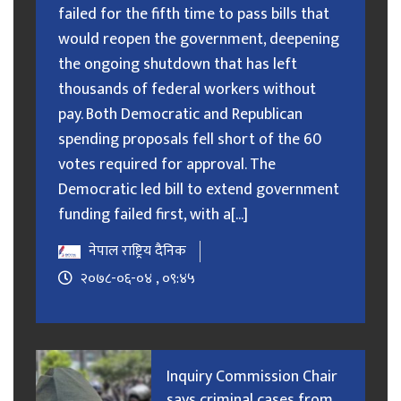
failed for the fifth time to pass bills that
would reopen the government, deepening
the ongoing shutdown that has left
thousands of federal workers without
pay. Both Democratic and Republican
spending proposals fell short of the 60
votes required for approval. The
Democratic led bill to extend government
funding failed first, with a[...]
नेपाल राष्ट्रिय दैनिक
२०७८-०६-०४ , ०९:४५
Inquiry Commission Chair
says criminal cases from