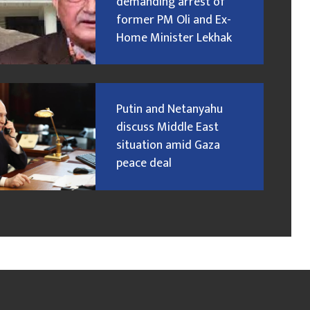
demanding arrest of
former PM Oli and Ex-
Home Minister Lekhak
Putin and Netanyahu
discuss Middle East
situation amid Gaza
peace deal