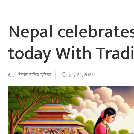
Nepal celebrat
today With Tradi
नेपाल राष्ट्रिय दैनिक
July 29, 2025