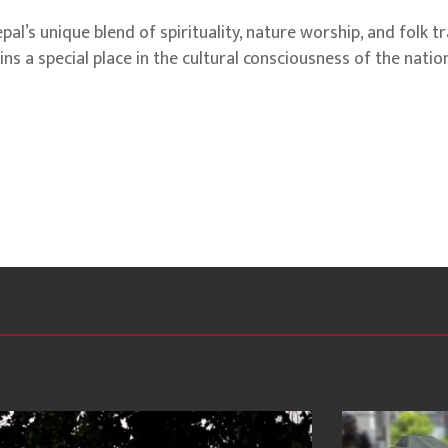
’s unique blend of spirituality, nature worship, and folk tr
ns a special place in the cultural consciousness of the nation