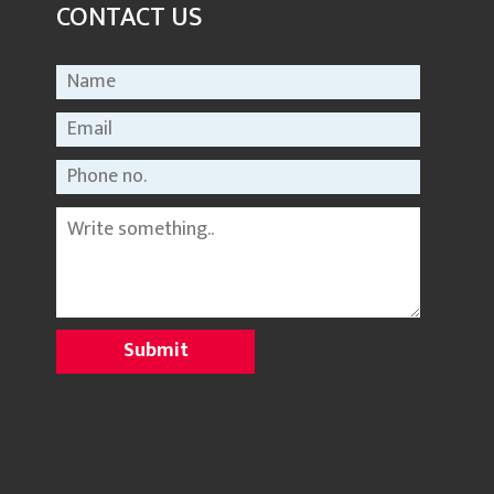
CONTACT US