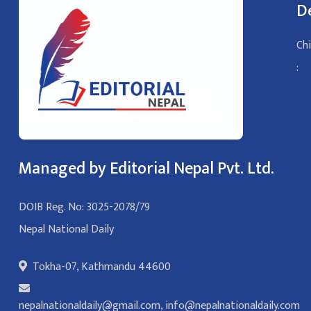
D
Chi
:
Managed by Editorial Nepal Pvt. Ltd.
DOIB Reg. No: 3025-2078/79
Nepal National Daily
Tokha-07, Kathmandu 44600
nepalnationaldaily@gmail.com
,
info@nepalnationaldaily.com