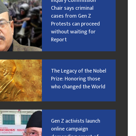
Inquiry Commission
Chair says criminal
cases from Gen Z
Protests can proceed
without waiting for
Report
The Legacy of the Nobel
Prize: Honoring those
who changed the World
Gen Z activists launch
online campaign