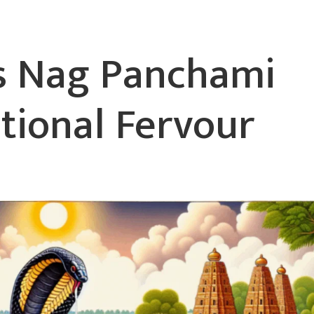
es Nag Panchami
tional Fervour