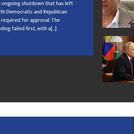
 ongoing shutdown that has left
oth Democratic and Republican
 required for approval. The
g failed first, with a[...]