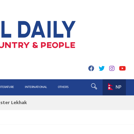
NP
ing for Report
LITERATURE
INTERNATIONAL
OTHERS
ister Lekhak