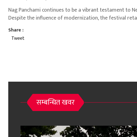
Nag Panchami continues to be a vibrant testament to Nepal
Despite the influence of modernization, the festival retai
Share :
Tweet
सम्बन्धित खवर