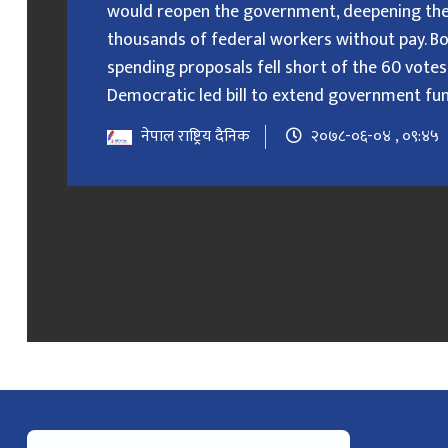
would reopen the government, deepening the
thousands of federal workers without pay. B
spending proposals fell short of the 60 votes
Democratic led bill to extend government fundin
नेपाल राष्ट्रिय दैनिक
२०७८-०६-०४ , ०९:४५