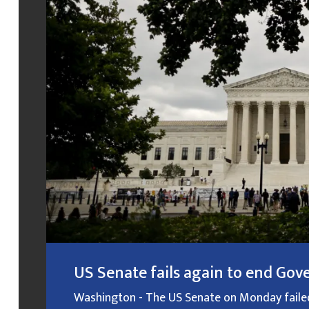
US Senate fails again to end G
Washington - The US Senate on Monday failed f