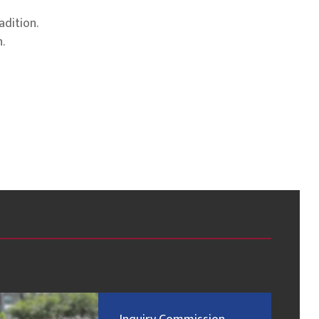
adition.
.