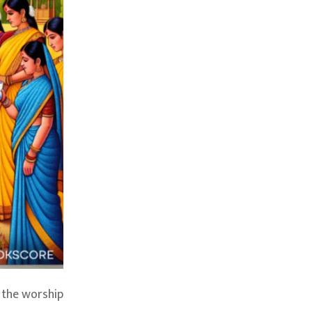
 the worship