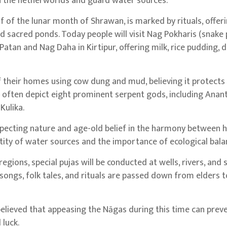
in the netherworlds and guard water sources.
lf of the lunar month of Shrawan, is marked by rituals, offer
d sacred ponds. Today people will visit Nag Pokharis (snake
atan and Nag Daha in Kirtipur, offering milk, rice pudding, 
their homes using cow dung and mud, believing it protects
ften depict eight prominent serpent gods, including Ananta
Kulika.
 respecting nature and age-old belief in the harmony between
ity of water sources and the importance of ecological bala
egions, special pujas will be conducted at wells, rivers, and 
songs, folk tales, and rituals are passed down from elders t
is believed that appeasing the Nāgas during this time can prev
 luck.