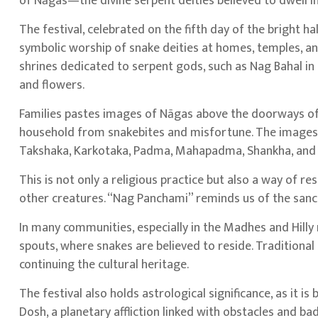
of Nāgas—the divine serpent deities believed to dwell 
The festival, celebrated on the fifth day of the bright ha
symbolic worship of snake deities at homes, temples, an
shrines dedicated to serpent gods, such as Nag Bahal in P
and flowers.
Families pastes images of Nāgas above the doorways of 
household from snakebites and misfortune. The images o
Takshaka, Karkotaka, Padma, Mahapadma, Shankha, and 
This is not only a religious practice but also a way of
other creatures. “Nag Panchami” reminds us of the sanct
In many communities, especially in the Madhes and Hilly r
spouts, where snakes are believed to reside. Traditional 
continuing the cultural heritage.
The festival also holds astrological significance, as it 
Dosh, a planetary affliction linked with obstacles and bad