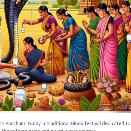
 Panchami today, a traditional Hindu festival dedicated to