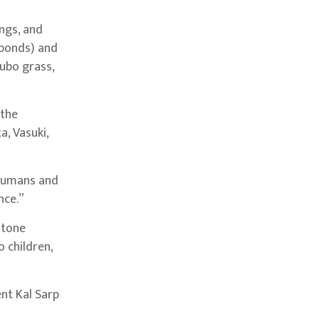
ings, and
 ponds) and
dubo grass,
 the
, Vasuki,
 humans and
nce.”
stone
o children,
ent Kal Sarp