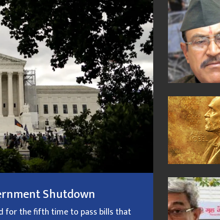
overnment Shutdown
or the fifth time to pass bills that