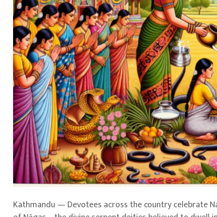
Kathmandu — Devotees across the country celebrate Nag