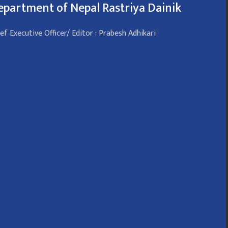
epartment of Nepal Rastriya Dainik
ef Executive Officer/ Editor : Prabesh Adhikari