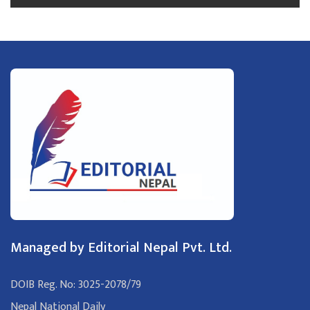
Managed by Editorial Nepal Pvt. Ltd.
DOIB Reg. No: 3025-2078/79
Nepal National Daily