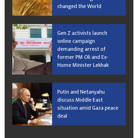
changed the World
Gen Z activists launch
online campaign
demanding arrest of
former PM Oli and Ex-
Home Minister Lekhak
Putin and Netanyahu
discuss Middle East
situation amid Gaza peace
deal