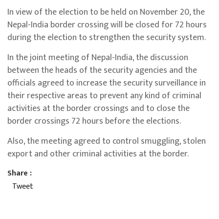
In view of the election to be held on November 20, the
Nepal-India border crossing will be closed for 72 hours
during the election to strengthen the security system.
In the joint meeting of Nepal-India, the discussion
between the heads of the security agencies and the
officials agreed to increase the security surveillance in
their respective areas to prevent any kind of criminal
activities at the border crossings and to close the
border crossings 72 hours before the elections.
Also, the meeting agreed to control smuggling, stolen
export and other criminal activities at the border.
Share :
Tweet