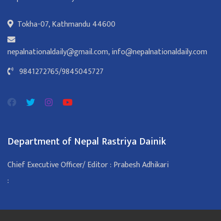
Tokha-07, Kathmandu 44600
nepalnationaldaily@gmail.com
,
info@nepalnationaldaily.com
9841272765
/
9845045727
Department of Nepal Rastriya Dainik
Chief Executive Officer/ Editor : Prabesh Adhikari
: