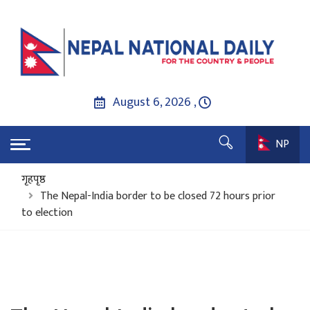
August 6, 2026 ,
NP
गृहपृष्ठ
The Nepal-India border to be closed 72 hours prior
to election