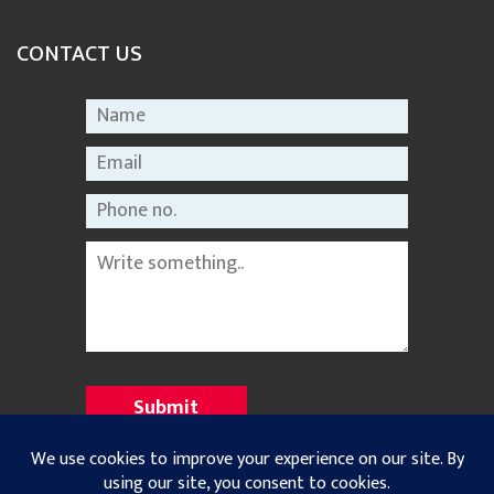
CONTACT US