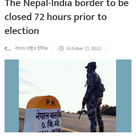
The Nepal-India border to be
closed 72 hours prior to
election
नेपाल राष्ट्रिय दैनिक
October 21, 2022