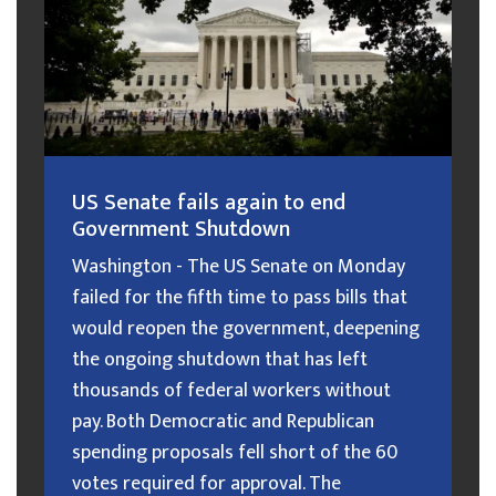
US Senate fails again to end
Government Shutdown
Washington - The US Senate on Monday
failed for the fifth time to pass bills that
would reopen the government, deepening
the ongoing shutdown that has left
thousands of federal workers without
pay. Both Democratic and Republican
spending proposals fell short of the 60
votes required for approval. The