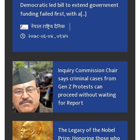
Democratic led bill to extend government
funding failed first, with a[...]
नेपाल राष्ट्रिय दैनिक
२०७८-०६-०४ , ०९:४५
Inquiry Commission Chair
says criminal cases from
Gen Z Protests can
proceed without waiting
for Report
The Legacy of the Nobel
Prize: Honoring those who