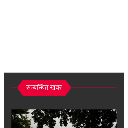
सम्बन्धित खवर