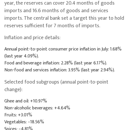
year, the reserves can cover 20.4 months of goods
imports and 16.6 months of goods and services
imports. The central bank set a target this year to hold
reserves sufficient for 7 months of imports.
Inflation and price details:
Annual point-to-point consumer price inflation in July: 1.68%
(last year 4.09%).
Food and beverage inflation: 2.28% (last year 6.17%).
Non-food and services inflation: 3.95% (last year 2.94%).
Selected food subgroups (annual point-to-point
change):
Ghee and oil: +10.97%
Non-alcoholic beverages: +4.64%
Fruits: +3.01%
Vegetables: −18.56%
Spices: −4.81%