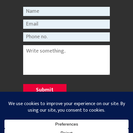
©2021 Nepal Rastriya Dainik |
Privacy Policy