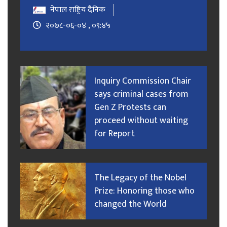
नेपाल राष्ट्रिय दैनिक
२०७८-०६-०४ , ०९:४५
Inquiry Commission Chair
says criminal cases from
Gen Z Protests can
proceed without waiting
for Report
The Legacy of the Nobel
Prize: Honoring those who
changed the World