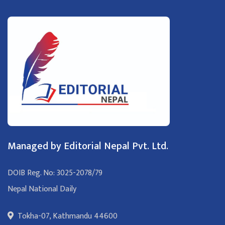
Managed by Editorial Nepal Pvt. Ltd.
DOIB Reg. No: 3025-2078/79
Nepal National Daily
Tokha-07, Kathmandu 44600