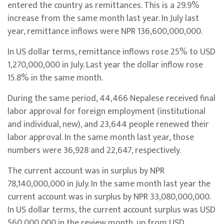
entered the country as remittances. This is a 29.9%
increase from the same month last year. In July last
year, remittance inflows were NPR 136,600,000,000.
In US dollar terms, remittance inflows rose 25% to USD
1,270,000,000 in July. Last year the dollar inflow rose
15.8% in the same month.
During the same period, 44,466 Nepalese received final
labor approval for foreign employment (institutional
and individual, new), and 23,644 people renewed their
labor approval. In the same month last year, those
numbers were 36,928 and 22,647, respectively.
The current account was in surplus by NPR
78,140,000,000 in July. In the same month last year the
current account was in surplus by NPR 33,080,000,000.
In US dollar terms, the current account surplus was USD
560,000,000 in the review month, up from USD