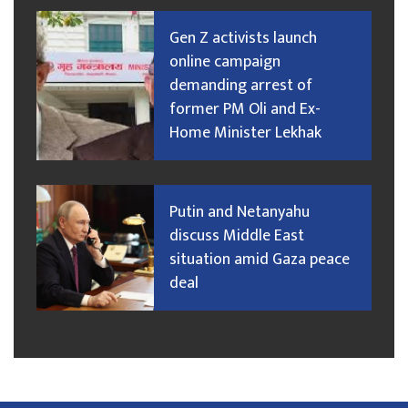
Gen Z activists launch
online campaign
demanding arrest of
former PM Oli and Ex-
Home Minister Lekhak
Putin and Netanyahu
discuss Middle East
situation amid Gaza peace
deal