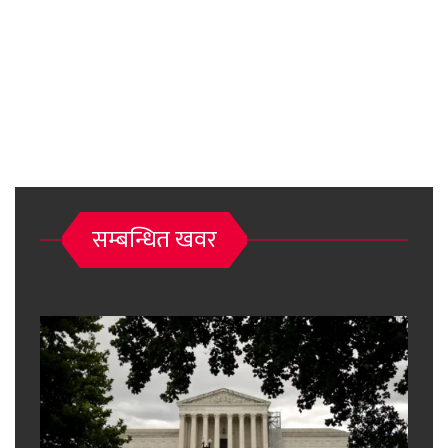
सम्बन्धित खवर