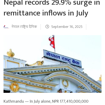
Nepal records 29.9% surge in
remittance inflows in July
नेपाल राष्ट्रिय दैनिक
September 16, 2025
Kathmandu — In July alone, NPR 177,410,000,000