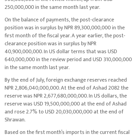
250,000,000 in the same month last year.
On the balance of payments, the post-clearance
position was in surplus by NPR 89,300,000,000 in the
first month of the fiscal year. A year earlier, the post-
clearance position was in surplus by NPR
40,900,000,000. In US dollar terms that was USD
640,000,000 in the review period and USD 310,000,000
in the same month last year.
By the end of July, foreign exchange reserves reached
NPR 2,806,040,000,000. At the end of Ashad 2082 the
reserve was NPR 2,677,680,000,000. In US dollars, the
reserve was USD 19,500,000,000 at the end of Ashad
and rose 2.7% to USD 20,030,000,000 at the end of
Shrawan.
Based on the first month’s imports in the current fiscal