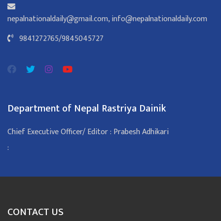
nepalnationaldaily@gmail.com
,
info@nepalnationaldaily.com
9841272765
/
9845045727
Department of Nepal Rastriya Dainik
Chief Executive Officer/ Editor : Prabesh Adhikari
:
CONTACT US