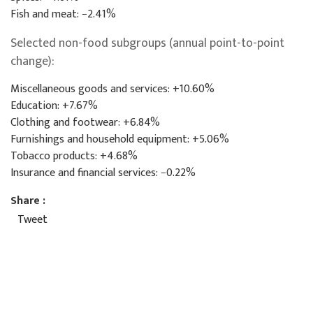
Fish and meat: −2.41%
Selected non-food subgroups (annual point-to-point
change):
Miscellaneous goods and services: +10.60%
Education: +7.67%
Clothing and footwear: +6.84%
Furnishings and household equipment: +5.06%
Tobacco products: +4.68%
Insurance and financial services: −0.22%
Share :
Tweet