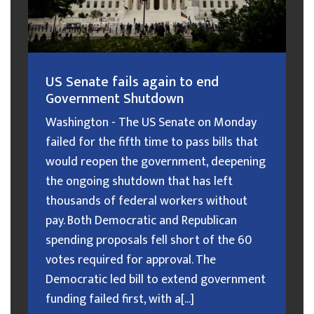
US Senate fails again to end
Government Shutdown
Washington - The US Senate on Monday
failed for the fifth time to pass bills that
would reopen the government, deepening
the ongoing shutdown that has left
thousands of federal workers without
pay. Both Democratic and Republican
spending proposals fell short of the 60
votes required for approval. The
Democratic led bill to extend government
funding failed first, with a[...]