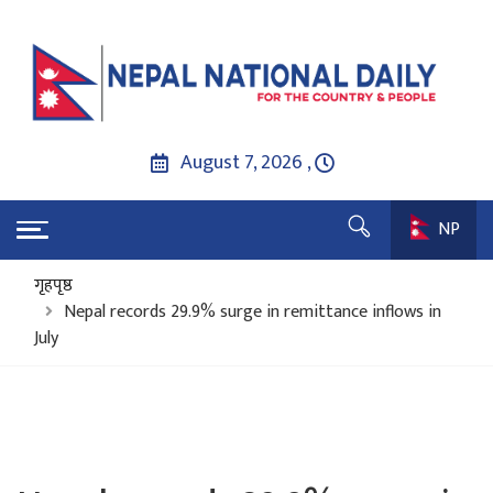
August 7, 2026 ,
NP
गृहपृष्ठ
Nepal records 29.9% surge in remittance inflows in
July