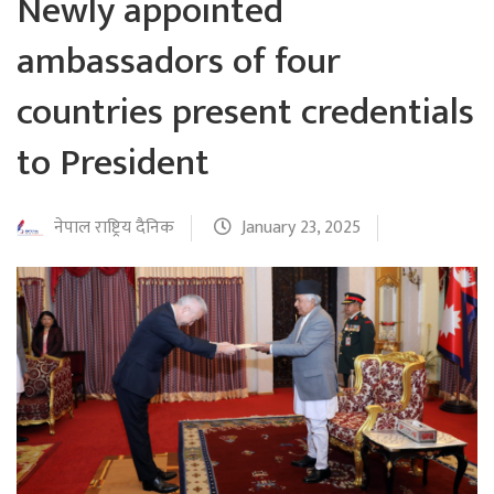
Newly appointed
ambassadors of four
countries present credentials
to President
नेपाल राष्ट्रिय दैनिक
January 23, 2025