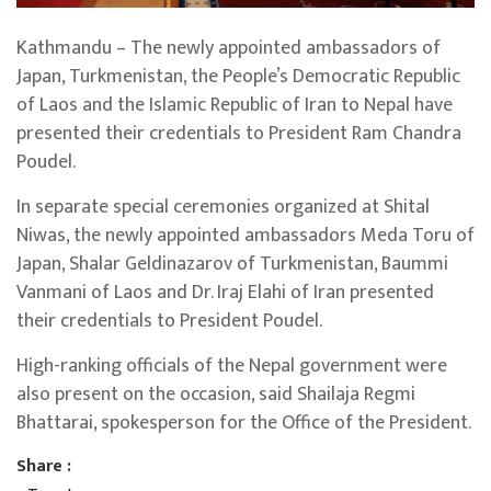
Kathmandu – The newly appointed ambassadors of
Japan, Turkmenistan, the People’s Democratic Republic
of Laos and the Islamic Republic of Iran to Nepal have
presented their credentials to President Ram Chandra
Poudel.
In separate special ceremonies organized at Shital
Niwas, the newly appointed ambassadors Meda Toru of
Japan, Shalar Geldinazarov of Turkmenistan, Baummi
Vanmani of Laos and Dr. Iraj Elahi of Iran presented
their credentials to President Poudel.
High-ranking officials of the Nepal government were
also present on the occasion, said Shailaja Regmi
Bhattarai, spokesperson for the Office of the President.
Share :