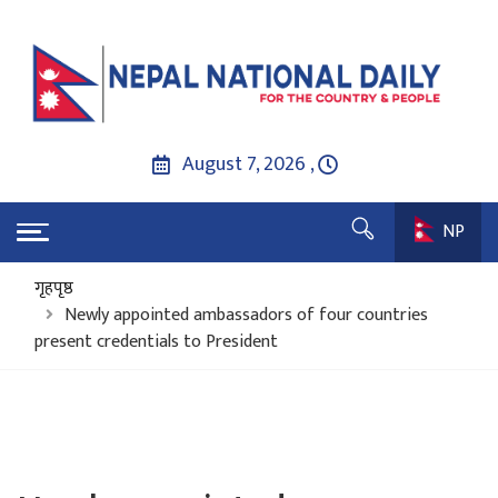
August 7, 2026 ,
NP
गृहपृष्ठ
Newly appointed ambassadors of four countries
present credentials to President