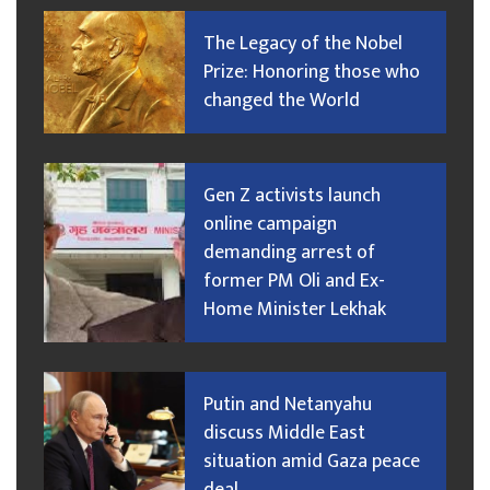
The Legacy of the Nobel
Prize: Honoring those who
changed the World
Gen Z activists launch
online campaign
demanding arrest of
former PM Oli and Ex-
Home Minister Lekhak
Putin and Netanyahu
discuss Middle East
situation amid Gaza peace