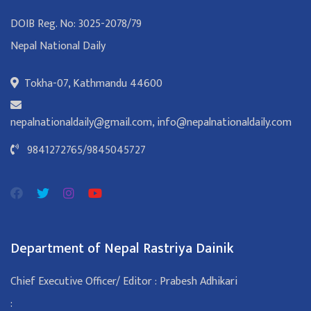
DOIB Reg. No: 3025-2078/79
Nepal National Daily
Tokha-07, Kathmandu 44600
nepalnationaldaily@gmail.com
,
info@nepalnationaldaily.com
9841272765
/
9845045727
Department of Nepal Rastriya Dainik
Chief Executive Officer/ Editor : Prabesh Adhikari
: