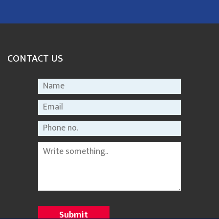
CONTACT US