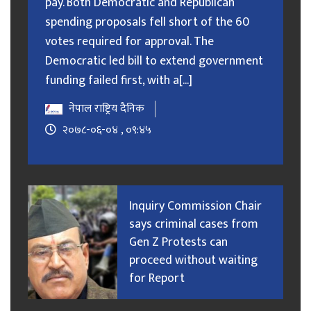
pay. Both Democratic and Republican
spending proposals fell short of the 60
votes required for approval. The
Democratic led bill to extend government
funding failed first, with a[...]
नेपाल राष्ट्रिय दैनिक
२०७८-०६-०४ , ०९:४५
Inquiry Commission Chair
says criminal cases from
Gen Z Protests can
proceed without waiting
for Report