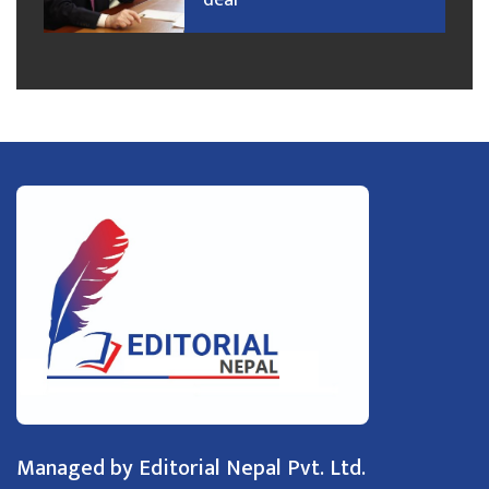
deal
Managed by Editorial Nepal Pvt. Ltd.