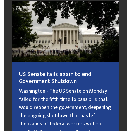
US Senate fails again to end
Government Shutdown
Washington - The US Senate on Monday
failed for the fifth time to pass bills that
would reopen the government, deepening
the ongoing shutdown that has left
thousands of federal workers without