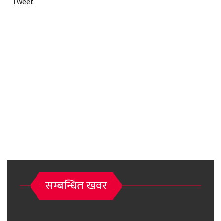
Tweet
सम्बन्धित खवर