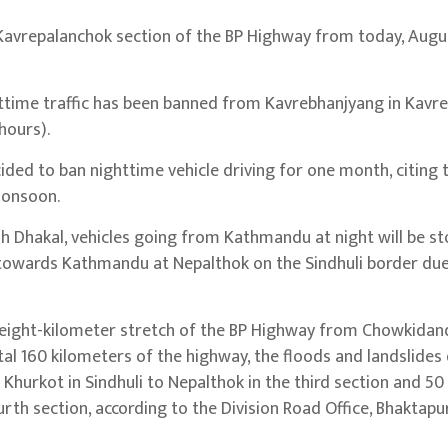
avrepalanchok section of the BP Highway from today, Augus
ghttime traffic has been banned from Kavrebhanjyang in Kavre
hours).
ded to ban nighttime vehicle driving for one month, citing 
 monsoon.
h Dhakal, vehicles going from Kathmandu at night will be s
towards Kathmandu at Nepalthok on the Sindhuli border due 
n eight-kilometer stretch of the BP Highway from Chowkidan
otal 160 kilometers of the highway, the floods and landslid
Khurkot in Sindhuli to Nepalthok in the third section and 50
rth section, according to the Division Road Office, Bhaktapur