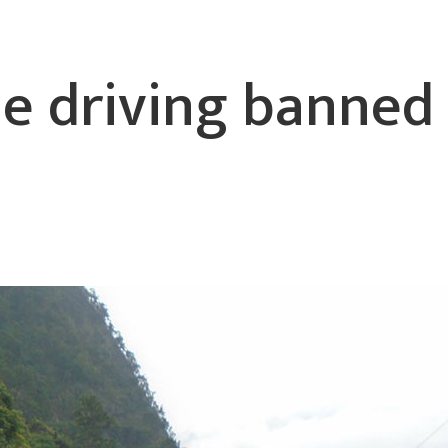
le driving banned