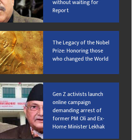
without waiting for
Report
The Legacy of the Nobel
Prize: Honoring those
who changed the World
Gen Z activists launch
online campaign
demanding arrest of
former PM Oli and Ex-
Home Minister Lekhak