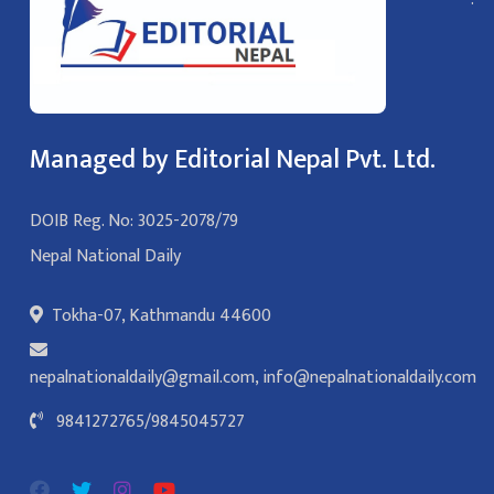
Managed by Editorial Nepal Pvt. Ltd.
DOIB Reg. No: 3025-2078/79
Nepal National Daily
Tokha-07, Kathmandu 44600
nepalnationaldaily@gmail.com
,
info@nepalnationaldaily.com
9841272765
/
9845045727