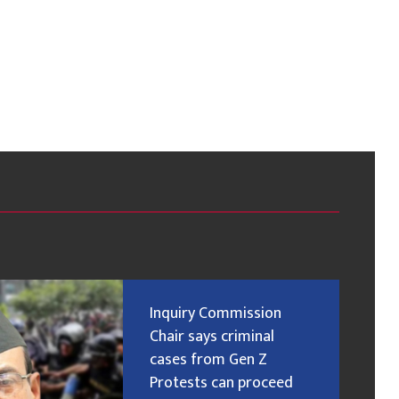
Inquiry Commission
Chair says criminal
cases from Gen Z
Protests can proceed