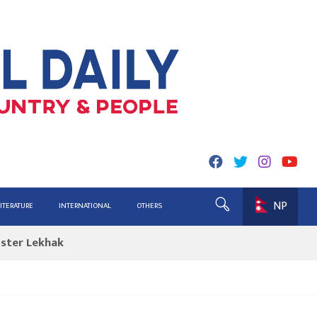
NP
ing for Report
LITERATURE
INTERNATIONAL
OTHERS
ister Lekhak