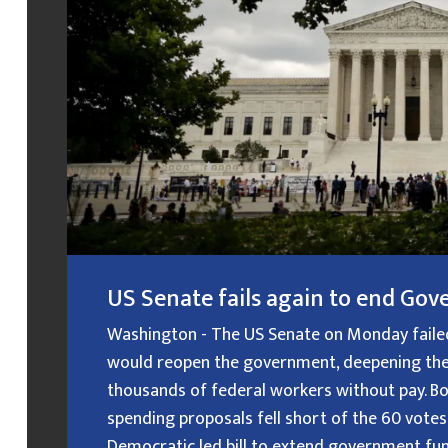
US Senate fails again to end G
Washington - The US Senate on Monday failed f
would reopen the government, deepening the
thousands of federal workers without pay. B
spending proposals fell short of the 60 votes
Democratic led bill to extend government fundin