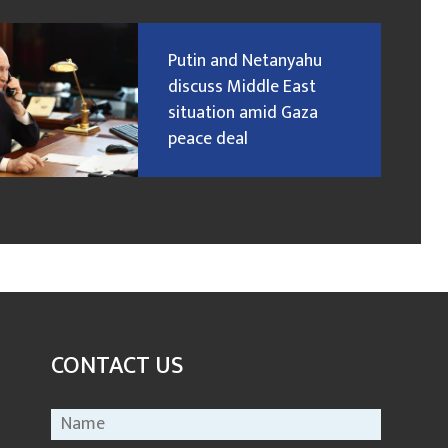
Putin and Netanyahu
discuss Middle East
situation amid Gaza
peace deal
CONTACT US