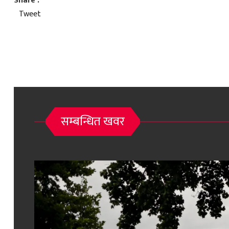
Share :
Tweet
सम्बन्धित खवर