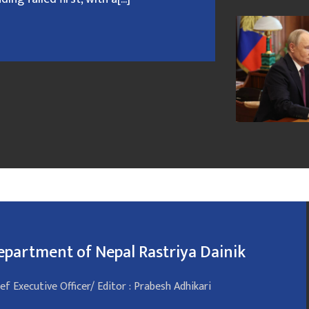
epartment of Nepal Rastriya Dainik
ef Executive Officer/ Editor : Prabesh Adhikari