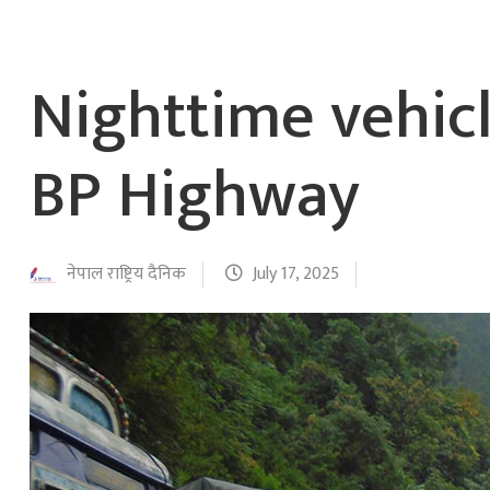
Nighttime vehic
BP Highway
नेपाल राष्ट्रिय दैनिक
July 17, 2025