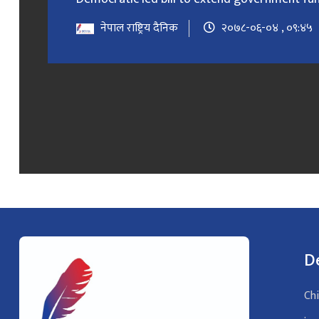
नेपाल राष्ट्रिय दैनिक
२०७८-०६-०४ , ०९:४५
D
Chi
: