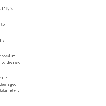
t 15, for
 to
the
topped at
to the risk
da in
es damaged
 kilometers
.