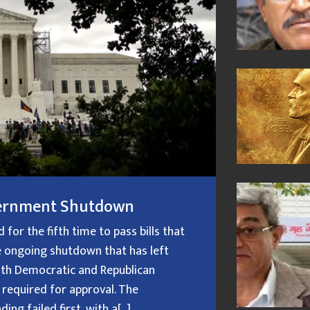
overnment Shutdown
or the fifth time to pass bills that
 ongoing shutdown that has left
oth Democratic and Republican
 required for approval. The
g failed first, with a[...]