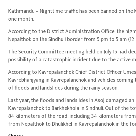
Kathmandu – Nighttime traffic has been banned on the K
one month.
According to the District Administration Office, the ni
Nepalthok on the Sindhuli border from 5 pm to 5 am (12 
The Security Committee meeting held on July 15 had deci
possibility of a catastrophic incident due to the active
According to Kavrepalanchok Chief District Officer Umes
Kavrebhanjyang in Kavrepalanchok and vehicles coming 
of floods and landslides during the rainy season.
Last year, the floods and landslides in Asoj damaged a
Kavrepalanchok to Barkhekhola in Sindhuli. Out of the t
84 kilometers of the road, including 34 kilometers from 
from Nepalthok to Dhulikhel in Kavrepalanchok in the fou