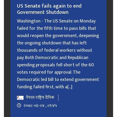
US Senate fails again to end
Government Shutdown
Washington - The US Senate on Monday
failed for the fifth time to pass bills that
would reopen the government, deepening
the ongoing shutdown that has left
thousands of federal workers without
pay. Both Democratic and Republican
spending proposals fell short of the 60
votes required for approval. The
Democratic led bill to extend government
funding failed first, with a[...]
नेपाल राष्ट्रिय दैनिक
२०७८-०६-०४ , ०९:४५