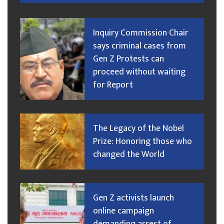
Inquiry Commission Chair
says criminal cases from
Gen Z Protests can
proceed without waiting
for Report
The Legacy of the Nobel
Prize: Honoring those who
changed the World
Gen Z activists launch
online campaign