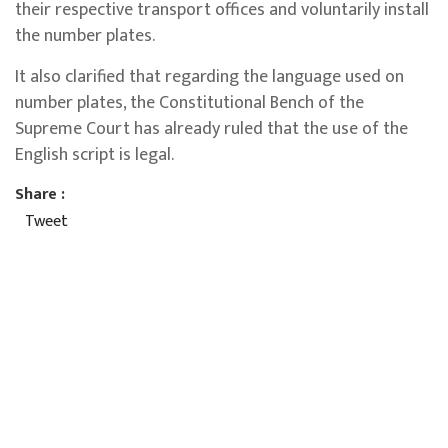
their respective transport offices and voluntarily install
the number plates.
It also clarified that regarding the language used on
number plates, the Constitutional Bench of the
Supreme Court has already ruled that the use of the
English script is legal.
Share :
Tweet