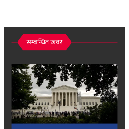
सम्बन्धित खवर