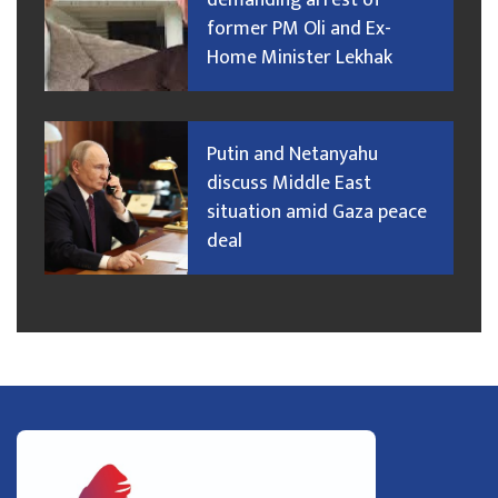
demanding arrest of
former PM Oli and Ex-
Home Minister Lekhak
Putin and Netanyahu
discuss Middle East
situation amid Gaza peace
deal