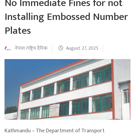
No Immediate Fines for not
Installing Embossed Number
Plates
नेपाल राष्ट्रिय दैनिक
August 27, 2025
Kathmandu – The Department of Transport