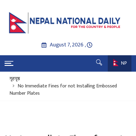
August 7, 2026 ,
NP
गृहपृष्ठ
No Immediate Fines for not Installing Embossed
Number Plates