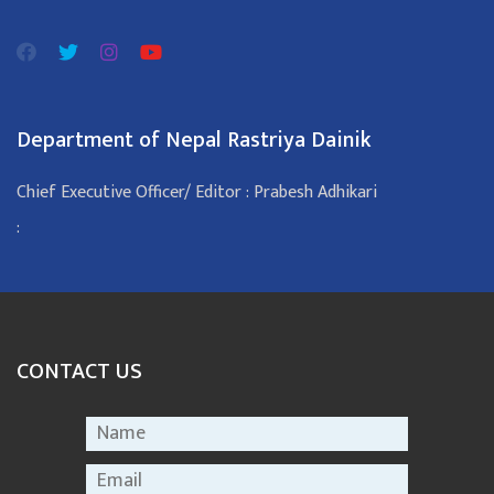
Department of Nepal Rastriya Dainik
Chief Executive Officer/ Editor : Prabesh Adhikari
:
CONTACT US