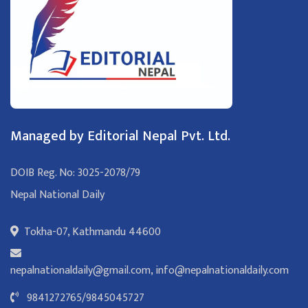
Managed by Editorial Nepal Pvt. Ltd.
DOIB Reg. No: 3025-2078/79
Nepal National Daily
Tokha-07, Kathmandu 44600
nepalnationaldaily@gmail.com
,
info@nepalnationaldaily.com
9841272765
/
9845045727