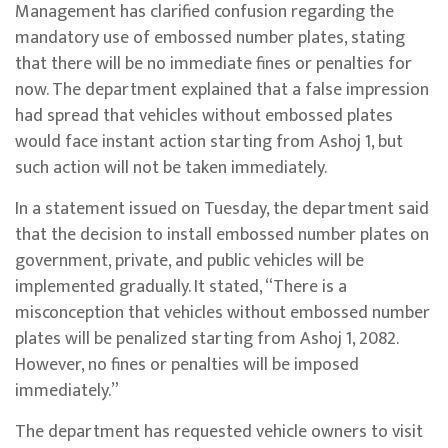
Management has clarified confusion regarding the
mandatory use of embossed number plates, stating
that there will be no immediate fines or penalties for
now. The department explained that a false impression
had spread that vehicles without embossed plates
would face instant action starting from Ashoj 1, but
such action will not be taken immediately.
In a statement issued on Tuesday, the department said
that the decision to install embossed number plates on
government, private, and public vehicles will be
implemented gradually. It stated, “There is a
misconception that vehicles without embossed number
plates will be penalized starting from Ashoj 1, 2082.
However, no fines or penalties will be imposed
immediately.”
The department has requested vehicle owners to visit