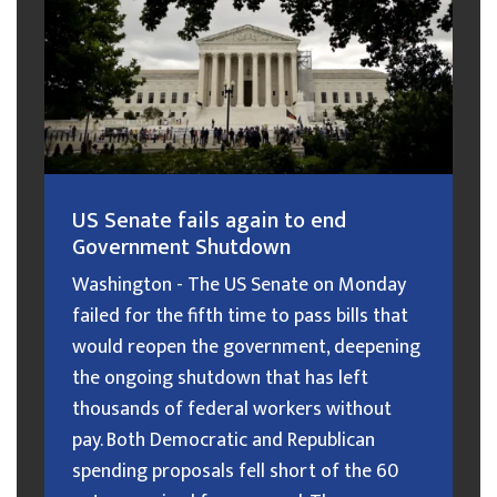
US Senate fails again to end
Government Shutdown
Washington - The US Senate on Monday
failed for the fifth time to pass bills that
would reopen the government, deepening
the ongoing shutdown that has left
thousands of federal workers without
pay. Both Democratic and Republican
spending proposals fell short of the 60