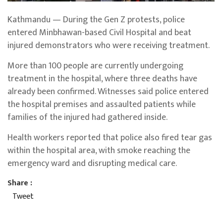
Kathmandu — During the Gen Z protests, police
entered Minbhawan-based Civil Hospital and beat
injured demonstrators who were receiving treatment.
More than 100 people are currently undergoing
treatment in the hospital, where three deaths have
already been confirmed. Witnesses said police entered
the hospital premises and assaulted patients while
families of the injured had gathered inside.
Health workers reported that police also fired tear gas
within the hospital area, with smoke reaching the
emergency ward and disrupting medical care.
Share :
Tweet