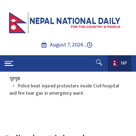
August 7, 2026 ,
NP
गृहपृष्ठ
Police beat injured protesters inside Civil hospital
and fire tear gas in emergency ward