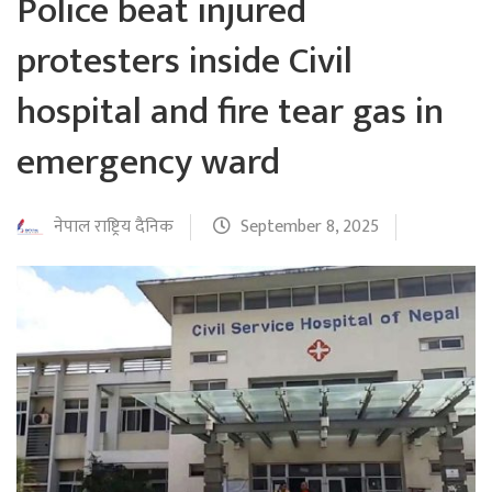
Police beat injured
protesters inside Civil
hospital and fire tear gas in
emergency ward
नेपाल राष्ट्रिय दैनिक
September 8, 2025