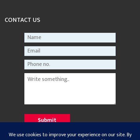
CONTACT US