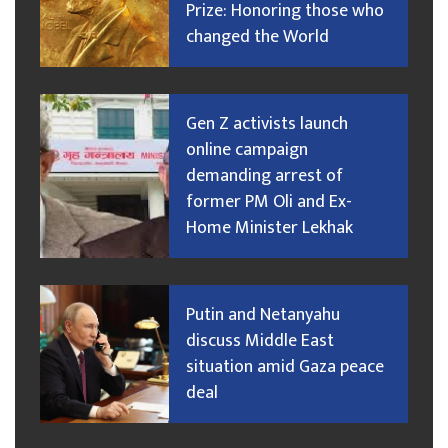
Prize: Honoring those who
changed the World
Gen Z activists launch
online campaign
demanding arrest of
former PM Oli and Ex-
Home Minister Lekhak
Putin and Netanyahu
discuss Middle East
situation amid Gaza peace
deal