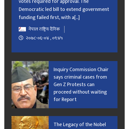
votes required for approval. The
Democratic led bill to extend government
funding failed first, with a[...]
नेपाल राष्ट्रिय दैनिक
२०७८-०६-०४ , ०९:४५
Inquiry Commission Chair
says criminal cases from
Gen Z Protests can
proceed without waiting
for Report
The Legacy of the Nobel