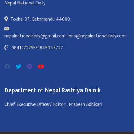
Nepal National Daily
Tokha-07, Kathmandu 44600
nepalnationaldaily@gmail.com
,
info@nepalnationaldaily.com
9841272765
/
9845045727
Department of Nepal Rastriya Dainik
Chief Executive Officer/ Editor : Prabesh Adhikari
: