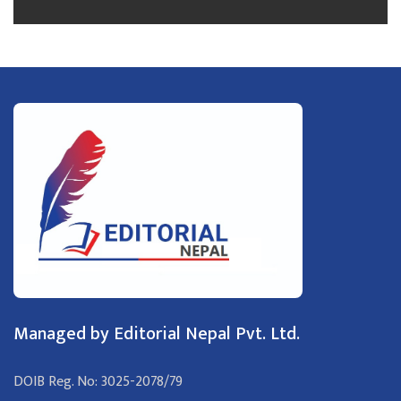
Managed by Editorial Nepal Pvt. Ltd.
DOIB Reg. No: 3025-2078/79