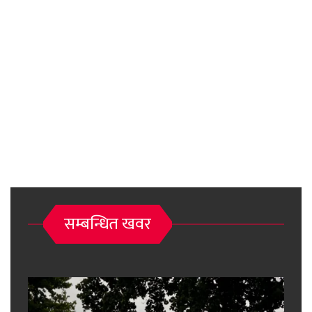
सम्बन्धित खवर