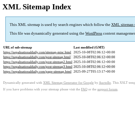
XML Sitemap Index
This XML sitemap is used by search engines which follow the
XML sitemap 
This file was dynamically generated using the
WordPress
content managemen
URL of sub-sitemap
Last modified (GMT)
https://nepalnationaldaily.com/sitemap-misc.html
2025-10-08T02:06:12+00:00
https://nepalnationaldaily.com/post-sitemap.html
2025-10-08T02:06:12+00:00
https://nepalnationaldaily.com/post-sitemap2.html
2025-10-08T02:06:12+00:00
https://nepalnationaldaily.com/post-sitemap3.html
2025-10-08T02:06:12+00:00
https://nepalnationaldaily.com/page-sitemap.html
2025-09-27T05:13:17+00:00
Dynamically generated with
XML Sitemap Generator for Google
by
Auctollo
. This XSLT templ
If you have problems with your sitemap please visit the
FAQ
or the
support forum
.