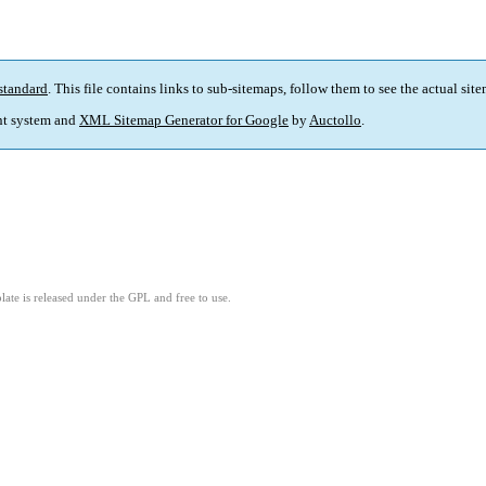
standard
. This file contains links to sub-sitemaps, follow them to see the actual sit
t system and
XML Sitemap Generator for Google
by
Auctollo
.
ate is released under the GPL and free to use.