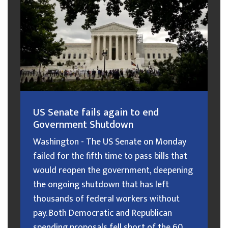
US Senate fails again to end
Government Shutdown
Washington - The US Senate on Monday
failed for the fifth time to pass bills that
would reopen the government, deepening
the ongoing shutdown that has left
thousands of federal workers without
pay. Both Democratic and Republican
spending proposals fell short of the 60