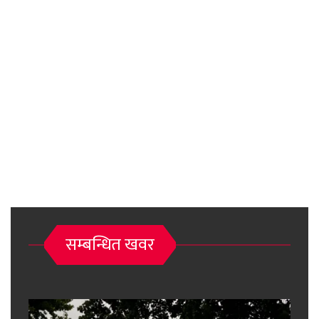
सम्बन्धित खवर