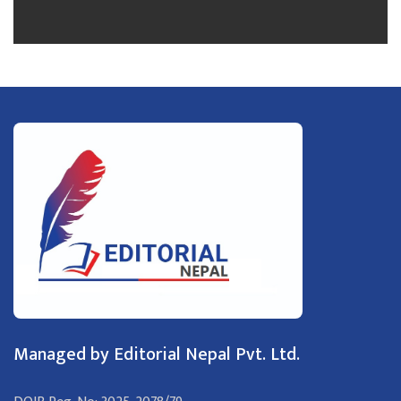
Managed by Editorial Nepal Pvt. Ltd.