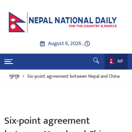
August 6, 2026 ,
NP
गृहपृष्ठ
Six-point agreement between Nepal and China
Six-point agreement