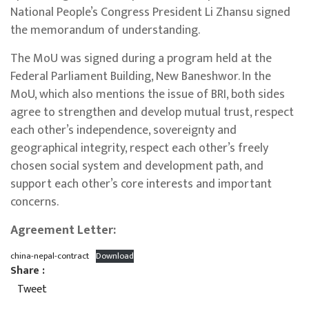
National People’s Congress President Li Zhansu signed
the memorandum of understanding.
The MoU was signed during a program held at the
Federal Parliament Building, New Baneshwor. In the
MoU, which also mentions the issue of BRI, both sides
agree to strengthen and develop mutual trust, respect
each other’s independence, sovereignty and
geographical integrity, respect each other’s freely
chosen social system and development path, and
support each other’s core interests and important
concerns.
Agreement Letter:
china-nepal-contract
Download
Share :
Tweet