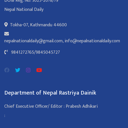
DOIB Reg. No: 3025-2078/79
Nepal National Daily
Tokha-07, Kathmandu 44600
nepalnationaldaily@gmail.com
,
info@nepalnationaldaily.com
9841272765
/
9845045727
Department of Nepal Rastriya Dainik
Chief Executive Officer/ Editor : Prabesh Adhikari
: