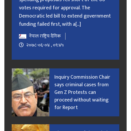
votes required for approval. The
Democratic led bill to extend government
funding failed first, with a[...]
नेपाल राष्ट्रिय दैनिक
२०७८-०६-०४ , ०९:४५
Inquiry Commission Chair
says criminal cases from
Gen Z Protests can
proceed without waiting
for Report