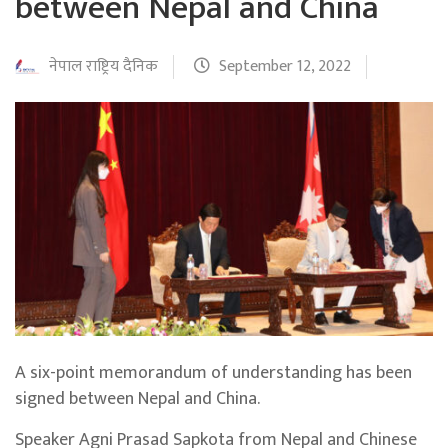
between Nepal and China
नेपाल राष्ट्रिय दैनिक
September 12, 2022
A six-point memorandum of understanding has been
signed between Nepal and China.
Speaker Agni Prasad Sapkota from Nepal and Chinese