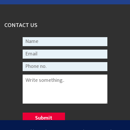
CONTACT US