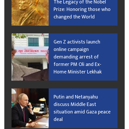
The Legacy of the Nobel
Prize: Honoring those who
changed the World
Gen Z activists launch
online campaign
demanding arrest of
former PM Oli and Ex-
Home Minister Lekhak
Putin and Netanyahu
discuss Middle East
situation amid Gaza peace
deal