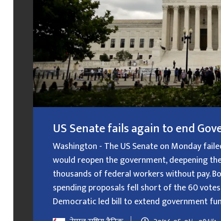
US Senate fails again to end G
Washington - The US Senate on Monday failed f
would reopen the government, deepening the
thousands of federal workers without pay. B
spending proposals fell short of the 60 votes
Democratic led bill to extend government fundin