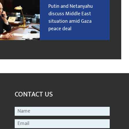
Putin and Netanyahu
discuss Middle East
situation amid Gaza
peace deal
CONTACT US