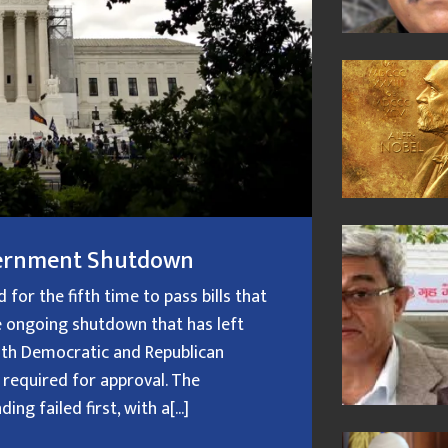
overnment Shutdown
or the fifth time to pass bills that
 ongoing shutdown that has left
oth Democratic and Republican
 required for approval. The
g failed first, with a[...]