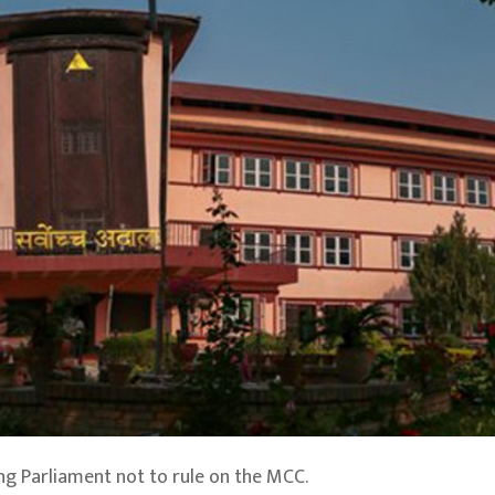
ng Parliament not to rule on the MCC.