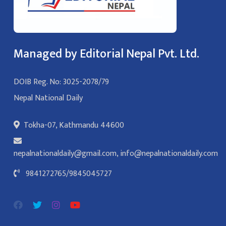
Managed by Editorial Nepal Pvt. Ltd.
DOIB Reg. No: 3025-2078/79
Nepal National Daily
Tokha-07, Kathmandu 44600
nepalnationaldaily@gmail.com
,
info@nepalnationaldaily.com
9841272765
/
9845045727