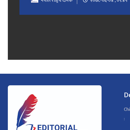
नेपाल राष्ट्रिय दैनिक
२०७८-०६-०४ , ०९:४५
D
Chi
: