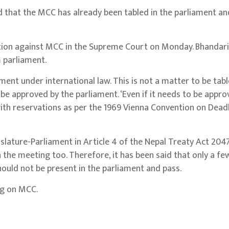
hat the MCC has already been tabled in the parliament and 
ition against MCC in the Supreme Court on Monday. Bhandari’
 parliament.
ent under international law. This is not a matter to be tabl
t be approved by the parliament. ‘Even if it needs to be appro
with reservations as per the 1969 Vienna Convention on Dead
slature-Parliament in Article 4 of the Nepal Treaty Act 20
the meeting too. Therefore, it has been said that only a fe
uld not be present in the parliament and pass.
ng on MCC.