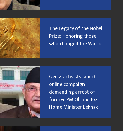
The Legacy of the Nobel
Prize: Honoring those
who changed the World
Gen Z activists launch
online campaign
demanding arrest of
former PM Oli and Ex-
Home Minister Lekhak