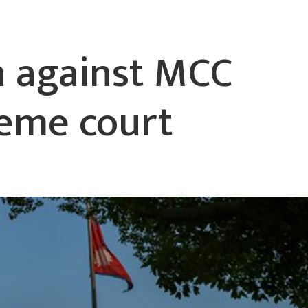
n against MCC
reme court