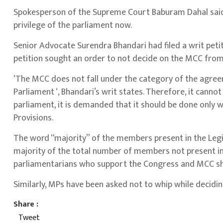
Spokesperson of the Supreme Court Baburam Dahal said t
privilege of the parliament now.
Senior Advocate Surendra Bhandari had filed a writ pet
petition sought an order to not decide on the MCC from
‘The MCC does not fall under the category of the agreem
Parliament ‘, Bhandari’s writ states. Therefore, it canno
parliament, it is demanded that it should be done only 
Provisions.
The word “majority” of the members present in the Legi
majority of the total number of members not present in 
parliamentarians who support the Congress and MCC sho
Similarly, MPs have been asked not to whip while decidi
Share :
Tweet