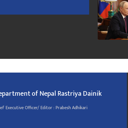
epartment of Nepal Rastriya Dainik
ef Executive Officer/ Editor : Prabesh Adhikari