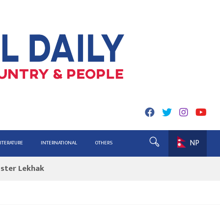
NP
ing for Report
LITERATURE
INTERNATIONAL
OTHERS
ister Lekhak