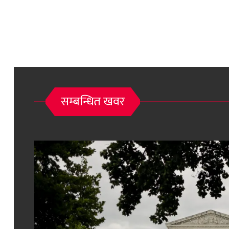
सम्बन्धित खवर