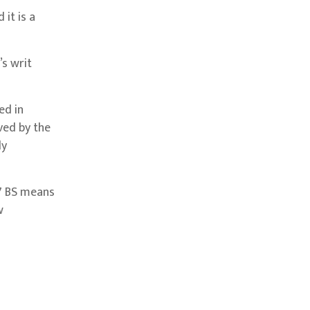
it is a
s writ
ed in
ved by the
ly
47 BS means
w