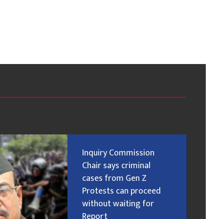
Inquiry Commission
Chair says criminal
cases from Gen Z
Protests can proceed
without waiting for
Report