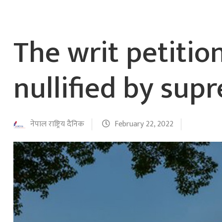
The writ petitio
nullified by sup
नेपाल राष्ट्रिय दैनिक
February 22, 2022