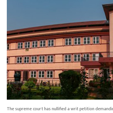
The supreme court has nullified a writ petition demandi