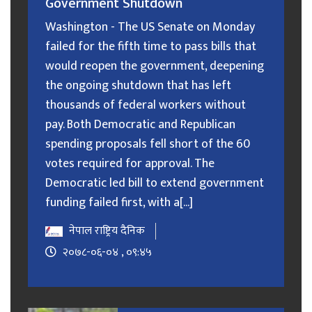
Government Shutdown
Washington - The US Senate on Monday
failed for the fifth time to pass bills that
would reopen the government, deepening
the ongoing shutdown that has left
thousands of federal workers without
pay. Both Democratic and Republican
spending proposals fell short of the 60
votes required for approval. The
Democratic led bill to extend government
funding failed first, with a[...]
नेपाल राष्ट्रिय दैनिक
२०७८-०६-०४ , ०९:४५