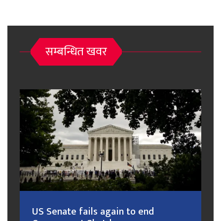
सम्बन्धित खवर
US Senate fails again to end