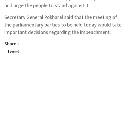
and urge the people to stand against it.
Secretary General Pokharel said that the meeting of
the parliamentary parties to be held today would take
important decisions regarding the impeachment.
Share :
Tweet