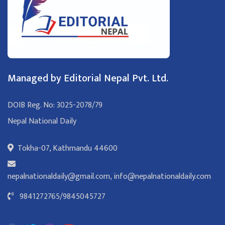
Managed by Editorial Nepal Pvt. Ltd.
DOIB Reg. No: 3025-2078/79
Nepal National Daily
Tokha-07, Kathmandu 44600
nepalnationaldaily@gmail.com
,
info@nepalnationaldaily.com
9841272765
/
9845045727