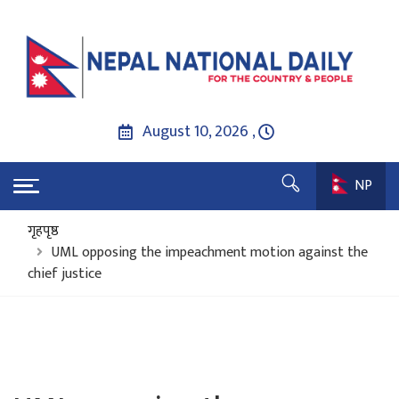
August 10, 2026 ,
NP
गृहपृष्ठ
UML opposing the impeachment motion against the
chief justice