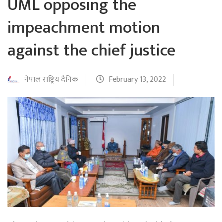
UML opposing the
impeachment motion
against the chief justice
नेपाल राष्ट्रिय दैनिक
February 13, 2022