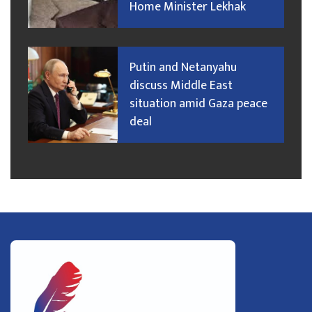
Home Minister Lekhak
Putin and Netanyahu
discuss Middle East
situation amid Gaza peace
deal