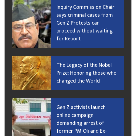
Inquiry Commission Chair
says criminal cases from
Gen Z Protests can
proceed without waiting
for Report
The Legacy of the Nobel
Prize: Honoring those who
changed the World
Gen Z activists launch
online campaign
demanding arrest of
former PM Oli and Ex-