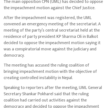
The main opposition CPN (UML) has decided to oppose
the impeachment motion against the Chief Justice.
After the impeachment was registered, the UML
convened an emergency meeting of the secretariat. A
meeting of the party’s central secretariat held at the
residence of party president KP Sharma Oli in Balkot
decided to oppose the impeachment motion saying it
was a conspiratorial move against the judiciary and
democracy.
The meeting has accused the ruling coalition of
bringing impeachment motion with the objective of
creating controlled instability in Nepal.
Speaking to reporters after the meeting, UML General
Secretary Shankar Pokharel said that the ruling
coalition had carried out activities against the
democracy and decided to oppose the impeachment