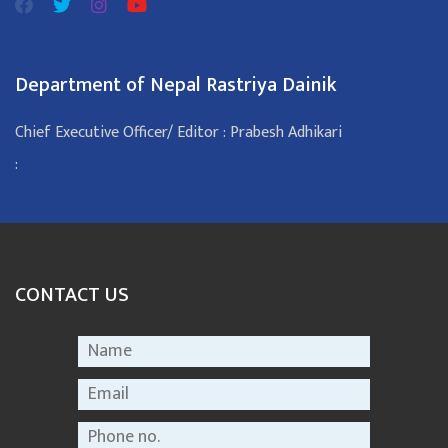
Department of Nepal Rastriya Dainik
Chief Executive Officer/ Editor : Prabesh Adhikari
:
CONTACT US