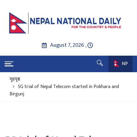
August 7, 2026 ,
NP
गृहपृष्ठ
5G trial of Nepal Telecom started in Pokhara and
Birgunj