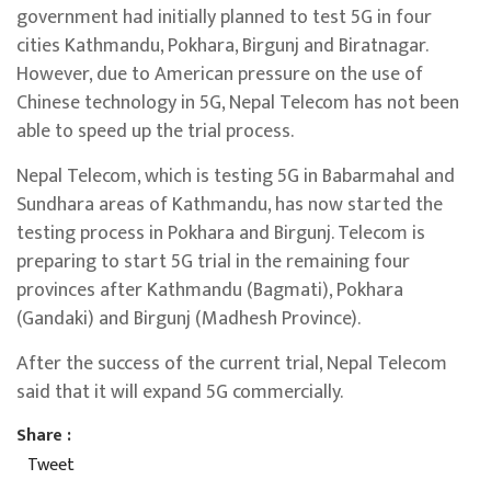
government had initially planned to test 5G in four
cities Kathmandu, Pokhara, Birgunj and Biratnagar.
However, due to American pressure on the use of
Chinese technology in 5G, Nepal Telecom has not been
able to speed up the trial process.
Nepal Telecom, which is testing 5G in Babarmahal and
Sundhara areas of Kathmandu, has now started the
testing process in Pokhara and Birgunj. Telecom is
preparing to start 5G trial in the remaining four
provinces after Kathmandu (Bagmati), Pokhara
(Gandaki) and Birgunj (Madhesh Province).
After the success of the current trial, Nepal Telecom
said that it will expand 5G commercially.
Share :
Tweet