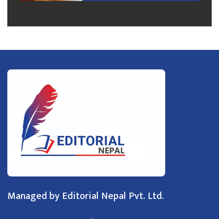
Managed by Editorial Nepal Pvt. Ltd.