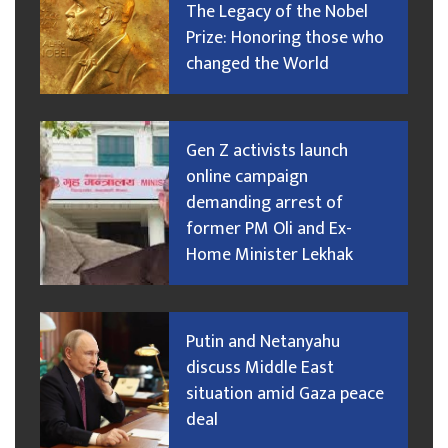
The Legacy of the Nobel
Prize: Honoring those who
changed the World
Gen Z activists launch
online campaign
demanding arrest of
former PM Oli and Ex-
Home Minister Lekhak
Putin and Netanyahu
discuss Middle East
situation amid Gaza peace
deal