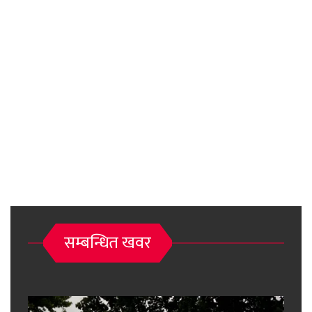
सम्बन्धित खवर