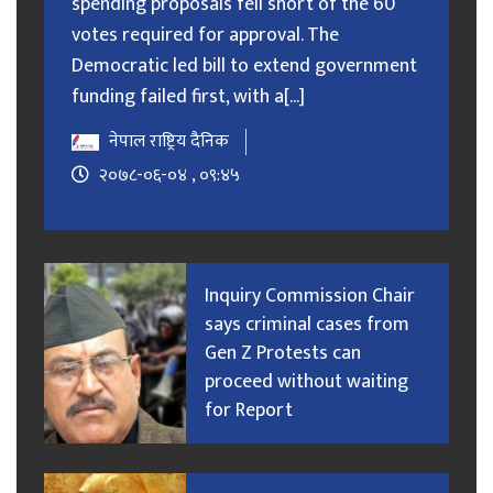
spending proposals fell short of the 60
votes required for approval. The
Democratic led bill to extend government
funding failed first, with a[...]
नेपाल राष्ट्रिय दैनिक
२०७८-०६-०४ , ०९:४५
Inquiry Commission Chair
says criminal cases from
Gen Z Protests can
proceed without waiting
for Report