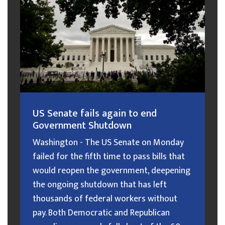
US Senate fails again to end
Government Shutdown
Washington - The US Senate on Monday
failed for the fifth time to pass bills that
would reopen the government, deepening
the ongoing shutdown that has left
thousands of federal workers without
pay. Both Democratic and Republican