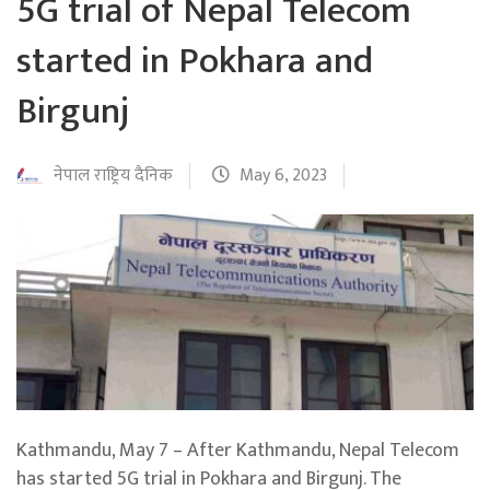
5G trial of Nepal Telecom
started in Pokhara and
Birgunj
नेपाल राष्ट्रिय दैनिक
May 6, 2023
Kathmandu, May 7 – After Kathmandu, Nepal Telecom
has started 5G trial in Pokhara and Birgunj. The