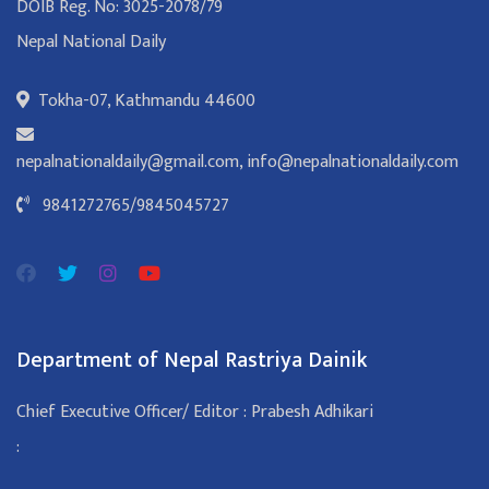
DOIB Reg. No: 3025-2078/79
Nepal National Daily
Tokha-07, Kathmandu 44600
nepalnationaldaily@gmail.com
,
info@nepalnationaldaily.com
9841272765
/
9845045727
Department of Nepal Rastriya Dainik
Chief Executive Officer/ Editor : Prabesh Adhikari
: