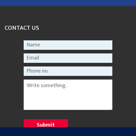
CONTACT US