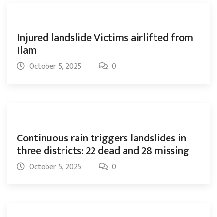
Injured landslide Victims airlifted from
Ilam
October 5, 2025
0
Continuous rain triggers landslides in
three districts: 22 dead and 28 missing
October 5, 2025
0