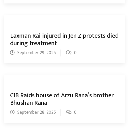
Laxman Rai injured in Jen Z protests died
during treatment
September 29, 2025
0
CIB Raids house of Arzu Rana’s brother
Bhushan Rana
September 28, 2025
0