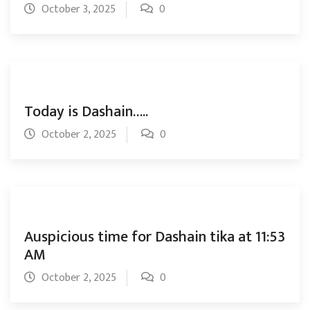
October 3, 2025
0
Today is Dashain…..
October 2, 2025
0
Auspicious time for Dashain tika at 11:53
AM
October 2, 2025
0