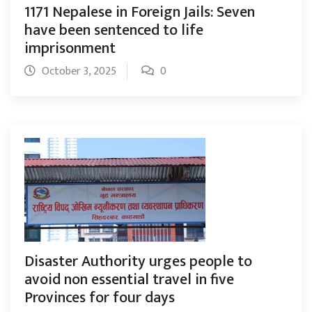
1171 Nepalese in Foreign Jails: Seven
have been sentenced to life
imprisonment
October 3, 2025
0
Disaster Authority urges people to
avoid non essential travel in five
Provinces for four days