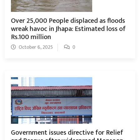
Over 25,000 People displaced as floods
wreak havoc in Jhapa: Estimated loss of
Rs.100 million
October 6, 2025
0
Government issues directive for Relief