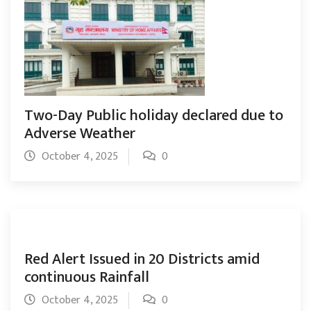
Two-Day Public holiday declared due to
Adverse Weather
October 4, 2025
0
Red Alert Issued in 20 Districts amid
continuous Rainfall
October 4, 2025
0