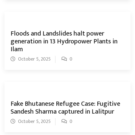
Floods and Landslides halt power
generation in 13 Hydropower Plants in
Ilam
October 5, 2025
0
Fake Bhutanese Refugee Case: Fugitive
Sandesh Sharma captured in Lalitpur
October 5, 2025
0