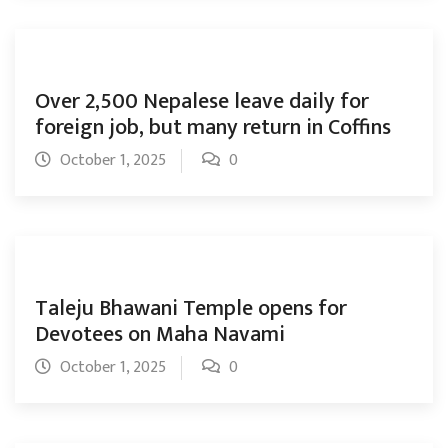
Over 2,500 Nepalese leave daily for
foreign job, but many return in Coffins
October 1, 2025
0
Taleju Bhawani Temple opens for
Devotees on Maha Navami
October 1, 2025
0