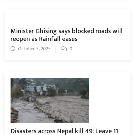
Minister Ghising says blocked roads will
reopen as Rainfall eases
October 5, 2025
0
Disasters across Nepal kill 49: Leave 11