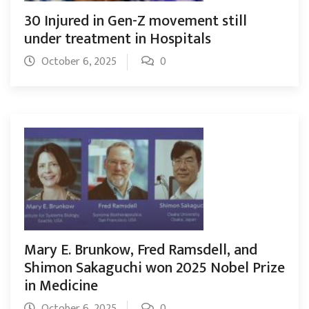
30 Injured in Gen-Z movement still
under treatment in Hospitals
October 6, 2025
0
Mary E. Brunkow, Fred Ramsdell, and
Shimon Sakaguchi won 2025 Nobel Prize
in Medicine
October 6, 2025
0