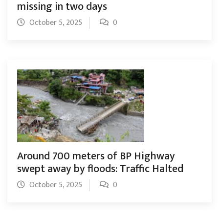
missing in two days
October 5, 2025
0
Around 700 meters of BP Highway
swept away by floods: Traffic Halted
October 5, 2025
0