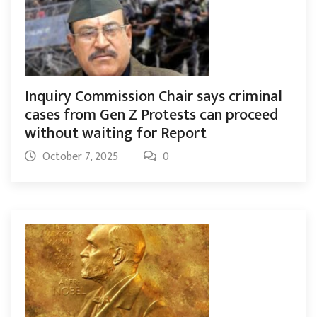
Inquiry Commission Chair says criminal
cases from Gen Z Protests can proceed
without waiting for Report
October 7, 2025
0