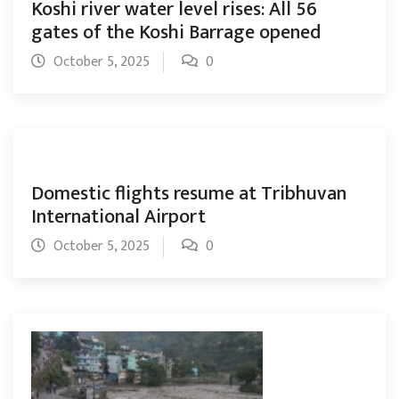
Koshi river water level rises: All 56
gates of the Koshi Barrage opened
October 5, 2025
0
Domestic flights resume at Tribhuvan
International Airport
October 5, 2025
0