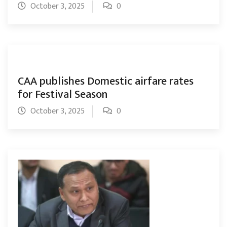
October 3, 2025
0
CAA publishes Domestic airfare rates
for Festival Season
October 3, 2025
0