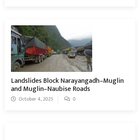
Landslides Block Narayangadh–Muglin
and Muglin–Naubise Roads
October 4, 2025
0