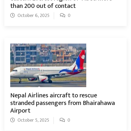
than 200 out of contact
October 6, 2025
0
Nepal Airlines aircraft to rescue
stranded passengers from Bhairahawa
Airport
October 5, 2025
0