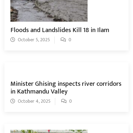
Floods and Landslides Kill 18 in Ilam
October 5, 2025
0
Minister Ghising inspects river corridors
in Kathmandu Valley
October 4, 2025
0