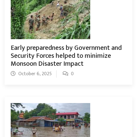
Early preparedness by Government and
Security Forces helped to minimize
Monsoon Disaster Impact
October 6, 2025
0