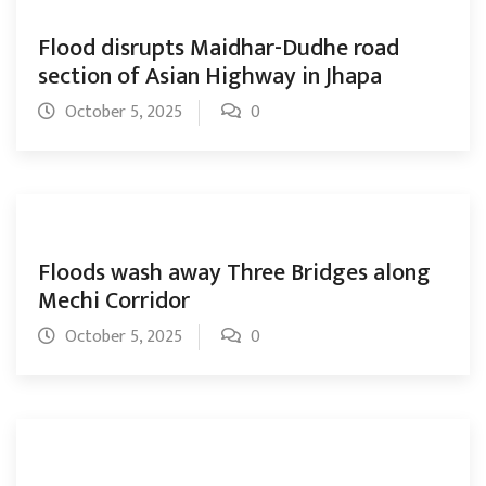
Flood disrupts Maidhar-Dudhe road
section of Asian Highway in Jhapa
October 5, 2025
0
Floods wash away Three Bridges along
Mechi Corridor
October 5, 2025
0