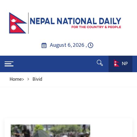
August 6, 2026 ,
NP
Home
>
Bivid