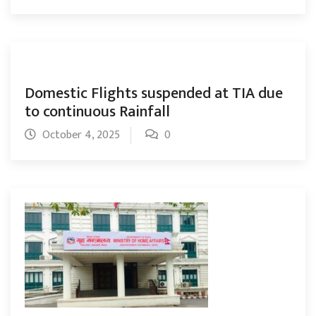
Domestic Flights suspended at TIA due
to continuous Rainfall
October 4, 2025
0