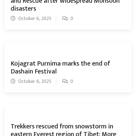
and Rescue after widespread Monsoon
disasters
October 6, 2025
0
Kojagrat Purnima marks the end of
Dashain Festival
October 6, 2025
0
Trekkers rescued from snowstorm in
eastern Everest region of Tibet: More