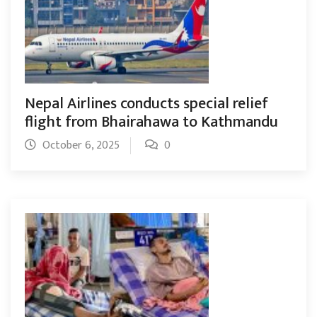
Nepal Airlines conducts special relief
flight from Bhairahawa to Kathmandu
October 6, 2025
0