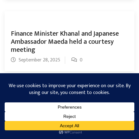
Finance Minister Khanal and Japanese
Ambassador Maeda held a courtesy
meeting
September 28, 2025
0
NEA issues 21-Day deadline to clear
dedicated feeder and trunk line dues
September 28, 2025
0