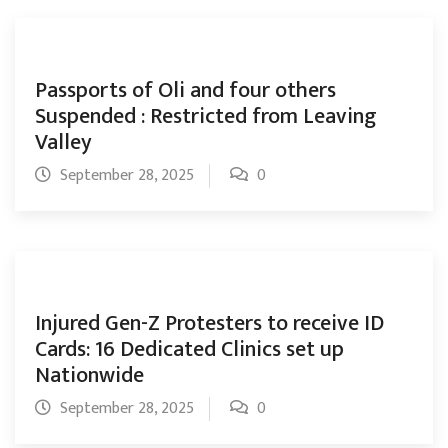
Passports of Oli and four others
Suspended : Restricted from Leaving
Valley
September 28, 2025
0
Injured Gen-Z Protesters to receive ID
Cards: 16 Dedicated Clinics set up
Nationwide
September 28, 2025
0