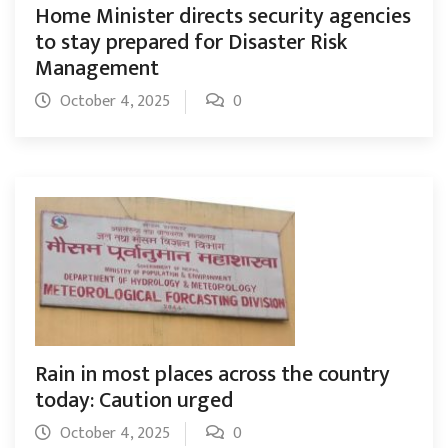
Home Minister directs security agencies
to stay prepared for Disaster Risk
Management
October 4, 2025
0
Rain in most places across the country
today: Caution urged
October 4, 2025
0