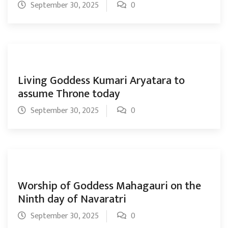
September 30, 2025
0
Living Goddess Kumari Aryatara to
assume Throne today
September 30, 2025
0
Worship of Goddess Mahagauri on the
Ninth day of Navaratri
September 30, 2025
0