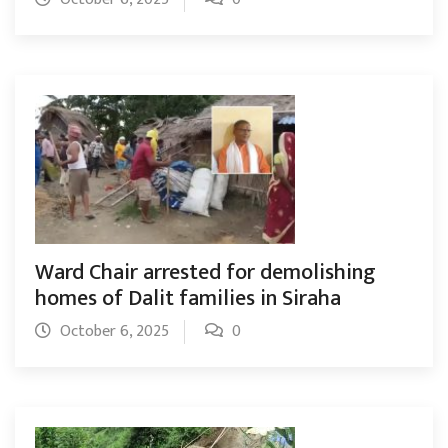
Ward Chair arrested for demolishing
homes of Dalit families in Siraha
October 6, 2025
0