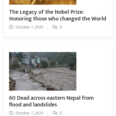
The Legacy of the Nobel Prize:
Honoring those who changed the World
October 7, 2025
0
60 Dead across eastern Nepal from
flood and landslides
October 7, 2025
0