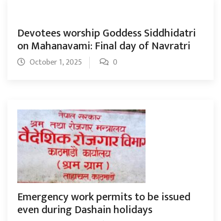
Devotees worship Goddess Siddhidatri
on Mahanavami: Final day of Navratri
October 1, 2025
0
Emergency work permits to be issued
even during Dashain holidays