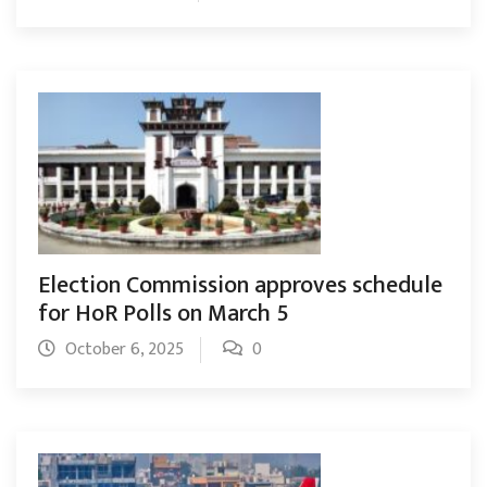
Election Commission approves schedule
for HoR Polls on March 5
October 6, 2025
0