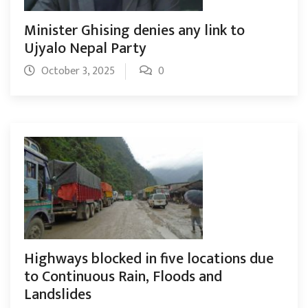
Minister Ghising denies any link to
Ujyalo Nepal Party
October 3, 2025
0
Highways blocked in five locations due
to Continuous Rain, Floods and
Landslides