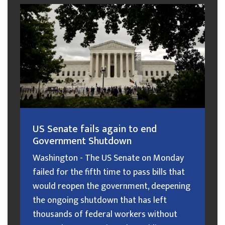
US Senate fails again to end
Government Shutdown
Washington - The US Senate on Monday
failed for the fifth time to pass bills that
would reopen the government, deepening
the ongoing shutdown that has left
thousands of federal workers without