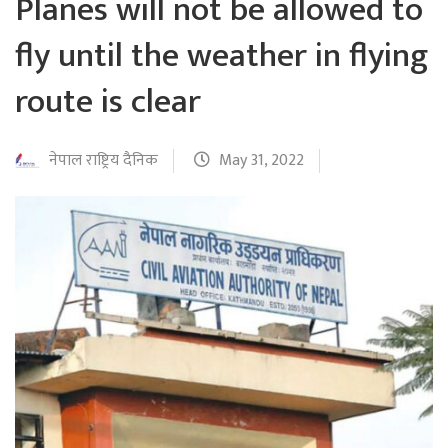
Planes will not be allowed to
fly until the weather in flying
route is clear
नेपाल राष्ट्रिय दैनिक
May 31, 2022