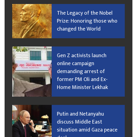
The Legacy of the Nobel
Prize: Honoring those who
changed the World
Gen Z activists launch
online campaign
demanding arrest of
former PM Oli and Ex-
Home Minister Lekhak
Putin and Netanyahu
discuss Middle East
situation amid Gaza peace