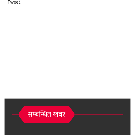
Tweet
सम्बन्धित खवर