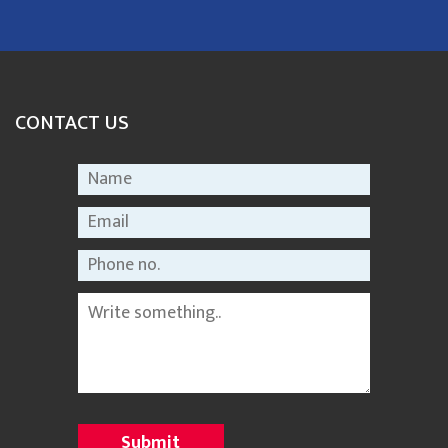
CONTACT US