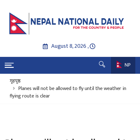
August 8, 2026 ,
NP
गृहपृष्ठ
Planes will not be allowed to fly until the weather in
flying route is clear