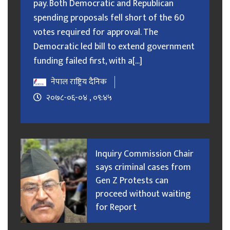
pay. Both Democratic and Republican
spending proposals fell short of the 60
votes required for approval. The
Democratic led bill to extend government
funding failed first, with a[...]
नेपाल राष्ट्रिय दैनिक
२०७८-०६-०४ , ०९:४५
Inquiry Commission Chair
says criminal cases from
Gen Z Protests can
proceed without waiting
for Report