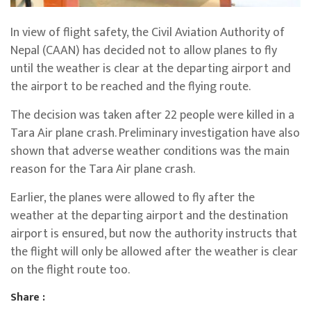
In view of flight safety, the Civil Aviation Authority of
Nepal (CAAN) has decided not to allow planes to fly
until the weather is clear at the departing airport and
the airport to be reached and the flying route.
The decision was taken after 22 people were killed in a
Tara Air plane crash. Preliminary investigation have also
shown that adverse weather conditions was the main
reason for the Tara Air plane crash.
Earlier, the planes were allowed to fly after the
weather at the departing airport and the destination
airport is ensured, but now the authority instructs that
the flight will only be allowed after the weather is clear
on the flight route too.
Share :