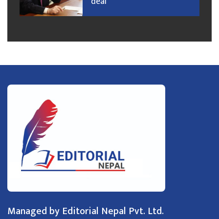
deal
Managed by Editorial Nepal Pvt. Ltd.