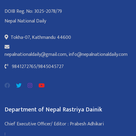
DOIB Reg. No: 3025-2078/79
Nepal National Daily
Tokha-07, Kathmandu 44600
nepalnationaldaily@gmail.com
,
info@nepalnationaldaily.com
9841272765
/
9845045727
Department of Nepal Rastriya Dainik
Chief Executive Officer/ Editor : Prabesh Adhikari
: