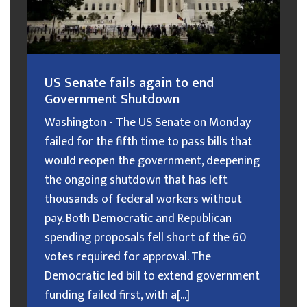
US Senate fails again to end
Government Shutdown
Washington - The US Senate on Monday
failed for the fifth time to pass bills that
would reopen the government, deepening
the ongoing shutdown that has left
thousands of federal workers without
pay. Both Democratic and Republican
spending proposals fell short of the 60
votes required for approval. The
Democratic led bill to extend government
funding failed first, with a[...]