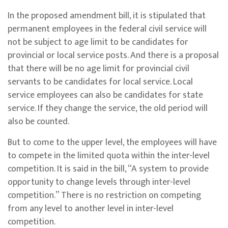
In the proposed amendment bill, it is stipulated that
permanent employees in the federal civil service will
not be subject to age limit to be candidates for
provincial or local service posts. And there is a proposal
that there will be no age limit for provincial civil
servants to be candidates for local service. Local
service employees can also be candidates for state
service. If they change the service, the old period will
also be counted.
But to come to the upper level, the employees will have
to compete in the limited quota within the inter-level
competition. It is said in the bill, “A system to provide
opportunity to change levels through inter-level
competition.” There is no restriction on competing
from any level to another level in inter-level
competition.