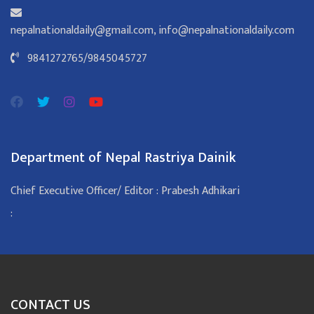
nepalnationaldaily@gmail.com
,
info@nepalnationaldaily.com
9841272765
/
9845045727
Department of Nepal Rastriya Dainik
Chief Executive Officer/ Editor : Prabesh Adhikari
:
CONTACT US