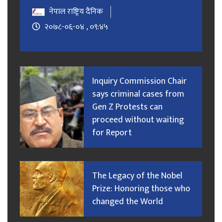
नेपाल राष्ट्रिय दैनिक
२०७८-०६-०४ , ०९:४५
Inquiry Commission Chair
says criminal cases from
Gen Z Protests can
proceed without waiting
for Report
The Legacy of the Nobel
Prize: Honoring those who
changed the World