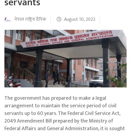
servants
नेपाल राष्ट्रिय दैनिक
August 10, 2022
The government has prepared to make a legal
arrangement to maintain the service period of civil
servants up to 60 years. The Federal Civil Service Act,
2049 Amendment Bill prepared by the Ministry of
Federal Affairs and General Administration, it is sought