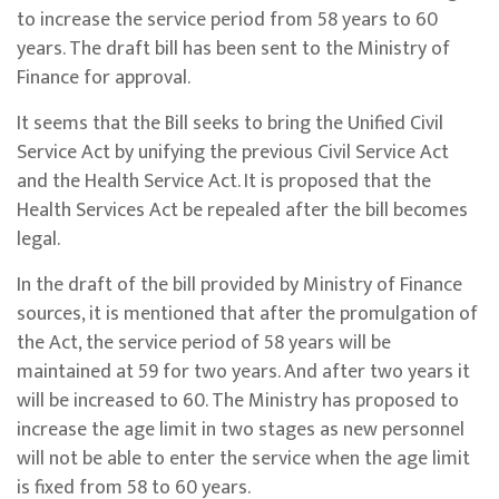
to increase the service period from 58 years to 60
years. The draft bill has been sent to the Ministry of
Finance for approval.
It seems that the Bill seeks to bring the Unified Civil
Service Act by unifying the previous Civil Service Act
and the Health Service Act. It is proposed that the
Health Services Act be repealed after the bill becomes
legal.
In the draft of the bill provided by Ministry of Finance
sources, it is mentioned that after the promulgation of
the Act, the service period of 58 years will be
maintained at 59 for two years. And after two years it
will be increased to 60. The Ministry has proposed to
increase the age limit in two stages as new personnel
will not be able to enter the service when the age limit
is fixed from 58 to 60 years.