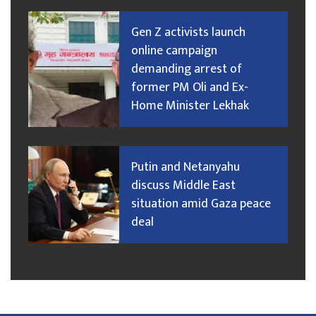
Gen Z activists launch
online campaign
demanding arrest of
former PM Oli and Ex-
Home Minister Lekhak
Putin and Netanyahu
discuss Middle East
situation amid Gaza peace
deal