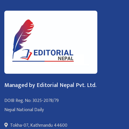
Managed by Editorial Nepal Pvt. Ltd.
DOIB Reg. No: 3025-2078/79
Nepal National Daily
Tokha-07, Kathmandu 44600