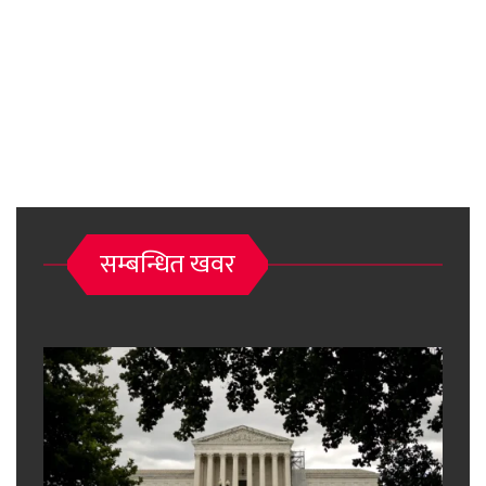
सम्बन्धित खवर