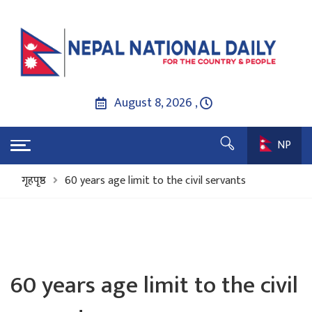
August 8, 2026 ,
NP
गृहपृष्ठ
60 years age limit to the civil servants
60 years age limit to the civil