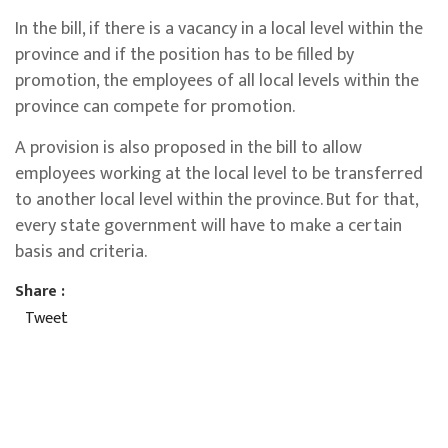
In the bill, if there is a vacancy in a local level within the
province and if the position has to be filled by
promotion, the employees of all local levels within the
province can compete for promotion.
A provision is also proposed in the bill to allow
employees working at the local level to be transferred
to another local level within the province. But for that,
every state government will have to make a certain
basis and criteria.
Share :
Tweet