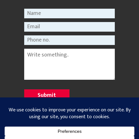
©2021 Nepal Rastriya Dainik |
Privacy Policy