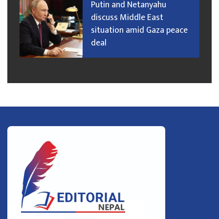
Putin and Netanyahu
discuss Middle East
situation amid Gaza peace
deal