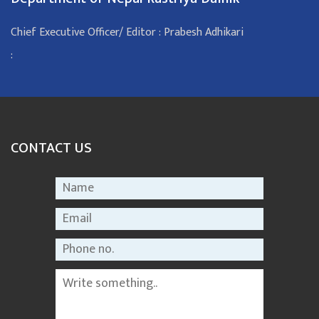
Chief Executive Officer/ Editor : Prabesh Adhikari
:
CONTACT US