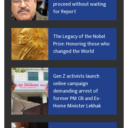
proceed without waiting
for Report
The Legacy of the Nobel
Prize: Honoring those who
changed the World
Gen Z activists launch
online campaign
demanding arrest of
former PM Oli and Ex-
Home Minister Lekhak