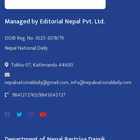
Managed by Editorial Nepal Pvt. Ltd.
DOIB Reg. No: 3025-2078/79
Nepal National Daily
Tokha-07, Kathmandu 44600
nepalnationaldaily@gmail.com
,
info@nepalnationaldaily.com
9841272765
/
9845045727
Department of Nepal Rastriya Dainik