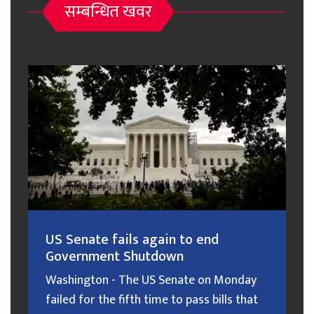
सम्बन्धित खवर
US Senate fails again to end
Government Shutdown
Washington - The US Senate on Monday
failed for the fifth time to pass bills that