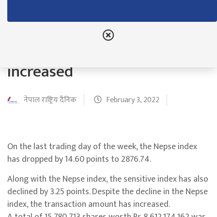
Although the Nepse index
decreased by 14.60 points,
the transaction amount
increased
नेपाल राष्ट्रिय दैनिक
February 3, 2022
On the last trading day of the week, the Nepse index
has dropped by 14.60 points to 2876.74.
Along with the Nepse index, the sensitive index has also
declined by 3.25 points. Despite the decline in the Nepse
index, the transaction amount has increased.
A total of 15,780,713 shares worth Rs 8,612,174,162 was