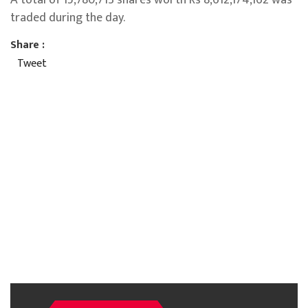
traded during the day.
Share :
Tweet