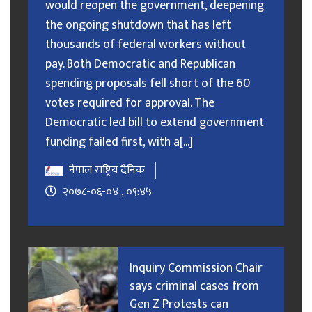
would reopen the government, deepening
the ongoing shutdown that has left
thousands of federal workers without
pay. Both Democratic and Republican
spending proposals fell short of the 60
votes required for approval. The
Democratic led bill to extend government
funding failed first, with a[...]
नेपाल राष्ट्रिय दैनिक
२०७८-०६-०४ , ०९:४५
Inquiry Commission Chair
says criminal cases from
Gen Z Protests can