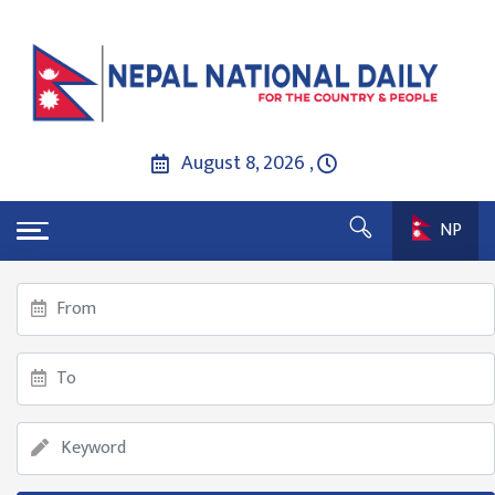
August 8, 2026 ,
NP
गृहपृष्ठ
Although the Nepse index decreased by 14.60 points,
the transaction amount increased