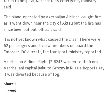
taken to hospital, Kazakhstan’s emergency ministry
said.
The plane, operated by Azerbaijan Airlines, caught fire
as it went down near the city of Aktau but the fire has
since been put out, officials said.
It is not yet known what caused the crash.There were
62 passengers and 5 crew members on board the
Embraer 190 aircraft, the transport ministry reported.
Azerbaijan Airlines flight J2-8243 was en-route from
Azerbaijani capital Baku to Grozny in Russia. Reports say
it was diverted because of fog.
Share :
Tweet