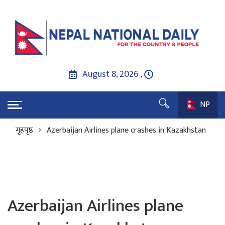
August 8, 2026 ,
NP
गृहपृष्ठ
Azerbaijan Airlines plane crashes in Kazakhstan
Azerbaijan Airlines plane