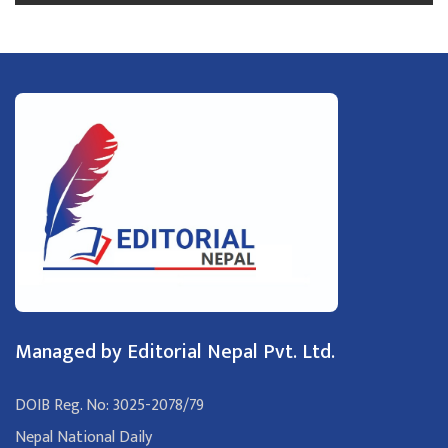
Managed by Editorial Nepal Pvt. Ltd.
DOIB Reg. No: 3025-2078/79
Nepal National Daily