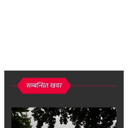
सम्बन्धित खवर