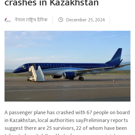
crashes in Kazakhstan
नेपाल राष्ट्रिय दैनिक
December 25, 2024
A passenger plane has crashed with 67 people on board
in Kazakhstan, local authorities say.Preliminary reports
suggest there are 25 survivors, 22 of whom have been