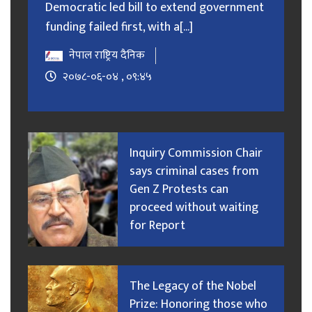
Democratic led bill to extend government
funding failed first, with a[...]
नेपाल राष्ट्रिय दैनिक
२०७८-०६-०४ , ०९:४५
Inquiry Commission Chair
says criminal cases from
Gen Z Protests can
proceed without waiting
for Report
The Legacy of the Nobel
Prize: Honoring those who