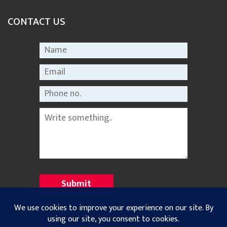
CONTACT US