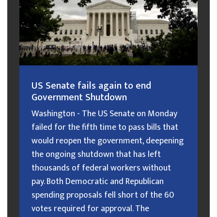
US Senate fails again to end
Government Shutdown
Washington - The US Senate on Monday
failed for the fifth time to pass bills that
would reopen the government, deepening
the ongoing shutdown that has left
thousands of federal workers without
pay. Both Democratic and Republican
spending proposals fell short of the 60
votes required for approval. The