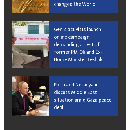
changed the World
Gen Z activists launch
online campaign
demanding arrest of
former PM Oli and Ex-
Home Minister Lekhak
Putin and Netanyahu
discuss Middle East
situation amid Gaza peace
deal