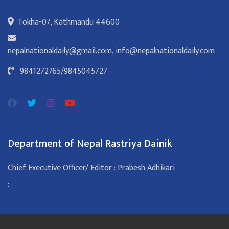
Tokha-07, Kathmandu 44600
nepalnationaldaily@gmail.com
,
info@nepalnationaldaily.com
9841272765
/
9845045727
Department of Nepal Rastriya Dainik
Chief Executive Officer/ Editor : Prabesh Adhikari
: