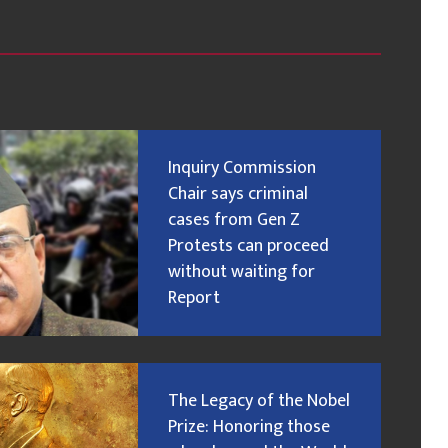
Inquiry Commission
Chair says criminal
cases from Gen Z
Protests can proceed
without waiting for
Report
The Legacy of the Nobel
Prize: Honoring those