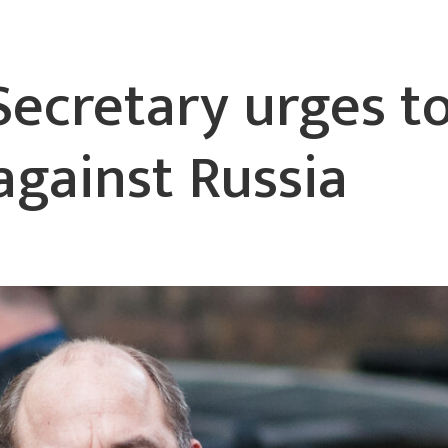
Secretary urges t
against Russia