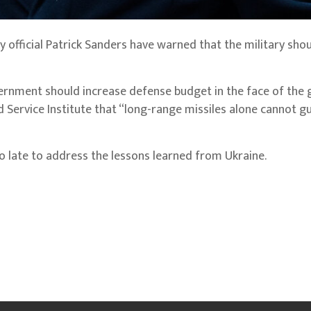
y official Patrick Sanders have warned that the military sho
ernment should increase defense budget in the face of the
ed Service Institute that “long-range missiles alone cannot 
too late to address the lessons learned from Ukraine.