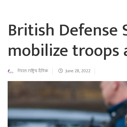
British Defense 
mobilize troops 
नेपाल राष्ट्रिय दैनिक
June 28, 2022