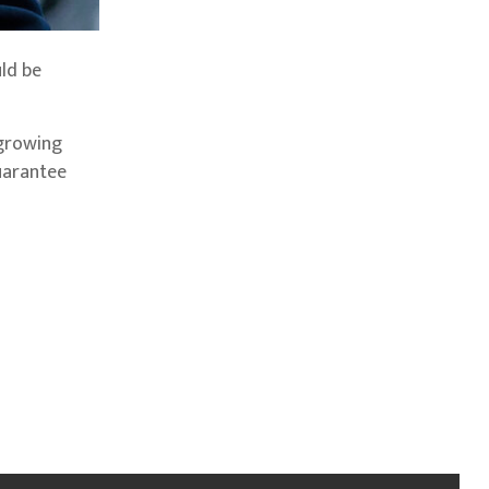
uld be
 growing
guarantee