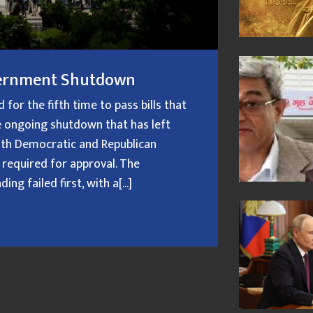
overnment Shutdown
or the fifth time to pass bills that
 ongoing shutdown that has left
oth Democratic and Republican
 required for approval. The
g failed first, with a[...]