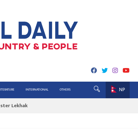
NP
ing for Report
LITERATURE
INTERNATIONAL
OTHERS
ister Lekhak