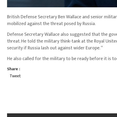
British Defense Secretary Ben Wallace and senior militar
mobilized against the threat posed by Russia.
Defense Secretary Wallace also suggested that the gov
threat. He told the military think-tank at the Royal Unit
security if Russia lash out against wider Europe. “
He also called for the military to be ready before it is 
Share :
Tweet