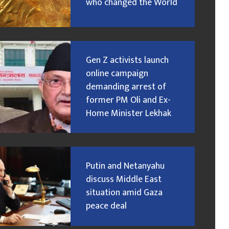
who changed the World
Gen Z activists launch
online campaign
demanding arrest of
former PM Oli and Ex-
Home Minister Lekhak
Putin and Netanyahu
discuss Middle East
situation amid Gaza
peace deal