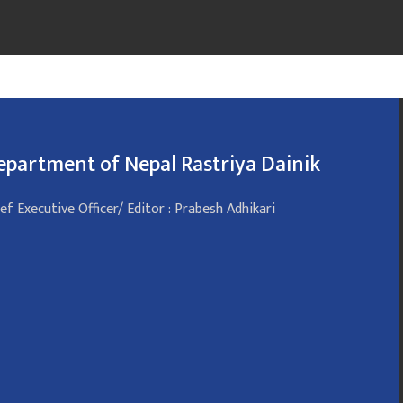
epartment of Nepal Rastriya Dainik
ef Executive Officer/ Editor : Prabesh Adhikari