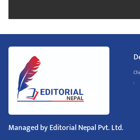
D
Chi
:
Managed by Editorial Nepal Pvt. Ltd.