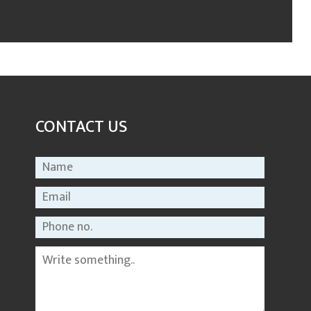
CONTACT US