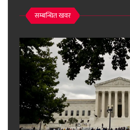
सम्बन्धित खवर