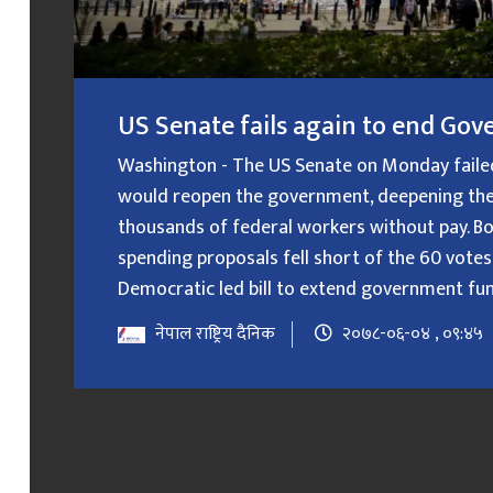
US Senate fails again to end G
Washington - The US Senate on Monday failed f
would reopen the government, deepening the
thousands of federal workers without pay. B
spending proposals fell short of the 60 votes
Democratic led bill to extend government fundin
नेपाल राष्ट्रिय दैनिक
२०७८-०६-०४ , ०९:४५