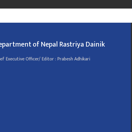
epartment of Nepal Rastriya Dainik
ef Executive Officer/ Editor : Prabesh Adhikari