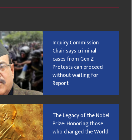
Inquiry Commission
Chair says criminal
cases from Gen Z
Protests can proceed
without waiting for
Report
The Legacy of the Nobel
Prize: Honoring those
who changed the World