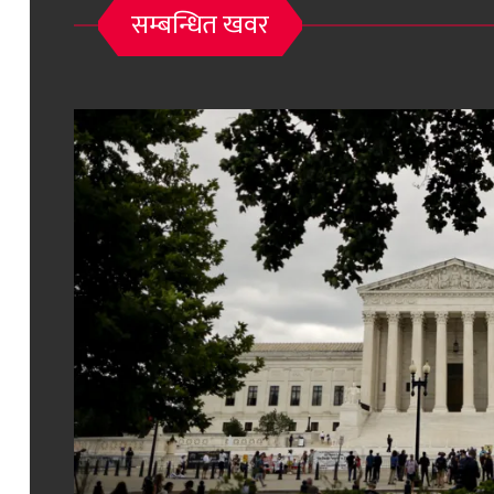
सम्बन्धित खवर