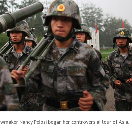
lawmaker Nancy Pelosi began her controversial tour of Asia.