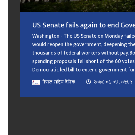
US Senate fails again to end G
Washington - The US Senate on Monday failed f
would reopen the government, deepening the
thousands of federal workers without pay. B
spending proposals fell short of the 60 votes
Democratic led bill to extend government fundin
नेपाल राष्ट्रिय दैनिक
२०७८-०६-०४ , ०९:४५