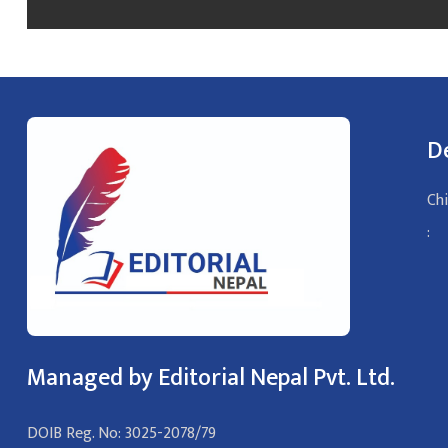
D
Chi
:
Managed by Editorial Nepal Pvt. Ltd.
DOIB Reg. No: 3025-2078/79