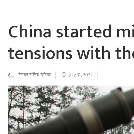
China started mi
tensions with t
नेपाल राष्ट्रिय दैनिक
July 31, 2022