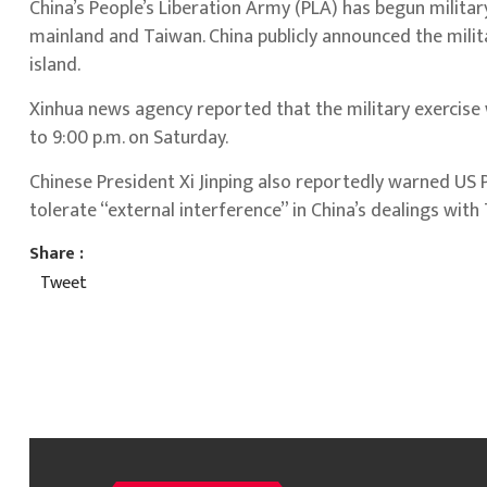
China’s People’s Liberation Army (PLA) has begun military
mainland and Taiwan. China publicly announced the milit
island.
Xinhua news agency reported that the military exercise w
to 9:00 p.m. on Saturday.
Chinese President Xi Jinping also reportedly warned US 
tolerate “external interference” in China’s dealings with
Share :
Tweet