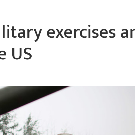
litary exercises 
he US