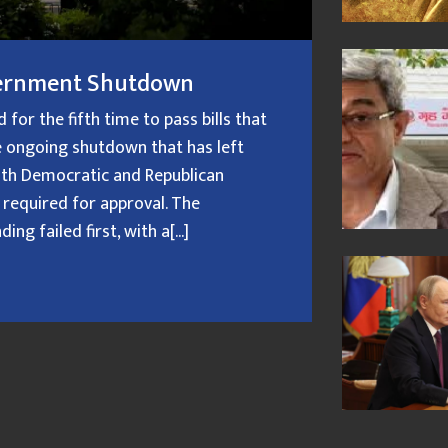
overnment Shutdown
or the fifth time to pass bills that
 ongoing shutdown that has left
oth Democratic and Republican
 required for approval. The
g failed first, with a[...]