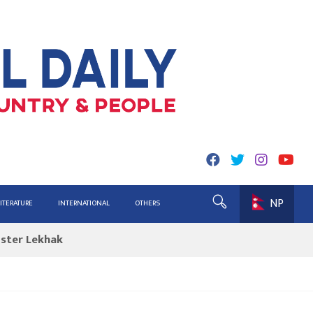
NP
ing for Report
LITERATURE
INTERNATIONAL
OTHERS
ister Lekhak