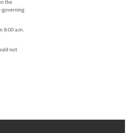
en the
f-governing
m 8:00 a.m.
ould not