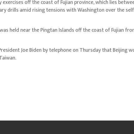
 exercises off the coast of Fujian province, which lies betwe
ary drills amid rising tensions with Washington over the sel
as held near the Pingtan Islands off the coast of Fujian fro
President Joe Biden by telephone on Thursday that Beijing w
 Taiwan.