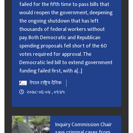
failed for the fifth time to pass bills that
would reopen the government, deepening
the ongoing shutdown that has left
thousands of federal workers without
pay. Both Democratic and Republican
spending proposals fell short of the 60
votes required for approval. The
Democratic led bill to extend government
funding failed first, with a[...]
नेपाल राष्ट्रिय दैनिक
२०७८-०६-०४ , ०९:४५
Inquiry Commission Chair
says criminal cases from