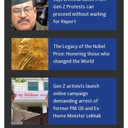
Gen Z Protests can
proceed without waiting
for Report
The Legacy of the Nobel
Prize: Honoring those who
changed the World
Gen Z activists launch
online campaign
demanding arrest of
former PM Oli and Ex-
Home Minister Lekhak