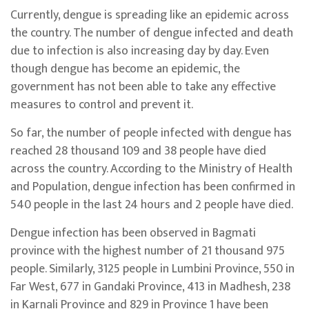
Currently, dengue is spreading like an epidemic across
the country. The number of dengue infected and death
due to infection is also increasing day by day. Even
though dengue has become an epidemic, the
government has not been able to take any effective
measures to control and prevent it.
So far, the number of people infected with dengue has
reached 28 thousand 109 and 38 people have died
across the country. According to the Ministry of Health
and Population, dengue infection has been confirmed in
540 people in the last 24 hours and 2 people have died.
Dengue infection has been observed in Bagmati
province with the highest number of 21 thousand 975
people. Similarly, 3125 people in Lumbini Province, 550 in
Far West, 677 in Gandaki Province, 413 in Madhesh, 238
in Karnali Province and 829 in Province 1 have been