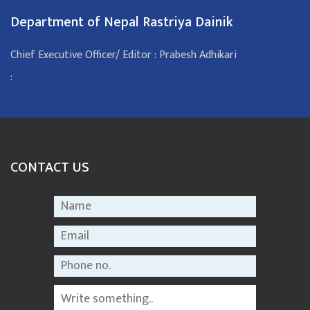
Department of Nepal Rastriya Dainik
Chief Executive Officer/ Editor : Prabesh Adhikari
:
CONTACT US