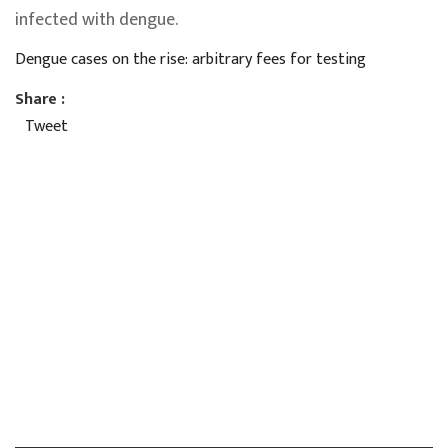
infected with dengue.
Dengue cases on the rise: arbitrary fees for testing
Share :
Tweet