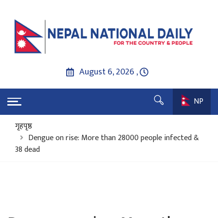
August 6, 2026 ,
NP
गृहपृष्ठ
Dengue on rise: More than 28000 people infected &
38 dead