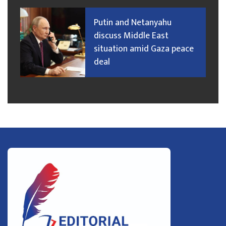
Putin and Netanyahu
discuss Middle East
situation amid Gaza peace
deal