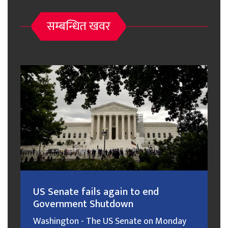
सम्बन्धित खवर
US Senate fails again to end
Government Shutdown
Washington - The US Senate on Monday