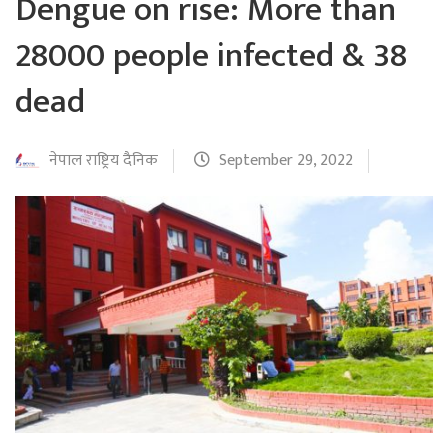
Dengue on rise: More than
28000 people infected & 38
dead
नेपाल राष्ट्रिय दैनिक
September 29, 2022