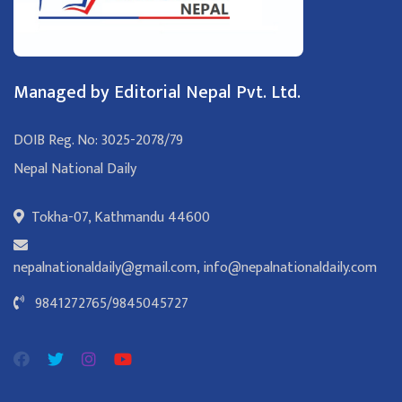
Managed by Editorial Nepal Pvt. Ltd.
DOIB Reg. No: 3025-2078/79
Nepal National Daily
Tokha-07, Kathmandu 44600
nepalnationaldaily@gmail.com
,
info@nepalnationaldaily.com
9841272765
/
9845045727