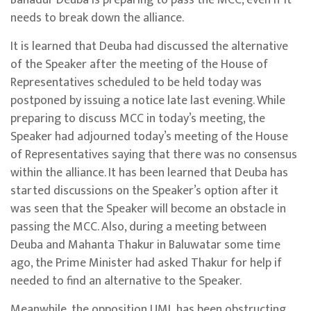
needs to break down the alliance.
It is learned that Deuba had discussed the alternative
of the Speaker after the meeting of the House of
Representatives scheduled to be held today was
postponed by issuing a notice late last evening. While
preparing to discuss MCC in today’s meeting, the
Speaker had adjourned today’s meeting of the House
of Representatives saying that there was no consensus
within the alliance. It has been learned that Deuba has
started discussions on the Speaker’s option after it
was seen that the Speaker will become an obstacle in
passing the MCC. Also, during a meeting between
Deuba and Mahanta Thakur in Baluwatar some time
ago, the Prime Minister had asked Thakur for help if
needed to find an alternative to the Speaker.
Meanwhile, the opposition UML has been obstructing