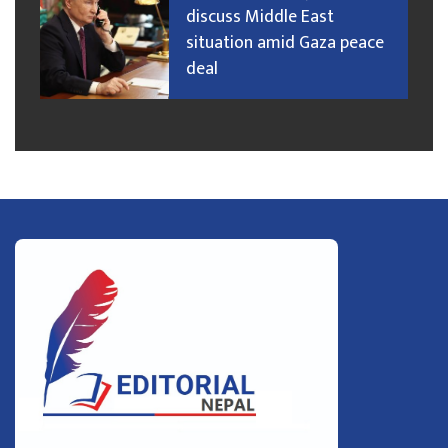
discuss Middle East
situation amid Gaza peace
deal