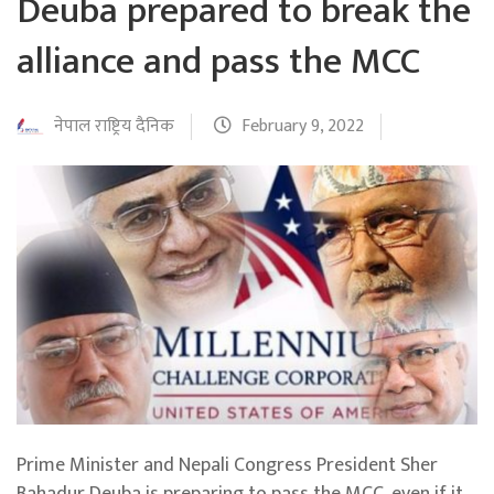
Deuba prepared to break the
alliance and pass the MCC
नेपाल राष्ट्रिय दैनिक
February 9, 2022
Prime Minister and Nepali Congress President Sher
Bahadur Deuba is preparing to pass the MCC, even if it