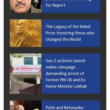
for Report
The Legacy of the Nobel
Prize: Honoring those who
changed the World
Gen Z activists launch
online campaign
demanding arrest of
former PM Oli and Ex-
Home Minister Lekhak
Putin and Netanyahu