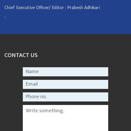
Chief Executive Officer/ Editor : Prabesh Adhikari
:
CONTACT US