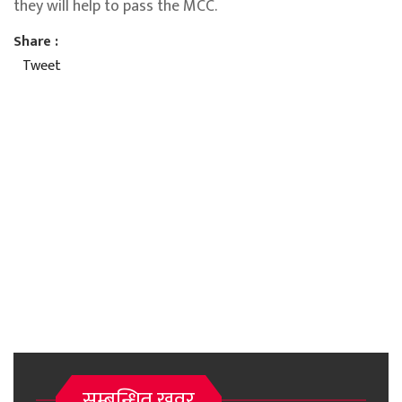
they will help to pass the MCC.
Share :
Tweet
सम्बन्धित खवर