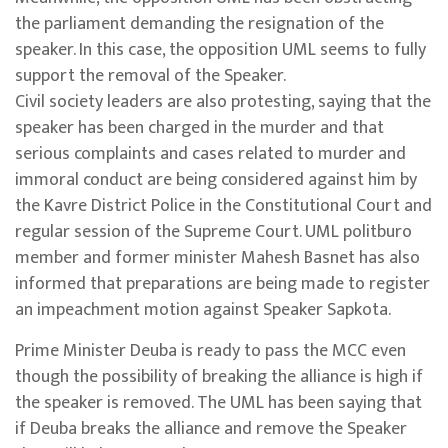
the parliament demanding the resignation of the
speaker. In this case, the opposition UML seems to fully
support the removal of the Speaker.
Civil society leaders are also protesting, saying that the
speaker has been charged in the murder and that
serious complaints and cases related to murder and
immoral conduct are being considered against him by
the Kavre District Police in the Constitutional Court and
regular session of the Supreme Court. UML politburo
member and former minister Mahesh Basnet has also
informed that preparations are being made to register
an impeachment motion against Speaker Sapkota.
Prime Minister Deuba is ready to pass the MCC even
though the possibility of breaking the alliance is high if
the speaker is removed. The UML has been saying that
if Deuba breaks the alliance and remove the Speaker