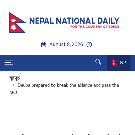
August 8, 2026 ,
NP
गृहपृष्ठ
Deuba prepared to break the alliance and pass the
MCC