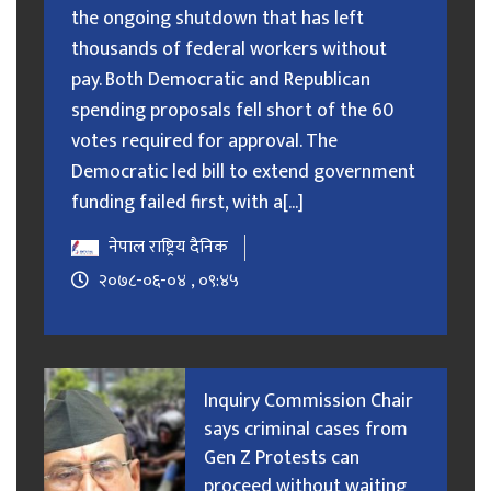
the ongoing shutdown that has left
thousands of federal workers without
pay. Both Democratic and Republican
spending proposals fell short of the 60
votes required for approval. The
Democratic led bill to extend government
funding failed first, with a[...]
नेपाल राष्ट्रिय दैनिक
२०७८-०६-०४ , ०९:४५
Inquiry Commission Chair
says criminal cases from
Gen Z Protests can
proceed without waiting