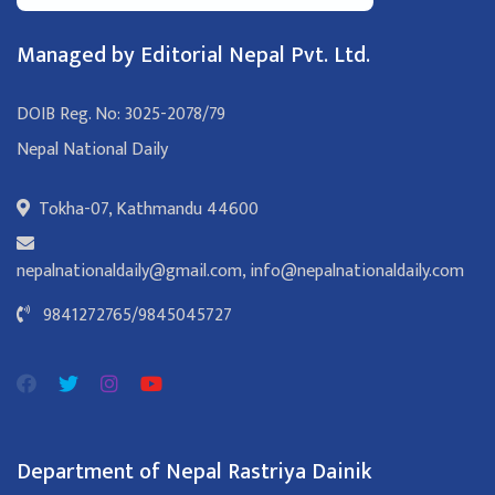
Managed by Editorial Nepal Pvt. Ltd.
DOIB Reg. No: 3025-2078/79
Nepal National Daily
Tokha-07, Kathmandu 44600
nepalnationaldaily@gmail.com
,
info@nepalnationaldaily.com
9841272765
/
9845045727
Department of Nepal Rastriya Dainik