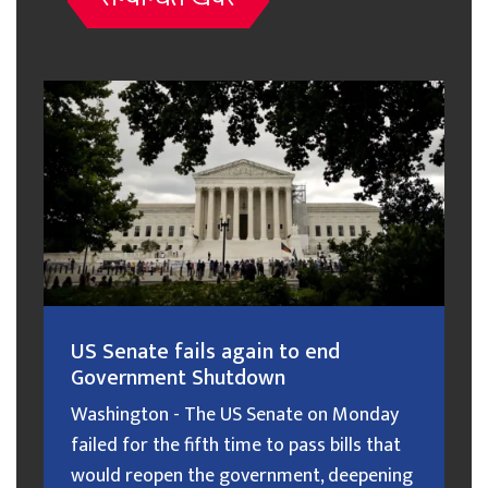
US Senate fails again to end
Government Shutdown
Washington - The US Senate on Monday
failed for the fifth time to pass bills that
would reopen the government, deepening