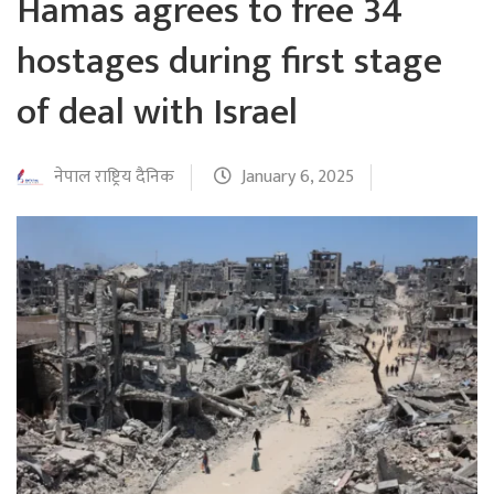
Hamas agrees to free 34
hostages during first stage
of deal with Israel
नेपाल राष्ट्रिय दैनिक
January 6, 2025