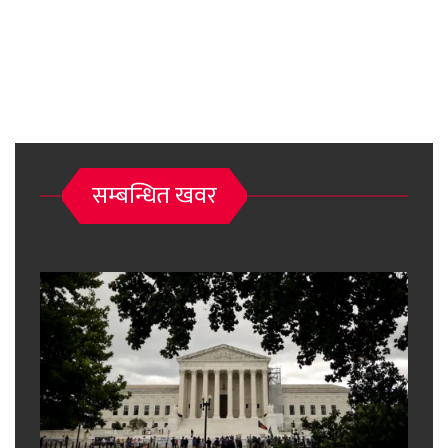
सम्बन्धित खवर