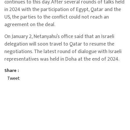
continues to this day. After several rounds of talks held
in 2024 with the participation of Egypt, Qatar and the
US, the parties to the conflict could not reach an
agreement on the deal.
On January 2, Netanyahu’s office said that an Israeli
delegation will soon travel to Qatar to resume the
negotiations. The latest round of dialogue with Israeli
representatives was held in Doha at the end of 2024.
Share :
Tweet