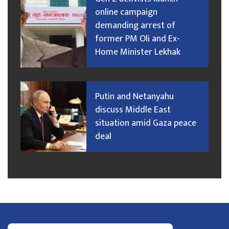
online campaign
demanding arrest of
former PM Oli and Ex-
Home Minister Lekhak
Putin and Netanyahu
discuss Middle East
situation amid Gaza peace
deal