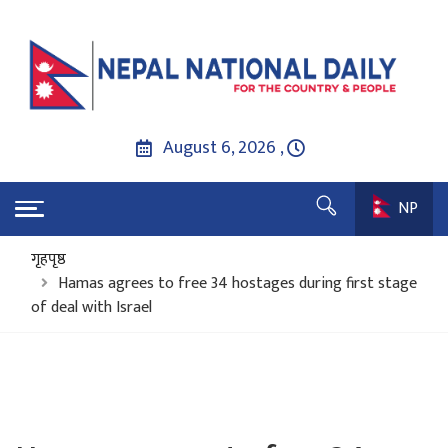
August 6, 2026 ,
NP
गृहपृष्ठ
Hamas agrees to free 34 hostages during first stage
of deal with Israel