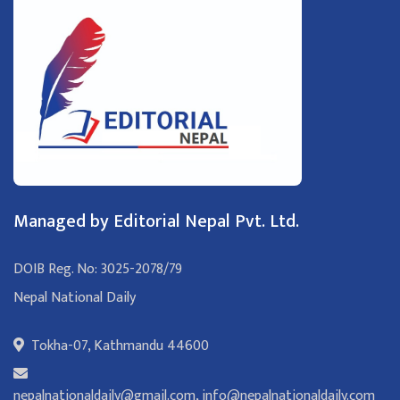
Managed by Editorial Nepal Pvt. Ltd.
DOIB Reg. No: 3025-2078/79
Nepal National Daily
Tokha-07, Kathmandu 44600
nepalnationaldaily@gmail.com
,
info@nepalnationaldaily.com