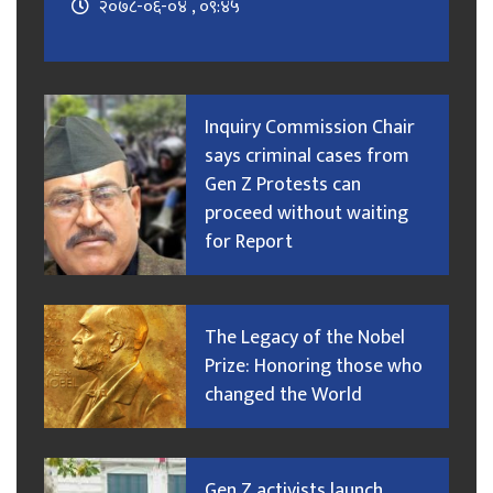
२०७८-०६-०४ , ०९:४५
Inquiry Commission Chair
says criminal cases from
Gen Z Protests can
proceed without waiting
for Report
The Legacy of the Nobel
Prize: Honoring those who
changed the World
Gen Z activists launch