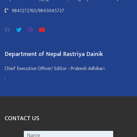
9841272765
/
9845045727
Department of Nepal Rastriya Dainik
Chief Executive Officer/ Editor : Prabesh Adhikari
:
CONTACT US