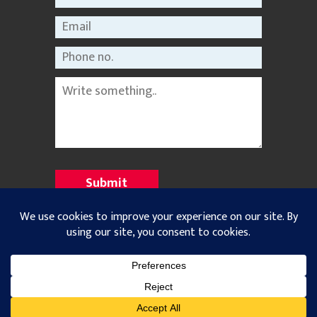
©2021 Nepal Rastriya Dainik |
Privacy Policy
All Rights Reserved. Designed and Developed with
by
Theme Nepal