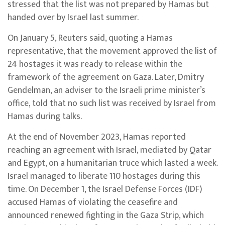
stressed that the list was not prepared by Hamas but
handed over by Israel last summer.
On January 5, Reuters said, quoting a Hamas
representative, that the movement approved the list of
24 hostages it was ready to release within the
framework of the agreement on Gaza. Later, Dmitry
Gendelman, an adviser to the Israeli prime minister’s
office, told that no such list was received by Israel from
Hamas during talks.
At the end of November 2023, Hamas reported
reaching an agreement with Israel, mediated by Qatar
and Egypt, on a humanitarian truce which lasted a week.
Israel managed to liberate 110 hostages during this
time. On December 1, the Israel Defense Forces (IDF)
accused Hamas of violating the ceasefire and
announced renewed fighting in the Gaza Strip, which