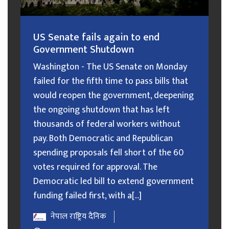
US Senate fails again to end
Government Shutdown
Washington - The US Senate on Monday
failed for the fifth time to pass bills that
would reopen the government, deepening
the ongoing shutdown that has left
thousands of federal workers without
pay. Both Democratic and Republican
spending proposals fell short of the 60
votes required for approval. The
Democratic led bill to extend government
funding failed first, with a[...]
नेपाल राष्ट्रिय दैनिक