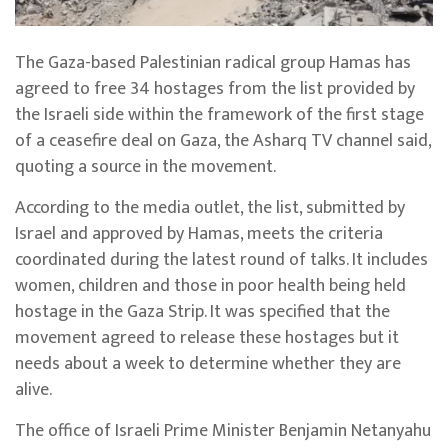
The Gaza-based Palestinian radical group Hamas has
agreed to free 34 hostages from the list provided by
the Israeli side within the framework of the first stage
of a ceasefire deal on Gaza, the Asharq TV channel said,
quoting a source in the movement.
According to the media outlet, the list, submitted by
Israel and approved by Hamas, meets the criteria
coordinated during the latest round of talks. It includes
women, children and those in poor health being held
hostage in the Gaza Strip. It was specified that the
movement agreed to release these hostages but it
needs about a week to determine whether they are
alive.
The office of Israeli Prime Minister Benjamin Netanyahu