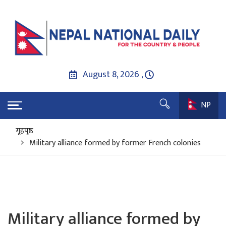
August 8, 2026 ,
NP
गृहपृष्ठ
Military alliance formed by former French colonies
Military alliance formed by