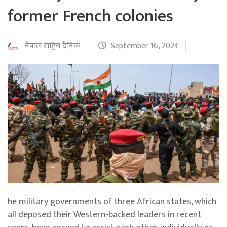
former French colonies
नेपाल राष्ट्रिय दैनिक
September 16, 2023
he military governments of three African states, which
all deposed their Western-backed leaders in recent