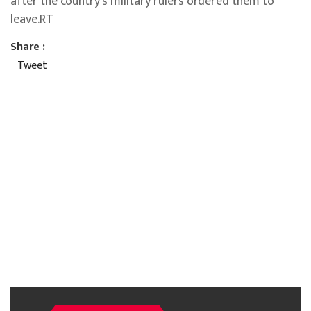
after the country’s military rulers ordered them to
leave.RT
Share :
Tweet