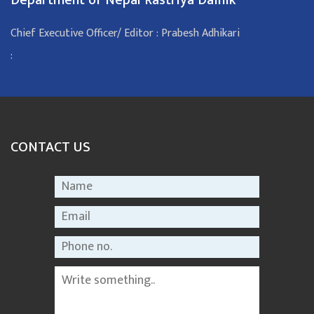
Chief Executive Officer/ Editor : Prabesh Adhikari
:
CONTACT US