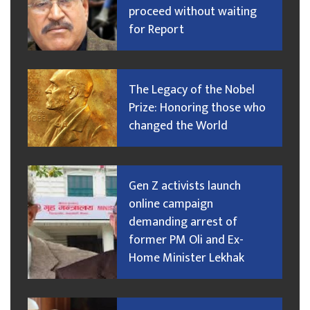
proceed without waiting
for Report
The Legacy of the Nobel
Prize: Honoring those who
changed the World
Gen Z activists launch
online campaign
demanding arrest of
former PM Oli and Ex-
Home Minister Lekhak