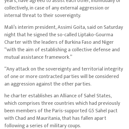
years, have agreed to assist each other, individually or
collectively, in case of any external aggression or
internal threat to their sovereignty.
Mali’s interim president, Assimi Goita, said on Saturday
night that he signed the so-called Liptako-Gourma
Charter with the leaders of Burkina Faso and Niger
“with the aim of establishing a collective defense and
mutual assistance framework.”
“Any attack on the sovereignty and territorial integrity
of one or more contracted parties will be considered
an aggression against the other parties.
he charter establishes an Alliance of Sahel States,
which comprises three countries which had previously
been members of the Paris-supported G5 Sahel pact
with Chad and Mauritania, that has fallen apart
following a series of military coups.