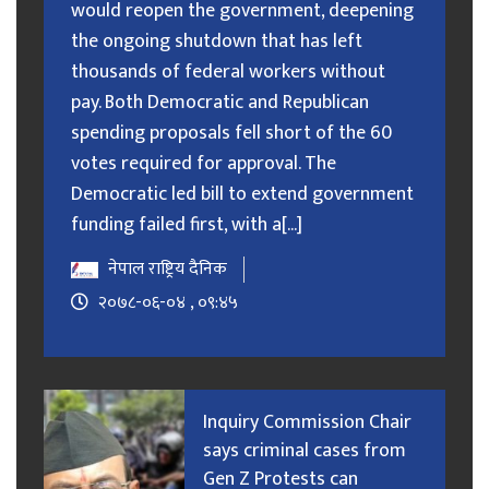
would reopen the government, deepening
the ongoing shutdown that has left
thousands of federal workers without
pay. Both Democratic and Republican
spending proposals fell short of the 60
votes required for approval. The
Democratic led bill to extend government
funding failed first, with a[...]
नेपाल राष्ट्रिय दैनिक
२०७८-०६-०४ , ०९:४५
Inquiry Commission Chair
says criminal cases from
Gen Z Protests can