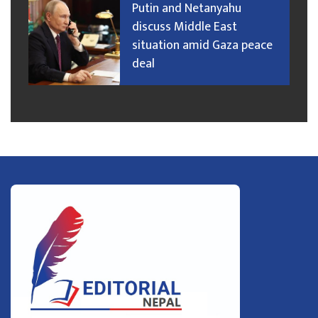
Putin and Netanyahu
discuss Middle East
situation amid Gaza peace
deal