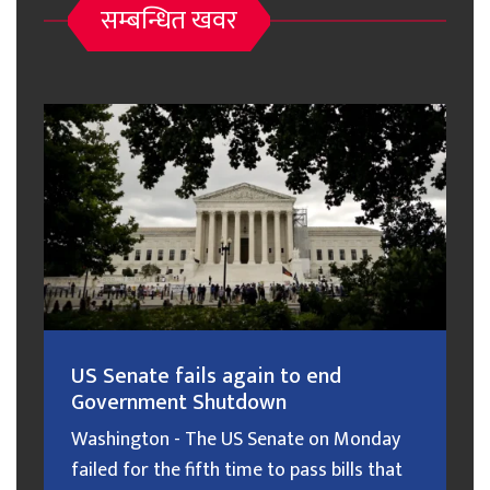
सम्बन्धित खवर
US Senate fails again to end
Government Shutdown
Washington - The US Senate on Monday
failed for the fifth time to pass bills that