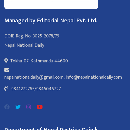
Managed by Editorial Nepal Pvt. Ltd.
DOIB Reg. No: 3025-2078/79
Nepal National Daily
Tokha-07, Kathmandu 44600
nepalnationaldaily@gmail.com
,
info@nepalnationaldaily.com
9841272765
/
9845045727
Department of Nepal Rastriya Dainik