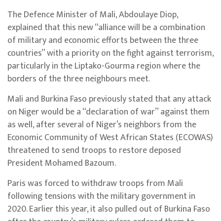
The Defence Minister of Mali, Abdoulaye Diop,
explained that this new “alliance will be a combination
of military and economic efforts between the three
countries” with a priority on the fight against terrorism,
particularly in the Liptako-Gourma region where the
borders of the three neighbours meet.
Mali and Burkina Faso previously stated that any attack
on Niger would be a “declaration of war” against them
as well, after several of Niger’s neighbors from the
Economic Community of West African States (ECOWAS)
threatened to send troops to restore deposed
President Mohamed Bazoum.
Paris was forced to withdraw troops from Mali
following tensions with the military government in
2020. Earlier this year, it also pulled out of Burkina Faso