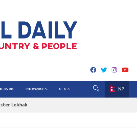
NP
ing for Report
LITERATURE
INTERNATIONAL
OTHERS
ister Lekhak