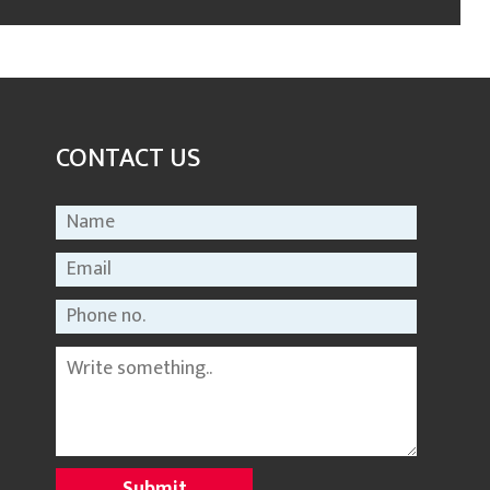
CONTACT US