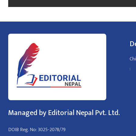
D
Chi
:
Managed by Editorial Nepal Pvt. Ltd.
DOIB Reg. No: 3025-2078/79