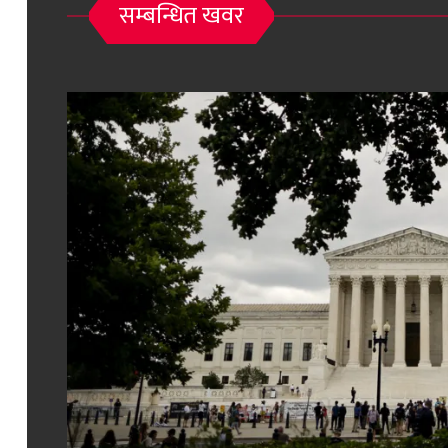
सम्बन्धित खवर