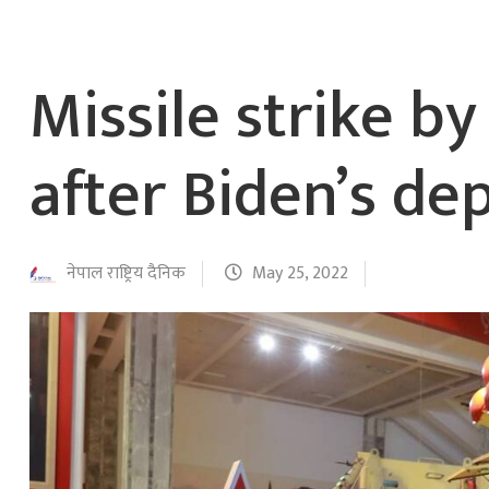
Missile strike b
after Biden’s de
नेपाल राष्ट्रिय दैनिक
May 25, 2022