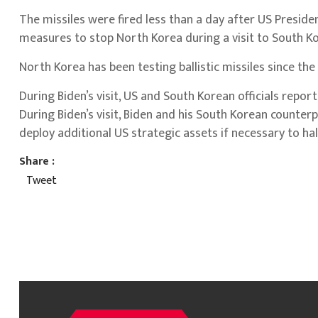
The missiles were fired less than a day after US Preside
measures to stop North Korea during a visit to South Ko
North Korea has been testing ballistic missiles since the
During Biden’s visit, US and South Korean officials rep
During Biden’s visit, Biden and his South Korean counterp
deploy additional US strategic assets if necessary to ha
Share :
Tweet