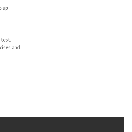
p up
test.
rcises and