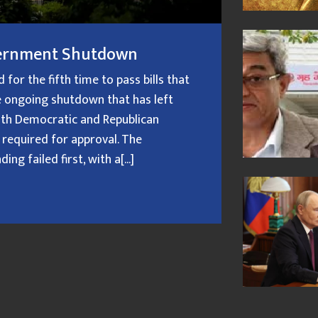
overnment Shutdown
or the fifth time to pass bills that
 ongoing shutdown that has left
oth Democratic and Republican
 required for approval. The
g failed first, with a[...]