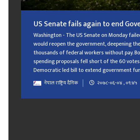
US Senate fails again to end G
Washington - The US Senate on Monday failed f
would reopen the government, deepening the
thousands of federal workers without pay. B
spending proposals fell short of the 60 votes
Democratic led bill to extend government fundin
नेपाल राष्ट्रिय दैनिक
२०७८-०६-०४ , ०९:४५