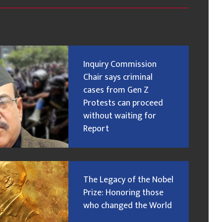
Inquiry Commission
Chair says criminal
cases from Gen Z
Protests can proceed
without waiting for
Report
The Legacy of the Nobel
Prize: Honoring those
who changed the World