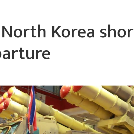
y North Korea shor
parture