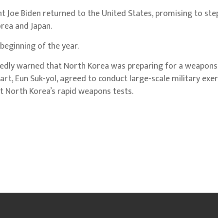
nt Joe Biden returned to the United States, promising to ste
rea and Japan.
 beginning of the year.
ortedly warned that North Korea was preparing for a weapons 
art, Eun Suk-yol, agreed to conduct large-scale military exe
lt North Korea’s rapid weapons tests.