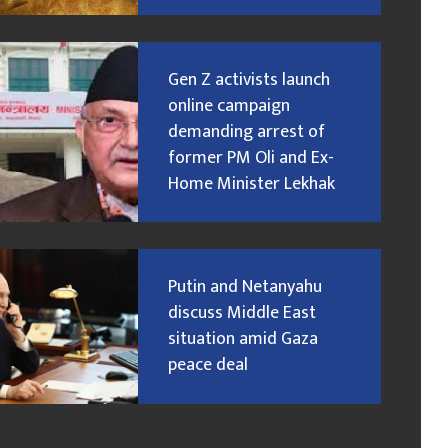
Gen Z activists launch
online campaign
demanding arrest of
former PM Oli and Ex-
Home Minister Lekhak
Putin and Netanyahu
discuss Middle East
situation amid Gaza
peace deal