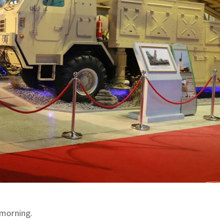
 morning.