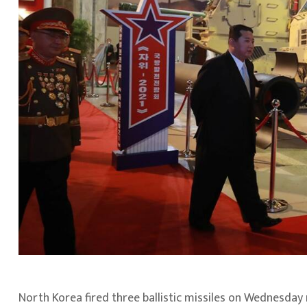
North Korea fired three ballistic missiles on Wednesday