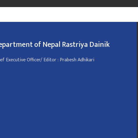
epartment of Nepal Rastriya Dainik
ef Executive Officer/ Editor : Prabesh Adhikari