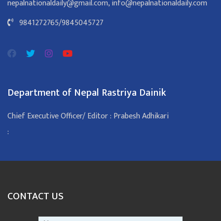
nepalnationaldaily@gmail.com
,
info@nepalnationaldaily.com
9841272765
/
9845045727
Department of Nepal Rastriya Dainik
Chief Executive Officer/ Editor : Prabesh Adhikari
:
CONTACT US