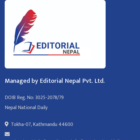
Managed by Editorial Nepal Pvt. Ltd.
DOIB Reg. No: 3025-2078/79
Nepal National Daily
Tokha-07, Kathmandu 44600