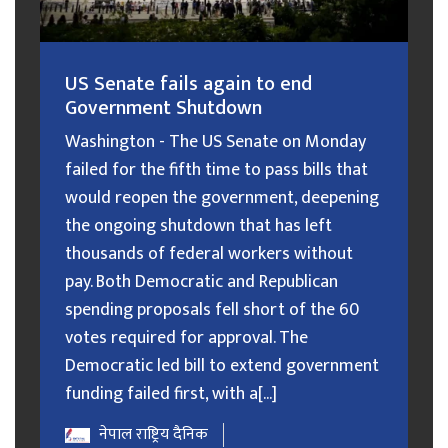
US Senate fails again to end
Government Shutdown
Washington - The US Senate on Monday
failed for the fifth time to pass bills that
would reopen the government, deepening
the ongoing shutdown that has left
thousands of federal workers without
pay. Both Democratic and Republican
spending proposals fell short of the 60
votes required for approval. The
Democratic led bill to extend government
funding failed first, with a[...]
नेपाल राष्ट्रिय दैनिक