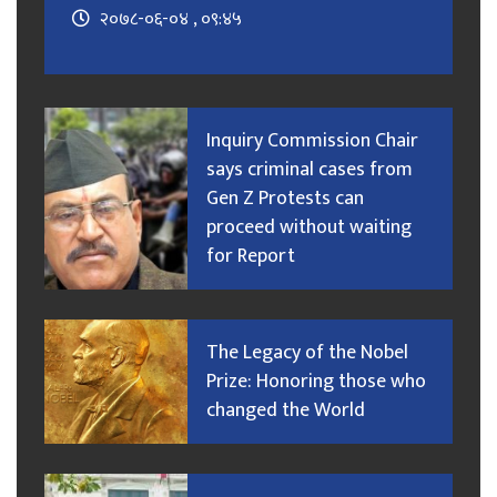
२०७८-०६-०४ , ०९:४५
Inquiry Commission Chair
says criminal cases from
Gen Z Protests can
proceed without waiting
for Report
The Legacy of the Nobel
Prize: Honoring those who
changed the World