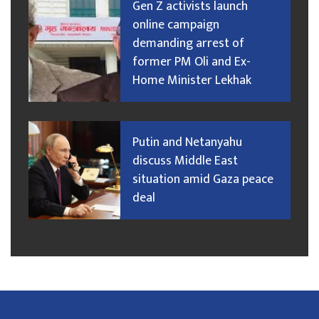
Gen Z activists launch
online campaign
demanding arrest of
former PM Oli and Ex-
Home Minister Lekhak
Putin and Netanyahu
discuss Middle East
situation amid Gaza peace
deal