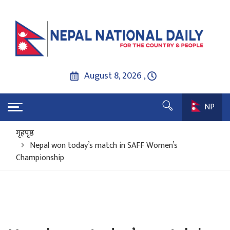
August 8, 2026 ,
NP
गृहपृष्ठ
Nepal won today’s match in SAFF Women’s
Championship