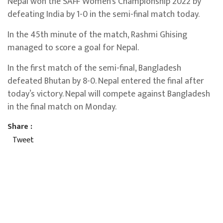
Nepal won the SAFF Women’s Championship 2022 by
defeating India by 1-0 in the semi-final match today.
In the 45th minute of the match, Rashmi Ghising
managed to score a goal for Nepal.
In the first match of the semi-final, Bangladesh
defeated Bhutan by 8-0. Nepal entered the final after
today’s victory. Nepal will compete against Bangladesh
in the final match on Monday.
Share :
Tweet