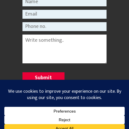
©2021 Nepal Rastriya Dainik |
Privacy Policy
All Rights Reserved. Designed and Developed with
by