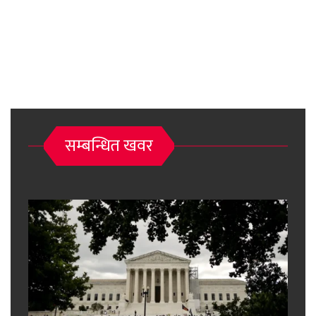
सम्बन्धित खवर