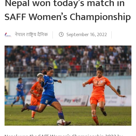
Nepal won today’s match in
SAFF Women’s Championship
नेपाल राष्ट्रिय दैनिक
September 16, 2022