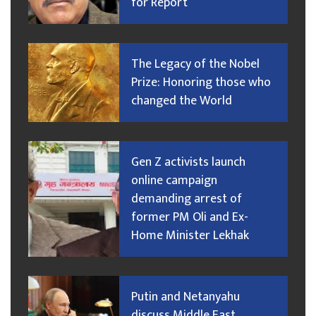
for Report
The Legacy of the Nobel
Prize: Honoring those who
changed the World
Gen Z activists launch
online campaign
demanding arrest of
former PM Oli and Ex-
Home Minister Lekhak
Putin and Netanyahu
discuss Middle East