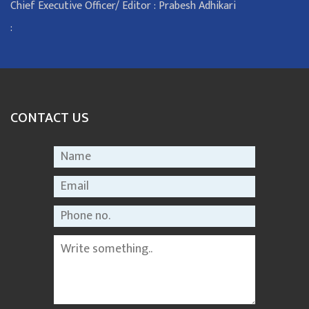
Chief Executive Officer/ Editor : Prabesh Adhikari
:
CONTACT US