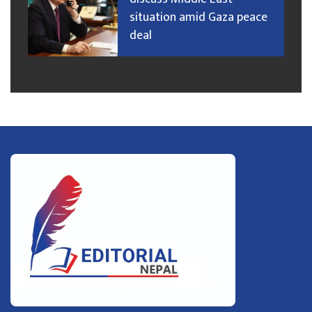
situation amid Gaza peace
deal