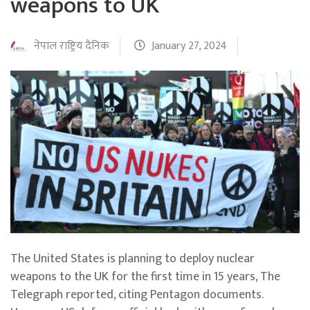
weapons to UK
नेपाल राष्ट्रिय दैनिक
January 27, 2024
The United States is planning to deploy nuclear
weapons to the UK for the first time in 15 years, The
Telegraph reported, citing Pentagon documents.