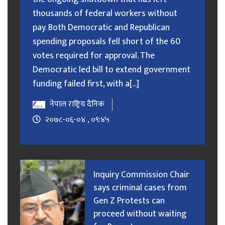
thousands of federal workers without
pay. Both Democratic and Republican
spending proposals fell short of the 60
votes required for approval. The
Democratic led bill to extend government
funding failed first, with a[...]
नेपाल राष्ट्रिय दैनिक
२०७८-०६-०४ , ०९:४५
Inquiry Commission Chair
says criminal cases from
Gen Z Protests can
proceed without waiting