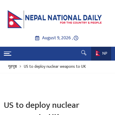
August 9, 2026 ,
NP
गृहपृष्ठ
US to deploy nuclear weapons to UK
US to deploy nuclear