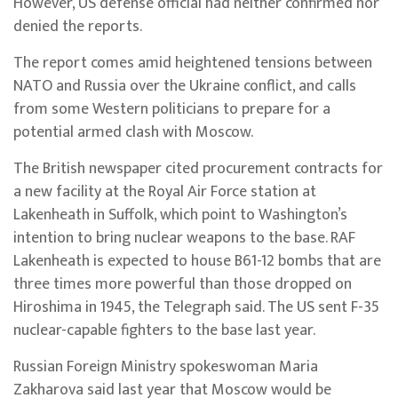
However, US defense official had neither confirmed nor
denied the reports.
The report comes amid heightened tensions between
NATO and Russia over the Ukraine conflict, and calls
from some Western politicians to prepare for a
potential armed clash with Moscow.
The British newspaper cited procurement contracts for
a new facility at the Royal Air Force station at
Lakenheath in Suffolk, which point to Washington’s
intention to bring nuclear weapons to the base. RAF
Lakenheath is expected to house B61-12 bombs that are
three times more powerful than those dropped on
Hiroshima in 1945, the Telegraph said. The US sent F-35
nuclear-capable fighters to the base last year.
Russian Foreign Ministry spokeswoman Maria
Zakharova said last year that Moscow would be