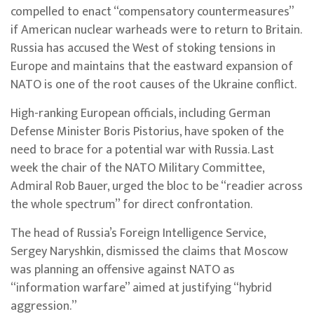
compelled to enact “compensatory countermeasures”
if American nuclear warheads were to return to Britain.
Russia has accused the West of stoking tensions in
Europe and maintains that the eastward expansion of
NATO is one of the root causes of the Ukraine conflict.
High-ranking European officials, including German
Defense Minister Boris Pistorius, have spoken of the
need to brace for a potential war with Russia. Last
week the chair of the NATO Military Committee,
Admiral Rob Bauer, urged the bloc to be “readier across
the whole spectrum” for direct confrontation.
The head of Russia’s Foreign Intelligence Service,
Sergey Naryshkin, dismissed the claims that Moscow
was planning an offensive against NATO as
“information warfare” aimed at justifying “hybrid
aggression.”