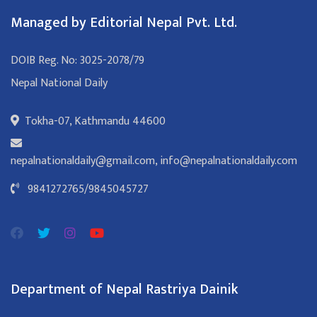
Managed by Editorial Nepal Pvt. Ltd.
DOIB Reg. No: 3025-2078/79
Nepal National Daily
Tokha-07, Kathmandu 44600
nepalnationaldaily@gmail.com
,
info@nepalnationaldaily.com
9841272765
/
9845045727
Department of Nepal Rastriya Dainik