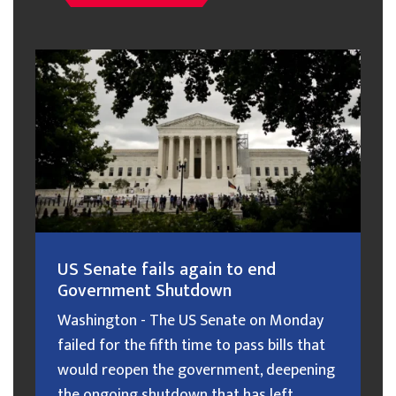
US Senate fails again to end
Government Shutdown
Washington - The US Senate on Monday
failed for the fifth time to pass bills that
would reopen the government, deepening
the ongoing shutdown that has left