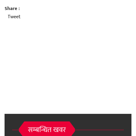
Share :
Tweet
सम्बन्धित खवर