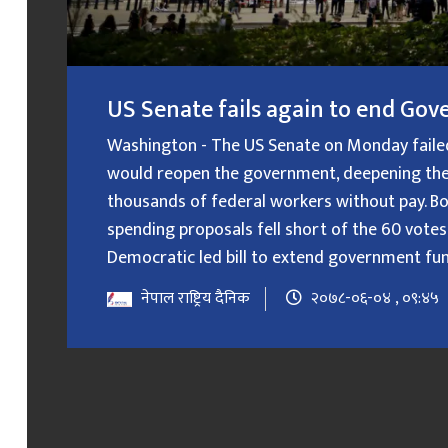
US Senate fails again to end G
Washington - The US Senate on Monday failed f
would reopen the government, deepening the
thousands of federal workers without pay. B
spending proposals fell short of the 60 votes
Democratic led bill to extend government fundin
नेपाल राष्ट्रिय दैनिक
२०७८-०६-०४ , ०९:४५