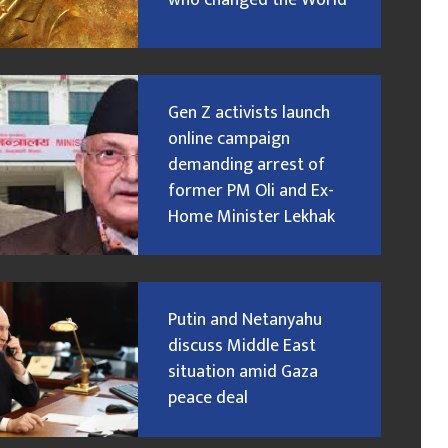
who changed the World
Gen Z activists launch
online campaign
demanding arrest of
former PM Oli and Ex-
Home Minister Lekhak
Putin and Netanyahu
discuss Middle East
situation amid Gaza
peace deal