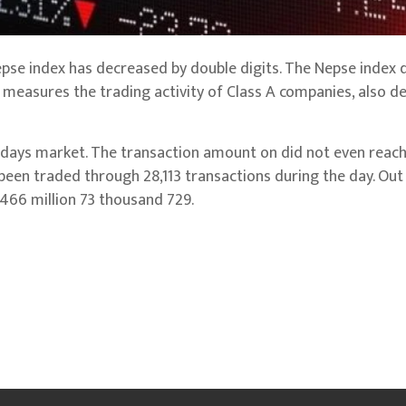
epse index has decreased by double digits. The Nepse index
h measures the trading activity of Class A companies, also de
ays market. The transaction amount on did not even reach 
e been traded through 28,113 transactions during the day. Out
 466 million 73 thousand 729.