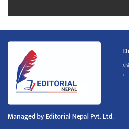
D
Chi
:
Managed by Editorial Nepal Pvt. Ltd.