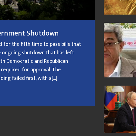
overnment Shutdown
or the fifth time to pass bills that
 ongoing shutdown that has left
oth Democratic and Republican
 required for approval. The
g failed first, with a[...]