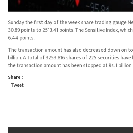
Sunday the first day of the week share trading gauge N
30.89 points to 2513.41 points. The Sensitive Index, whic
6.44 points.
The transaction amount has also decreased down on tod
billion. A total of 3253,816 shares of 225 securities hav
the transaction amount has been stopped at Rs. 1 billion
Share :
Tweet