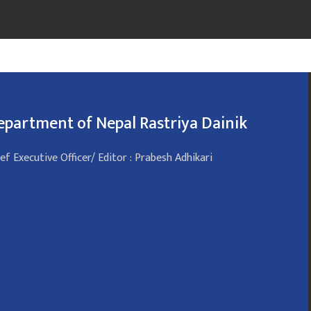
epartment of Nepal Rastriya Dainik
ef Executive Officer/ Editor : Prabesh Adhikari