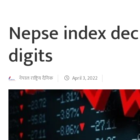
Nepse index dec
digits
नेपाल राष्ट्रिय दैनिक
April 3, 2022