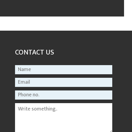
CONTACT US