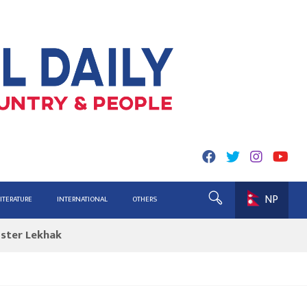
NP
ing for Report
LITERATURE
INTERNATIONAL
OTHERS
ister Lekhak