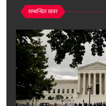
सम्बन्धित खवर