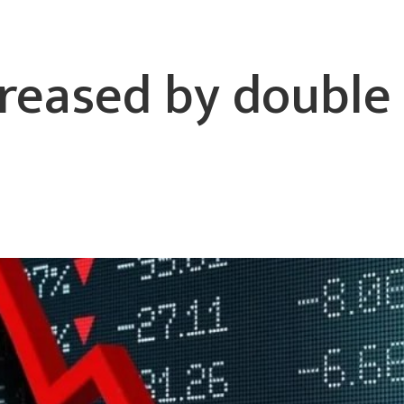
reased by double