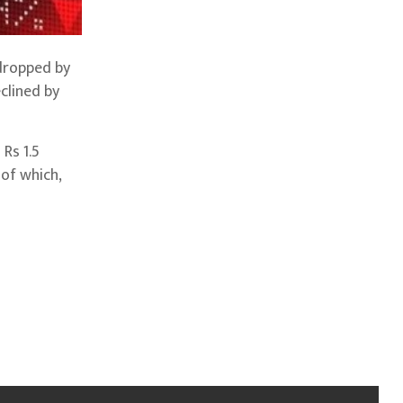
 dropped by
clined by
Rs 1.5
 of which,