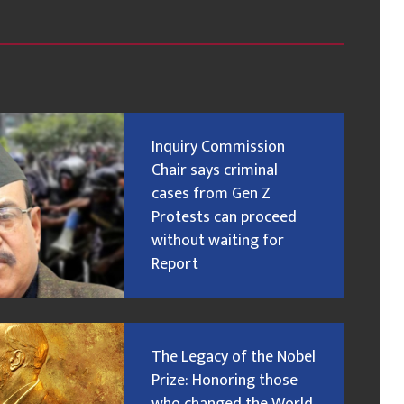
Inquiry Commission
Chair says criminal
cases from Gen Z
Protests can proceed
without waiting for
Report
The Legacy of the Nobel
Prize: Honoring those