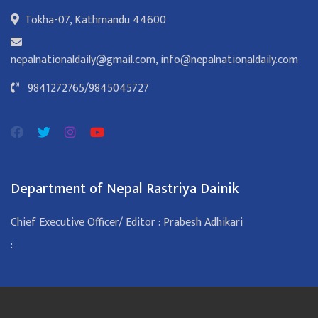
Tokha-07, Kathmandu 44600
nepalnationaldaily@gmail.com
,
info@nepalnationaldaily.com
9841272765
/
9845045727
Department of Nepal Rastriya Dainik
Chief Executive Officer/ Editor : Prabesh Adhikari
: