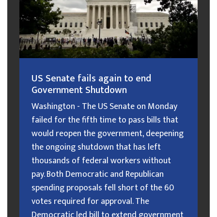
US Senate fails again to end
Government Shutdown
Washington - The US Senate on Monday
failed for the fifth time to pass bills that
would reopen the government, deepening
the ongoing shutdown that has left
thousands of federal workers without
pay. Both Democratic and Republican
spending proposals fell short of the 60
votes required for approval. The
Democratic led bill to extend government