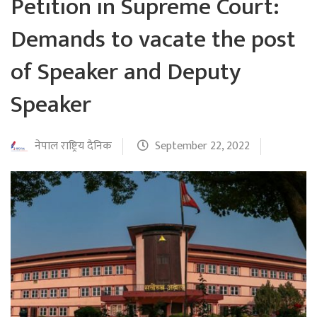
Petition in Supreme Court:
Demands to vacate the post
of Speaker and Deputy
Speaker
नेपाल राष्ट्रिय दैनिक
September 22, 2022