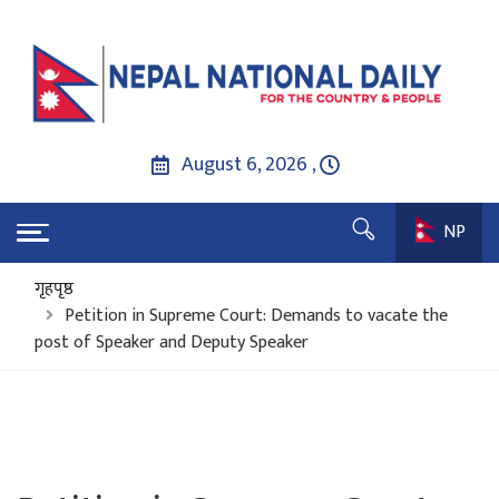
August 6, 2026 ,
NP
गृहपृष्ठ
Petition in Supreme Court: Demands to vacate the
post of Speaker and Deputy Speaker