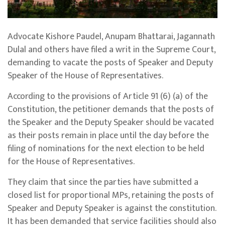
Advocate Kishore Paudel, Anupam Bhattarai, Jagannath
Dulal and others have filed a writ in the Supreme Court,
demanding to vacate the posts of Speaker and Deputy
Speaker of the House of Representatives.
According to the provisions of Article 91 (6) (a) of the
Constitution, the petitioner demands that the posts of
the Speaker and the Deputy Speaker should be vacated
as their posts remain in place until the day before the
filing of nominations for the next election to be held
for the House of Representatives.
They claim that since the parties have submitted a
closed list for proportional MPs, retaining the posts of
Speaker and Deputy Speaker is against the constitution.
It has been demanded that service facilities should also