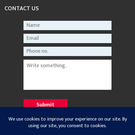
CONTACT US