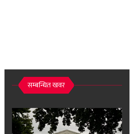
सम्बन्धित खवर