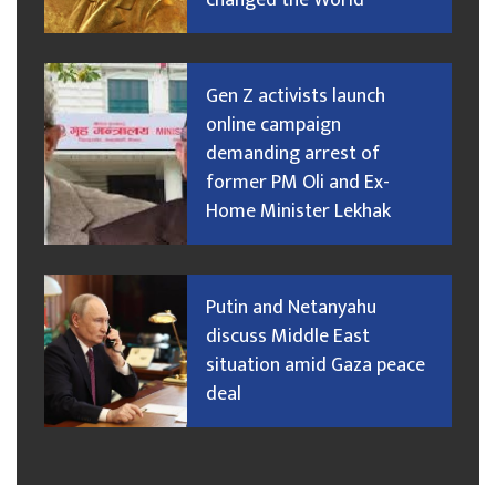
changed the World
Gen Z activists launch
online campaign
demanding arrest of
former PM Oli and Ex-
Home Minister Lekhak
Putin and Netanyahu
discuss Middle East
situation amid Gaza peace
deal