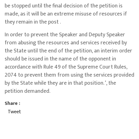
be stopped until the final decision of the petition is
made, as it will be an extreme misuse of resources if
they remain in the post .
In order to prevent the Speaker and Deputy Speaker
from abusing the resources and services received by
the State until the end of the petition, an interim order
should be issued in the name of the opponent in
accordance with Rule 49 of the Supreme Court Rules,
2074 to prevent them from using the services provided
by the State while they are in that position. ‘, the
petition demanded.
Share :
Tweet