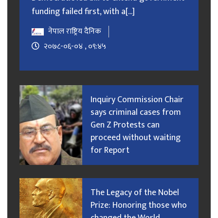
funding failed first, with a[...]
नेपाल राष्ट्रिय दैनिक
२०७८-०६-०४ , ०९:४५
Inquiry Commission Chair
says criminal cases from
Gen Z Protests can
proceed without waiting
for Report
The Legacy of the Nobel
Prize: Honoring those who