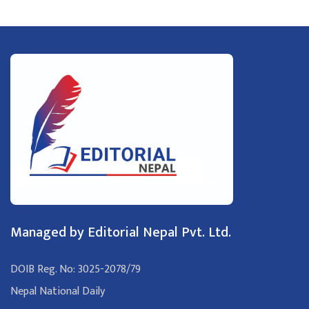
Managed by Editorial Nepal Pvt. Ltd.
DOIB Reg. No: 3025-2078/79
Nepal National Daily