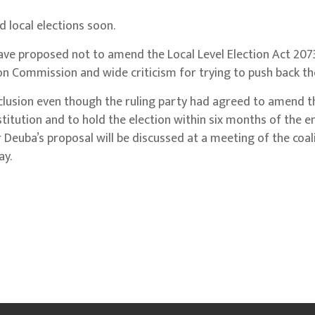
 local elections soon.
have proposed not to amend the Local Level Election Act 207
ion Commission and wide criticism for trying to push back the
lusion even though the ruling party had agreed to amend the
stitution and to hold the election within six months of the e
 Deuba’s proposal will be discussed at a meeting of the coal
ay.