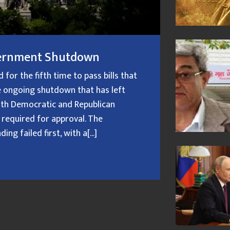
overnment Shutdown
or the fifth time to pass bills that
 ongoing shutdown that has left
oth Democratic and Republican
 required for approval. The
g failed first, with a[...]