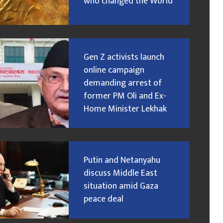
who changed the World
Gen Z activists launch
online campaign
demanding arrest of
former PM Oli and Ex-
Home Minister Lekhak
Putin and Netanyahu
discuss Middle East
situation amid Gaza
peace deal