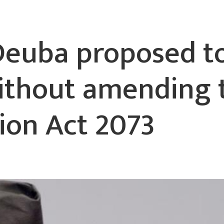
Deuba proposed t
without amending 
tion Act 2073