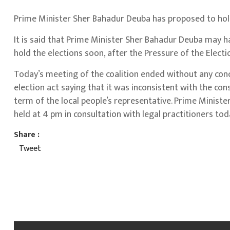
Prime Minister Sher Bahadur Deuba has proposed to hold
It is said that Prime Minister Sher Bahadur Deuba may 
hold the elections soon, after the Pressure of the Elect
Today’s meeting of the coalition ended without any conc
election act saying that it was inconsistent with the con
term of the local people’s representative. Prime Minister
held at 4 pm in consultation with legal practitioners tod
Share :
Tweet