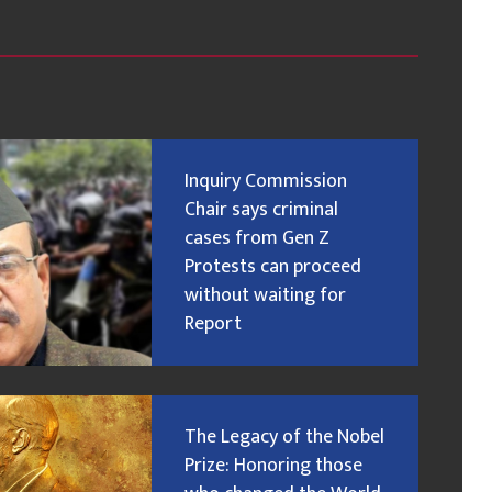
Inquiry Commission
Chair says criminal
cases from Gen Z
Protests can proceed
without waiting for
Report
The Legacy of the Nobel
Prize: Honoring those