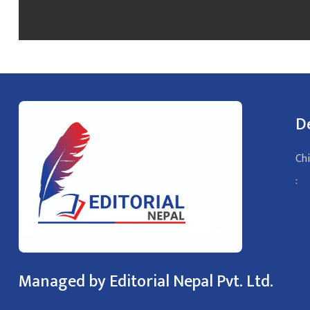
D
Chi
:
Managed by Editorial Nepal Pvt. Ltd.