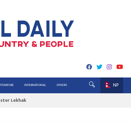
NP
ing for Report
LITERATURE
INTERNATIONAL
OTHERS
ister Lekhak