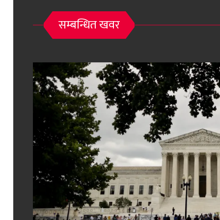
सम्बन्धित खवर