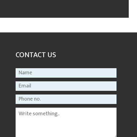
CONTACT US