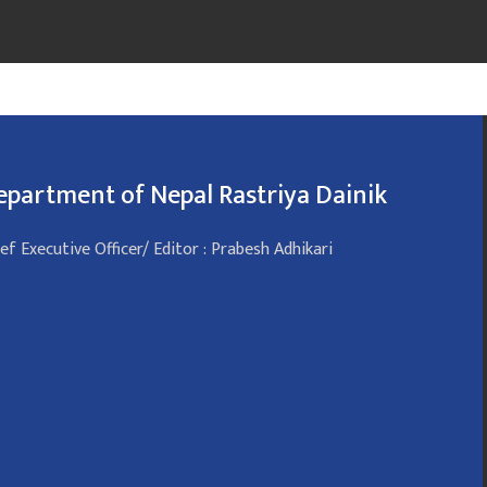
epartment of Nepal Rastriya Dainik
ef Executive Officer/ Editor : Prabesh Adhikari