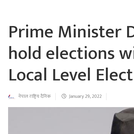
Prime Minister 
hold elections 
Local Level Elec
नेपाल राष्ट्रिय दैनिक
January 29, 2022