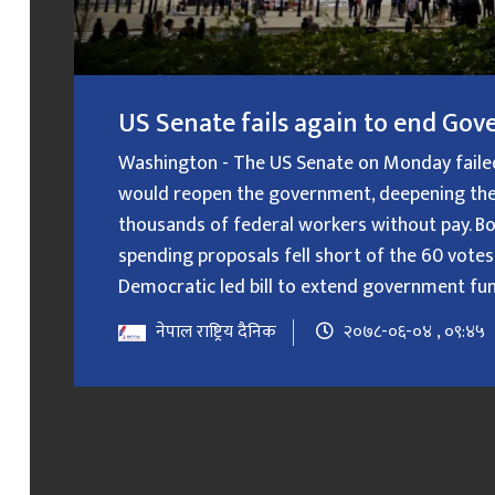
US Senate fails again to end G
Washington - The US Senate on Monday failed f
would reopen the government, deepening the
thousands of federal workers without pay. B
spending proposals fell short of the 60 votes
Democratic led bill to extend government fundin
नेपाल राष्ट्रिय दैनिक
२०७८-०६-०४ , ०९:४५