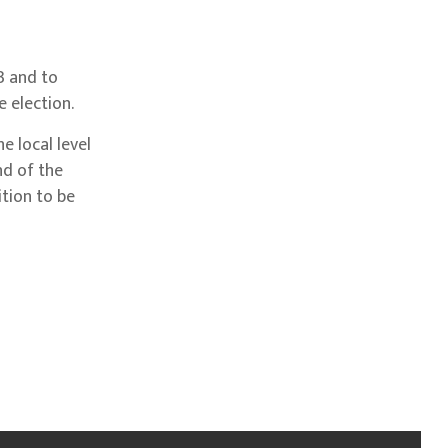
3 and to
 election.
 local level
nd of the
ition to be