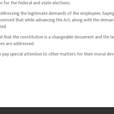
 for the federal and state elections.
addressing the legitimate demands of the employees. Saying
omised that while advancing the Act, along with the deman
ted.
d that the constitution is a changeable document and the l
ees are addressed.
pay special attention to other matters for their moral de