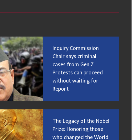
Inquiry Commission
Chair says criminal
cases from Gen Z
Protests can proceed
without waiting for
Report
The Legacy of the Nobel
Prize: Honoring those
who changed the World