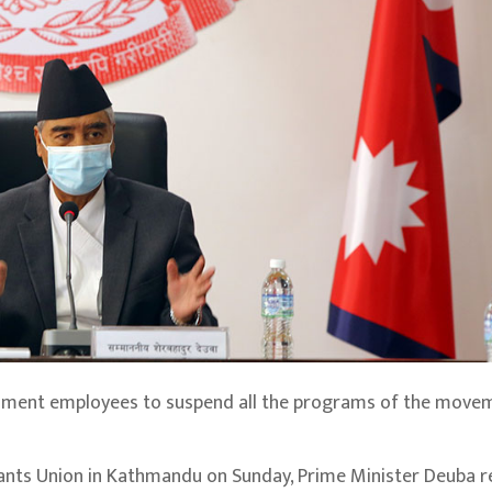
rnment employees to suspend all the programs of the move
vants Union in Kathmandu on Sunday, Prime Minister Deuba 