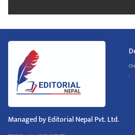
D
Chi
:
Managed by Editorial Nepal Pvt. Ltd.