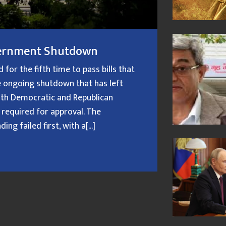
overnment Shutdown
or the fifth time to pass bills that
 ongoing shutdown that has left
oth Democratic and Republican
 required for approval. The
g failed first, with a[...]