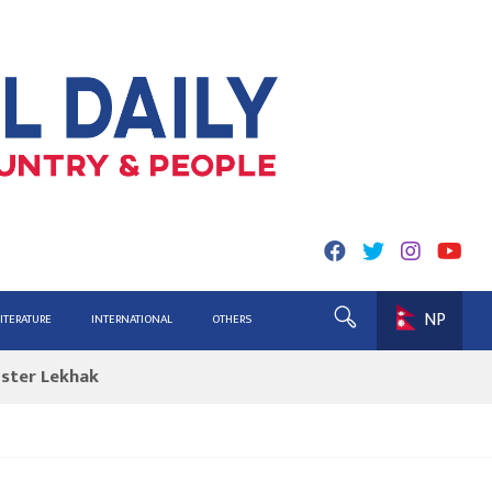
NP
ing for Report
LITERATURE
INTERNATIONAL
OTHERS
ister Lekhak