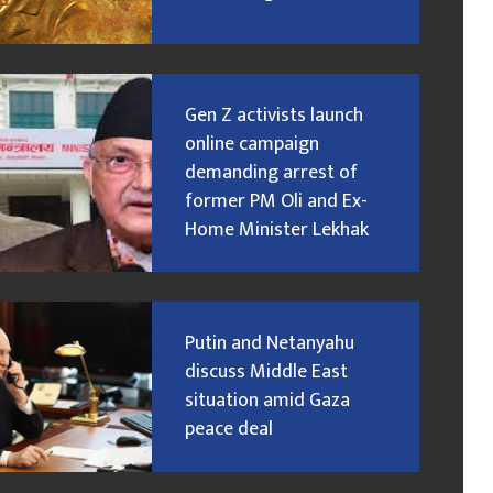
Gen Z activists launch
online campaign
demanding arrest of
former PM Oli and Ex-
Home Minister Lekhak
Putin and Netanyahu
discuss Middle East
situation amid Gaza
peace deal