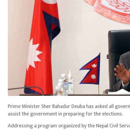
Prime Minister Sher Bahadur Deuba has asked all gove
assist the government in preparing for the elections.
Addressing a program organized by the Nepal Civil Ser