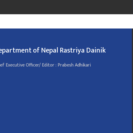
epartment of Nepal Rastriya Dainik
ef Executive Officer/ Editor : Prabesh Adhikari