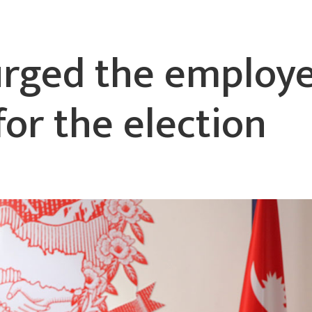
urged the employ
for the election