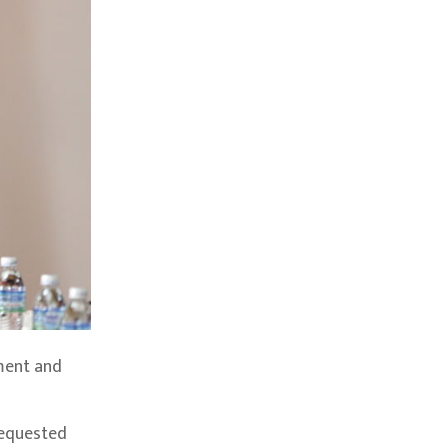
ment and
requested