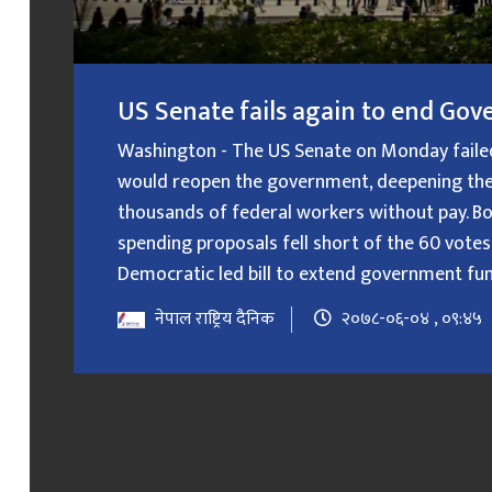
US Senate fails again to end G
Washington - The US Senate on Monday failed f
would reopen the government, deepening the
thousands of federal workers without pay. B
spending proposals fell short of the 60 votes
Democratic led bill to extend government fundin
नेपाल राष्ट्रिय दैनिक
२०७८-०६-०४ , ०९:४५