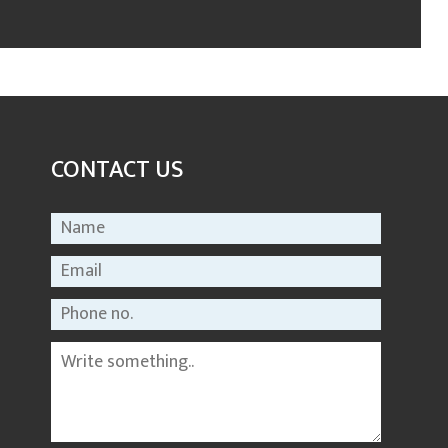
CONTACT US