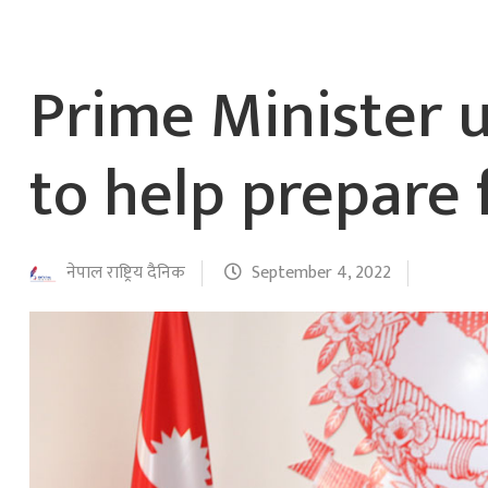
Prime Minister 
to help prepare 
नेपाल राष्ट्रिय दैनिक
September 4, 2022