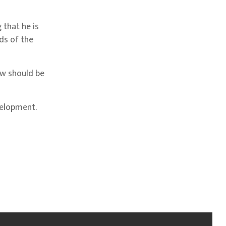
 that he is
ds of the
aw should be
velopment.