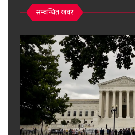
सम्बन्धित खवर