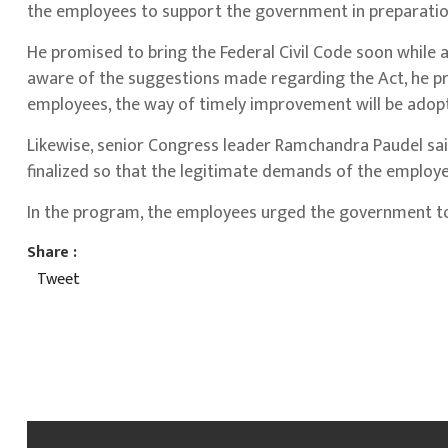
the employees to support the government in preparation
He promised to bring the Federal Civil Code soon while 
aware of the suggestions made regarding the Act, he pr
employees, the way of timely improvement will be adop
Likewise, senior Congress leader Ramchandra Paudel sai
finalized so that the legitimate demands of the employ
In the program, the employees urged the government to 
Share :
Tweet