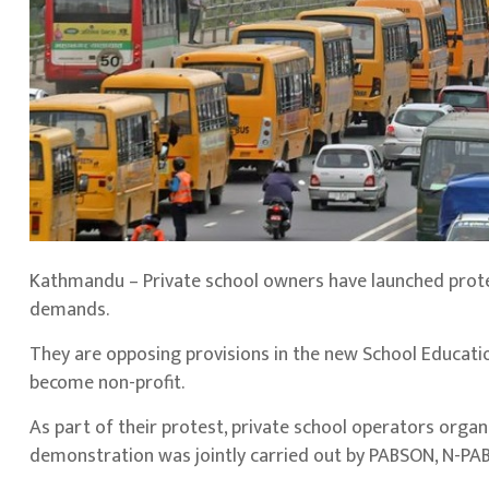
Kathmandu – Private school owners have launched prote
demands.
They are opposing provisions in the new School Education
become non-profit.
As part of their protest, private school operators orga
demonstration was jointly carried out by PABSON, N-P