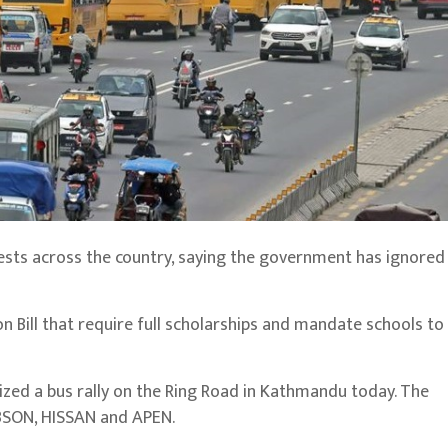
sts across the country, saying the government has ignored 
 Bill that require full scholarships and mandate schools to
nized a bus rally on the Ring Road in Kathmandu today. The
ABSON, HISSAN and APEN.