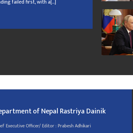
g failed first, with a[...]
epartment of Nepal Rastriya Dainik
ef Executive Officer/ Editor : Prabesh Adhikari