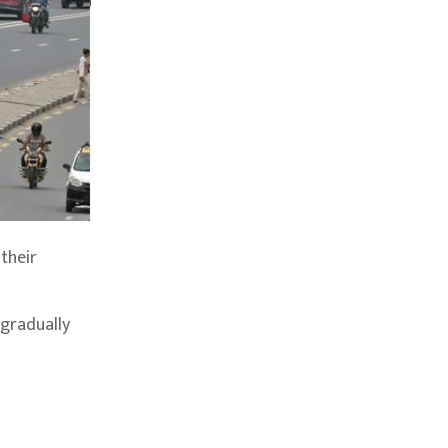
their
 gradually