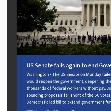
US Senate fails again to end G
Washington - The US Senate on Monday failed f
would reopen the government, deepening the
thousands of federal workers without pay. B
spending proposals fell short of the 60 votes
Democratic led bill to extend government fundin