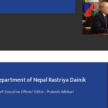
epartment of Nepal Rastriya Dainik
ef Executive Officer/ Editor : Prabesh Adhikari