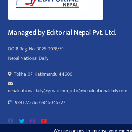
Managed by Editorial Nepal Pvt. Ltd.
DOIB Reg. No: 3025-2078/79
Nepal National Daily
Tokha-07, Kathmandu 44600
nepalnationaldaily@gmail.com
,
info@nepalnationaldaily.com
9841272765
/
9845045727