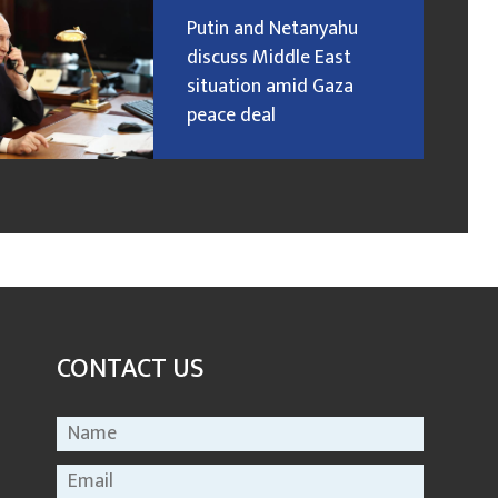
Putin and Netanyahu
discuss Middle East
situation amid Gaza
peace deal
CONTACT US