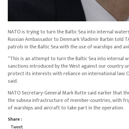
NATO is trying to turn the Baltic Sea into internal waters
Russian Ambassador to Denmark Vladimir Barbin told T
patrols in the Baltic Sea with the use of warships and avi
“This is an attempt to turn the Baltic Sea into internal
sanctions introduced by the West against our country un
protect its interests with reliance on international law.
said.
NATO Secretary-General Mark Rutte said earlier that the 
the subsea infrastructure of member-countries, with fri
of warships and aircraft to take part in the operation.
Share :
Tweet