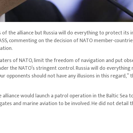
 of the alliance but Russia will do everything to protect its i
ASS, commenting on the decision of NATO member-countries
ation.
 waters of NATO, limit the freedom of navigation and put obs
der the NATO’s stringent control. Russia will do everything
 Our opponents should not have any illusions in this regard,” 
alliance would launch a patrol operation in the Baltic Sea t
gates and marine aviation to be involved. He did not detail