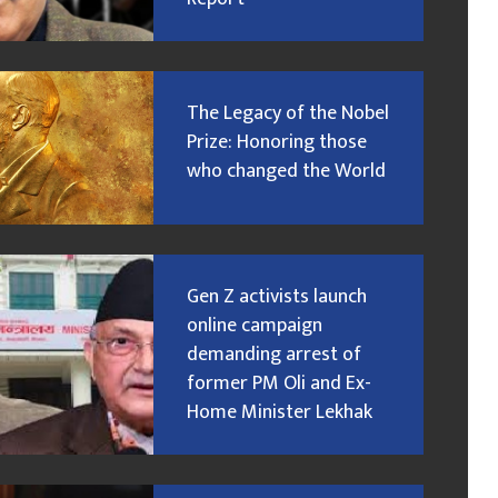
The Legacy of the Nobel
Prize: Honoring those
who changed the World
Gen Z activists launch
online campaign
demanding arrest of
former PM Oli and Ex-
Home Minister Lekhak