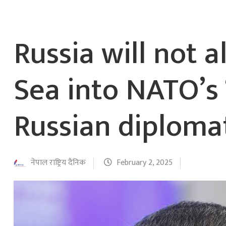
Russia will not a
Sea into NATO’s 
Russian diploma
नेपाल राष्ट्रिय दैनिक
February 2, 2025