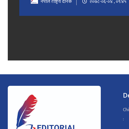
नेपाल राष्ट्रिय दैनिक
२०७८-०६-०४ , ०९:४५
D
Chi
: