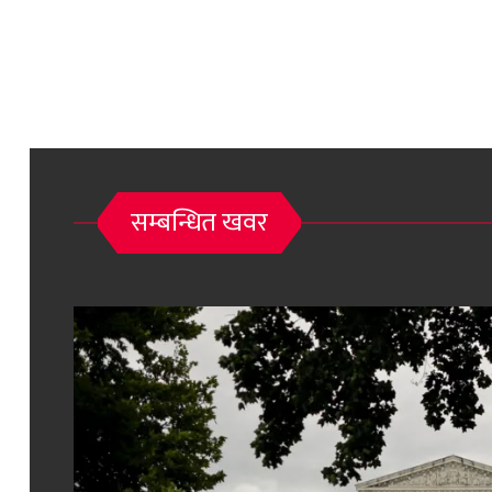
सम्बन्धित खवर