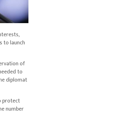
nterests,
 to launch
ervation of
 needed to
the diplomat
o protect
 the number