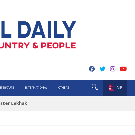
NP
ing for Report
LITERATURE
INTERNATIONAL
OTHERS
ister Lekhak