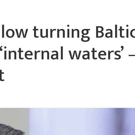
llow turning Balti
‘internal waters’
t