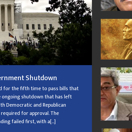
overnment Shutdown
or the fifth time to pass bills that
 ongoing shutdown that has left
oth Democratic and Republican
 required for approval. The
g failed first, with a[...]