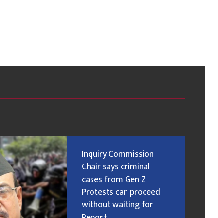
Inquiry Commission
Chair says criminal
cases from Gen Z
Protests can proceed
without waiting for
Report