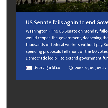
US Senate fails again to end G
Washington - The US Senate on Monday failed f
would reopen the government, deepening the
thousands of federal workers without pay. B
spending proposals fell short of the 60 votes
Democratic led bill to extend government fundin
नेपाल राष्ट्रिय दैनिक
२०७८-०६-०४ , ०९:४५