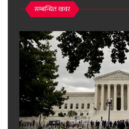
सम्बन्धित खवर