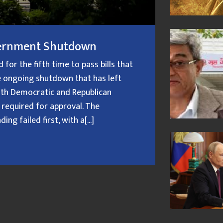
overnment Shutdown
or the fifth time to pass bills that
 ongoing shutdown that has left
oth Democratic and Republican
 required for approval. The
g failed first, with a[...]