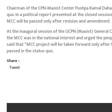
Chairman of the CPN-Maoist Center Pushpa Kamal Dahal 
quo. In a political report presented at the closed sessi
MCC will be passed only after revision and amendment.
At the inaugural session of the UCPN (Maoist) General 
the MCC was in the national interest and urged the peo
said that “MCC project will be taken forward only after 
passed in the status quo.
Share :
Tweet