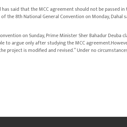
has said that the MCC agreement should not be passed in 
on of the 8th National General Convention on Monday, Dahal s
Convention on Sunday, Prime Minister Sher Bahadur Deuba c
ple to argue only after studying the MCC agreement.Howeve
the project is modified and revised.” Under no circumstances 