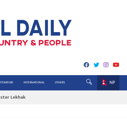
NP
ing for Report
LITERATURE
INTERNATIONAL
OTHERS
ister Lekhak