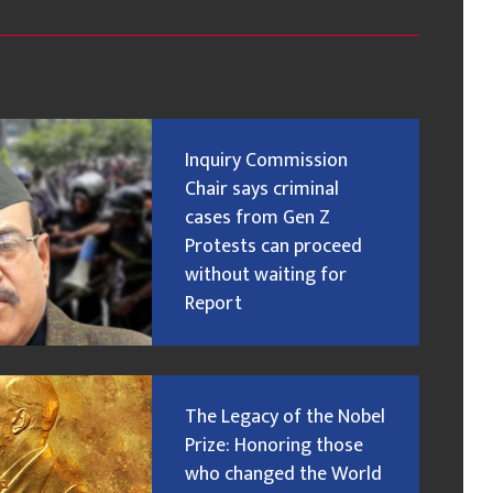
Inquiry Commission
Chair says criminal
cases from Gen Z
Protests can proceed
without waiting for
Report
The Legacy of the Nobel
Prize: Honoring those
who changed the World