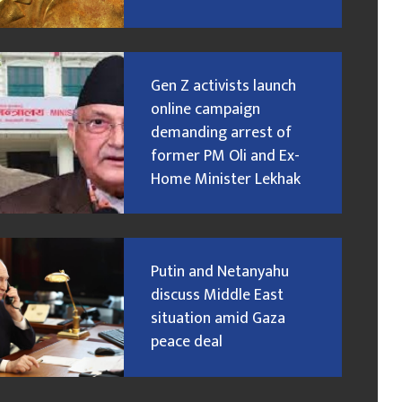
Gen Z activists launch
online campaign
demanding arrest of
former PM Oli and Ex-
Home Minister Lekhak
Putin and Netanyahu
discuss Middle East
situation amid Gaza
peace deal