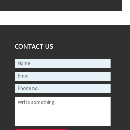
CONTACT US