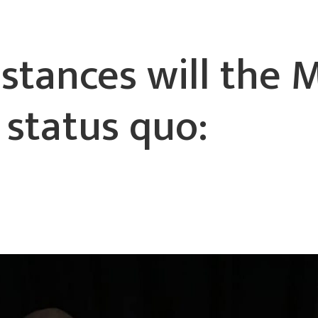
stances will the 
 status quo: