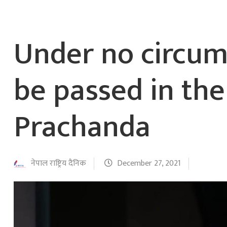
Under no circum
be passed in the
Prachanda
नेपाल राष्ट्रिय दैनिक
December 27, 2021