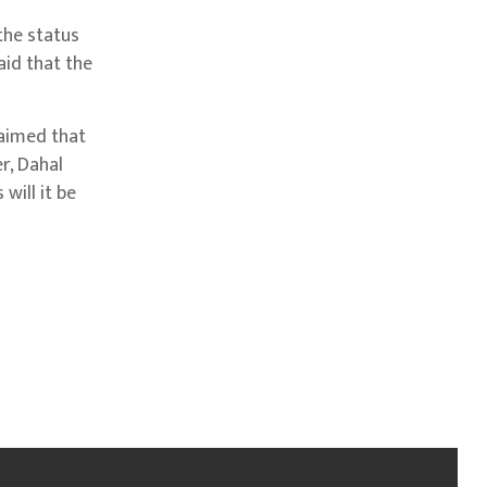
the status
aid that the
laimed that
r, Dahal
will it be