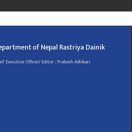
epartment of Nepal Rastriya Dainik
ef Executive Officer/ Editor : Prabesh Adhikari