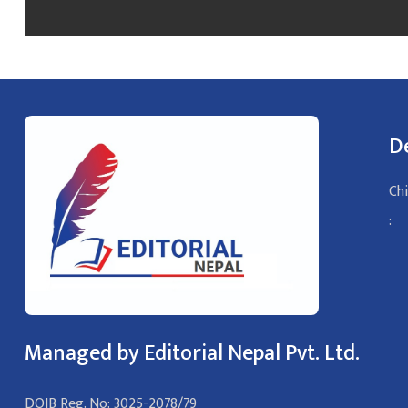
D
Chi
:
Managed by Editorial Nepal Pvt. Ltd.
DOIB Reg. No: 3025-2078/79